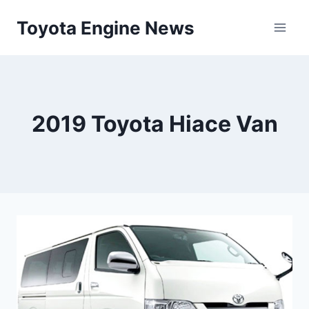
Skip
Toyota Engine News
to
content
2019 Toyota Hiace Van