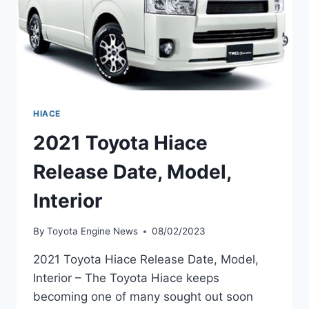
HIACE
2021 Toyota Hiace
Release Date, Model,
Interior
By
Toyota Engine News
08/02/2023
2021 Toyota Hiace Release Date, Model,
Interior – The Toyota Hiace keeps
becoming one of many sought out soon