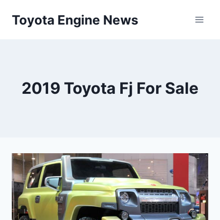
Skip
Toyota Engine News
to
content
2019 Toyota Fj For Sale