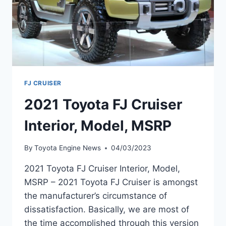
FJ CRUISER
2021 Toyota FJ Cruiser
Interior, Model, MSRP
By
Toyota Engine News
04/03/2023
2021 Toyota FJ Cruiser Interior, Model,
MSRP – 2021 Toyota FJ Cruiser is amongst
the manufacturer’s circumstance of
dissatisfaction. Basically, we are most of
the time accomplished through this version