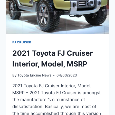
FJ CRUISER
2021 Toyota FJ Cruiser
Interior, Model, MSRP
By
Toyota Engine News
04/03/2023
2021 Toyota FJ Cruiser Interior, Model,
MSRP – 2021 Toyota FJ Cruiser is amongst
the manufacturer’s circumstance of
dissatisfaction. Basically, we are most of
the time accomplished through this version