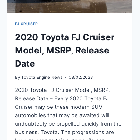
FJ CRUISER
2020 Toyota FJ Cruiser
Model, MSRP, Release
Date
By
Toyota Engine News
08/02/2023
2020 Toyota FJ Cruiser Model, MSRP,
Release Date – Every 2020 Toyota FJ
Cruiser may be these modern SUV
automobiles that may be awaited will
undoubtedly be propelled quickly from the
business, Toyota. The progressions are