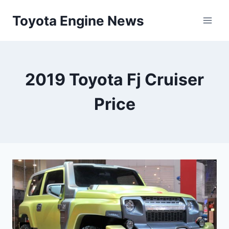
Skip
Toyota Engine News
to
content
2019 Toyota Fj Cruiser
Price