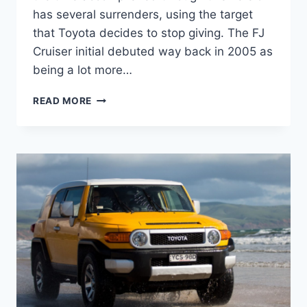
has several surrenders, using the target
that Toyota decides to stop giving. The FJ
Cruiser initial debuted way back in 2005 as
being a lot more…
2021
READ MORE
TOYOTA
FJ
CRUISER
INTERIOR,
MODEL,
MSRP