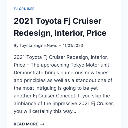
FJ CRUISER
2021 Toyota Fj Cruiser
Redesign, Interior, Price
By
Toyota Engine News
11/01/2023
2021 Toyota Fj Cruiser Redesign, Interior,
Price – The approaching Tokyo Motor unit
Demonstrate brings numerous new types
and principles as well as a standout one of
the most intriguing is going to be yet
another Fj Cruiser Concept. If you skip the
ambiance of the impressive 2021 Fj Cruiser,
you will certainly this way…
2021
READ MORE