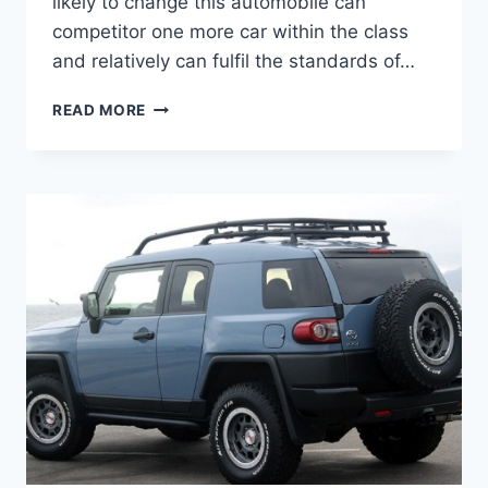
likely to change this automobile can
competitor one more car within the class
and relatively can fulfil the standards of…
2020
READ MORE
TOYOTA
FJ
CRUISER
MODEL,
MSRP,
RELEASE
DATE