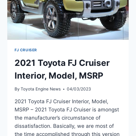
FJ CRUISER
2021 Toyota FJ Cruiser
Interior, Model, MSRP
By
Toyota Engine News
04/03/2023
2021 Toyota FJ Cruiser Interior, Model,
MSRP – 2021 Toyota FJ Cruiser is amongst
the manufacturer’s circumstance of
dissatisfaction. Basically, we are most of
the time accomplished through this version