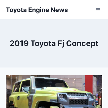
Skip
Toyota Engine News
to
content
2019 Toyota Fj Concept