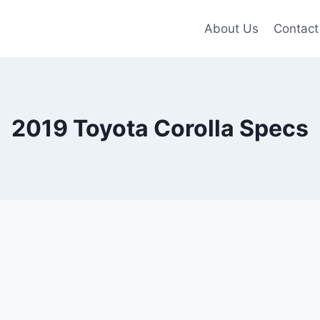
About Us
Contact
2019 Toyota Corolla Specs