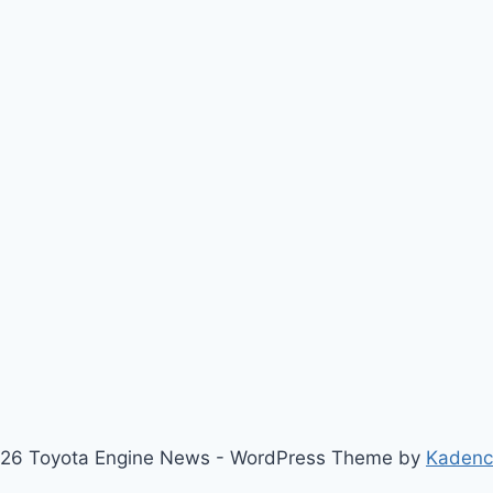
26 Toyota Engine News - WordPress Theme by
Kaden