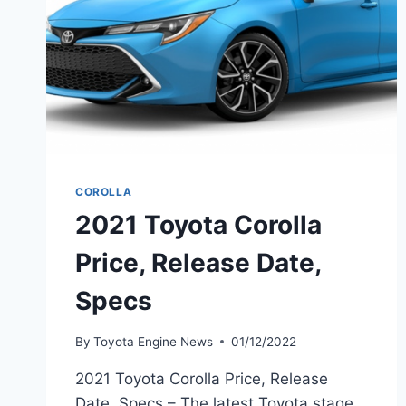
COROLLA
2021 Toyota Corolla
Price, Release Date,
Specs
By
Toyota Engine News
01/12/2022
2021 Toyota Corolla Price, Release
Date, Specs – The latest Toyota stage