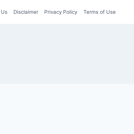
 Us
Disclaimer
Privacy Policy
Terms of Use