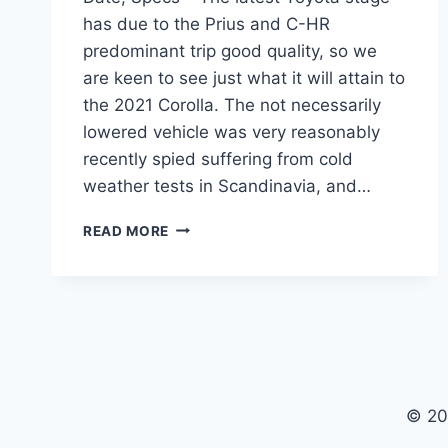
has due to the Prius and C-HR
predominant trip good quality, so we
are keen to see just what it will attain to
the 2021 Corolla. The not necessarily
lowered vehicle was very reasonably
recently spied suffering from cold
weather tests in Scandinavia, and…
2021
READ MORE
TOYOTA
COROLLA
PRICE,
RELEASE
DATE,
SPECS
© 20