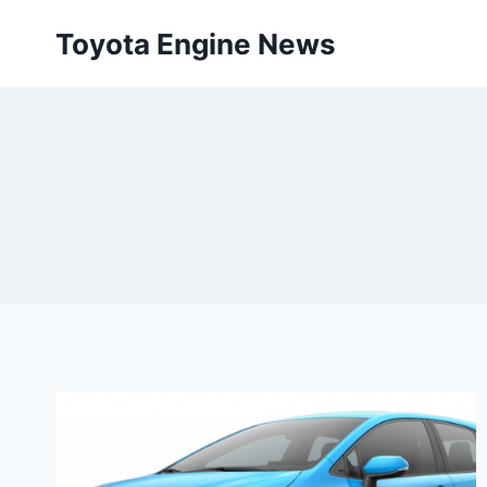
Skip
Toyota Engine News
to
content