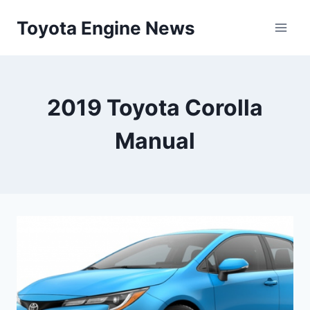
Skip
Toyota Engine News
to
content
2019 Toyota Corolla
Manual