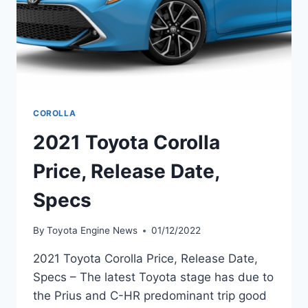
COROLLA
2021 Toyota Corolla
Price, Release Date,
Specs
By
Toyota Engine News
01/12/2022
2021 Toyota Corolla Price, Release Date,
Specs – The latest Toyota stage has due to
the Prius and C-HR predominant trip good