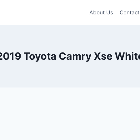
About Us
Contact
2019 Toyota Camry Xse Whit