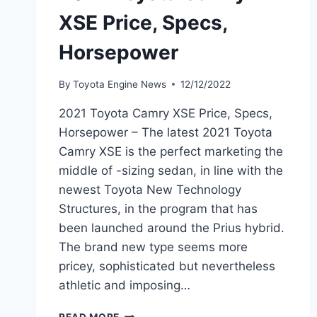
XSE Price, Specs,
Horsepower
By
Toyota Engine News
12/12/2022
2021 Toyota Camry XSE Price, Specs,
Horsepower – The latest 2021 Toyota
Camry XSE is the perfect marketing the
middle of -sizing sedan, in line with the
newest Toyota New Technology
Structures, in the program that has
been launched around the Prius hybrid.
The brand new type seems more
pricey, sophisticated but nevertheless
athletic and imposing…
2021
READ MORE