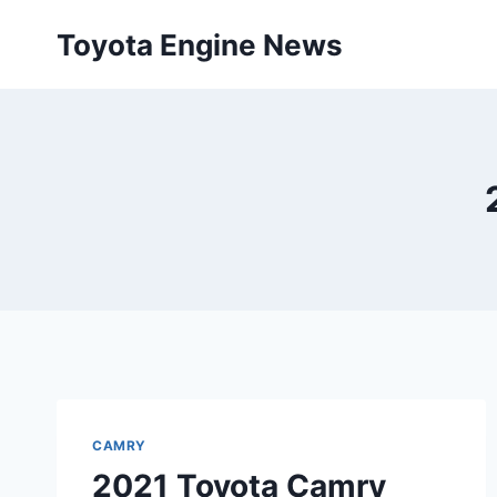
Skip
Toyota Engine News
to
content
CAMRY
2021 Toyota Camry