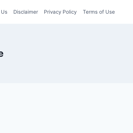
 Us
Disclaimer
Privacy Policy
Terms of Use
e