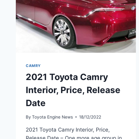
CAMRY
2021 Toyota Camry
Interior, Price, Release
Date
By
Toyota Engine News
18/12/2022
2021 Toyota Camry Interior, Price,
Release Date – One more age group in