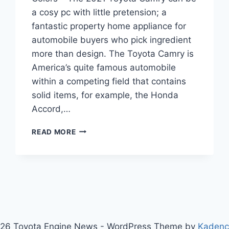
a cosy pc with little pretension; a
fantastic property home appliance for
automobile buyers who pick ingredient
more than design. The Toyota Camry is
America’s quite famous automobile
within a competing field that contains
solid items, for example, the Honda
Accord,…
2021
READ MORE
TOYOTA
CAMRY
RELEASE
DATE,
PRICE,
COLORS
26 Toyota Engine News - WordPress Theme by
Kaden