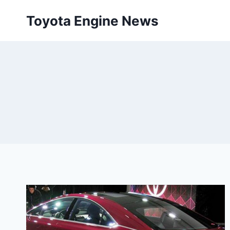
Skip
Toyota Engine News
to
content