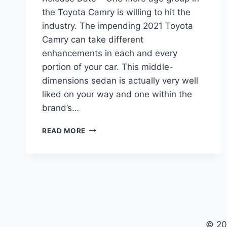
the Toyota Camry is willing to hit the
industry. The impending 2021 Toyota
Camry can take different
enhancements in each and every
portion of your car. This middle-
dimensions sedan is actually very well
liked on your way and one within the
brand’s…
2021
READ MORE
TOYOTA
CAMRY
INTERIOR,
PRICE,
RELEASE
DATE
© 20