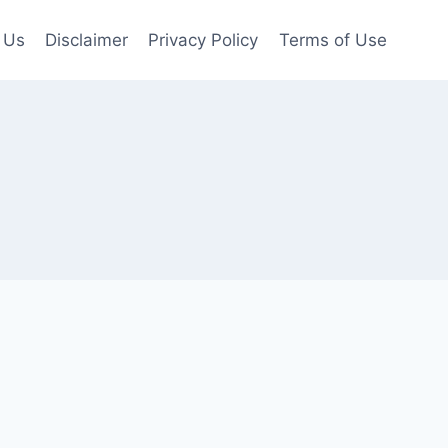
 Us
Disclaimer
Privacy Policy
Terms of Use