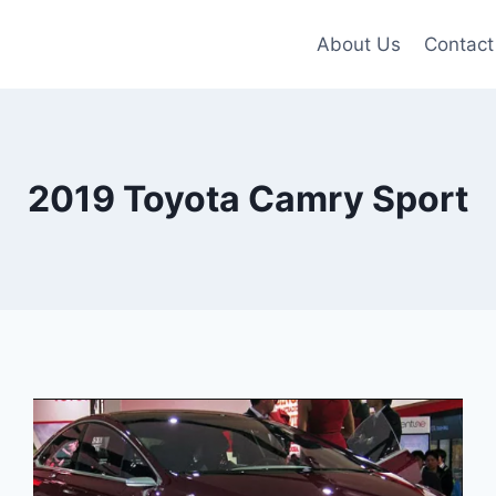
About Us
Contact
2019 Toyota Camry Sport