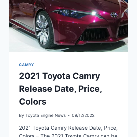
CAMRY
2021 Toyota Camry
Release Date, Price,
Colors
By
Toyota Engine News
09/12/2022
2021 Toyota Camry Release Date, Price,
Colors – The 2021 Toyota Camry can be