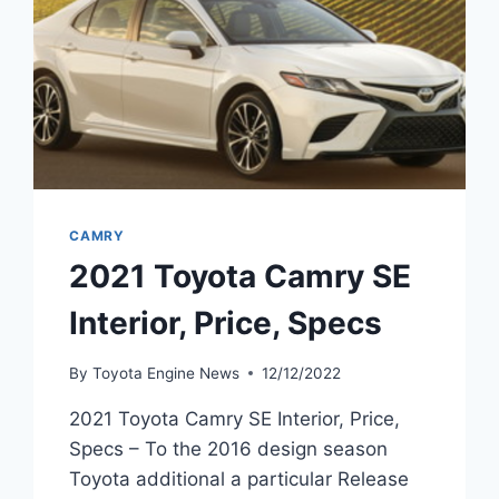
CAMRY
2021 Toyota Camry SE
Interior, Price, Specs
By
Toyota Engine News
12/12/2022
2021 Toyota Camry SE Interior, Price,
Specs – To the 2016 design season
Toyota additional a particular Release