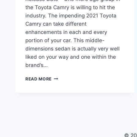
the Toyota Camry is willing to hit the
industry. The impending 2021 Toyota
Camry can take different
enhancements in each and every
portion of your car. This middle-
dimensions sedan is actually very well
liked on your way and one within the
brand’s…
2021
READ MORE
TOYOTA
CAMRY
INTERIOR,
PRICE,
RELEASE
DATE
© 20