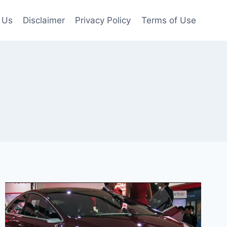
 Us
Disclaimer
Privacy Policy
Terms of Use