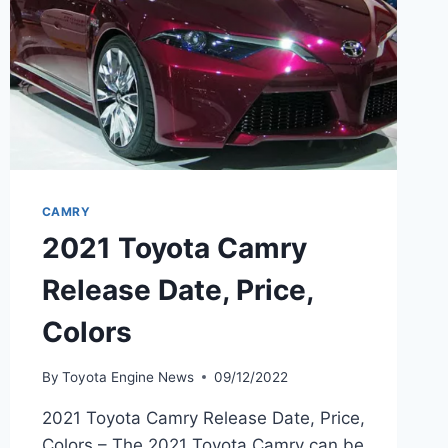
CAMRY
2021 Toyota Camry
Release Date, Price,
Colors
By
Toyota Engine News
09/12/2022
2021 Toyota Camry Release Date, Price,
Colors – The 2021 Toyota Camry can be