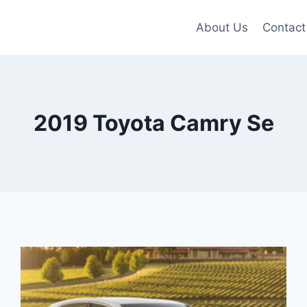
About Us
Contact
2019 Toyota Camry Se