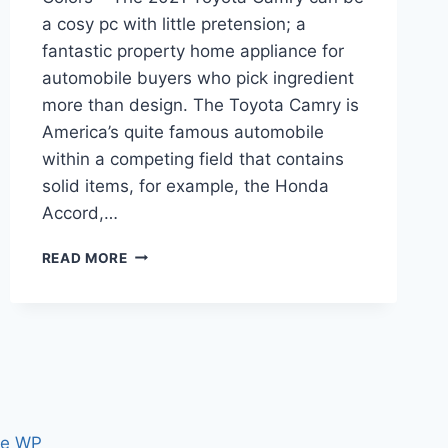
a cosy pc with little pretension; a
fantastic property home appliance for
automobile buyers who pick ingredient
more than design. The Toyota Camry is
America’s quite famous automobile
within a competing field that contains
solid items, for example, the Honda
Accord,…
2021
READ MORE
TOYOTA
CAMRY
RELEASE
DATE,
PRICE,
COLORS
ce WP