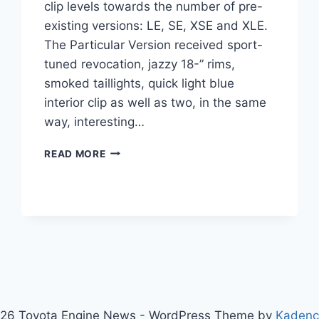
clip levels towards the number of pre-
existing versions: LE, SE, XSE and XLE.
The Particular Version received sport-
tuned revocation, jazzy 18-” rims,
smoked taillights, quick light blue
interior clip as well as two, in the same
way, interesting…
2021
READ MORE
TOYOTA
CAMRY
SE
INTERIOR,
PRICE,
SPECS
26 Toyota Engine News - WordPress Theme by
Kaden