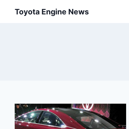
Skip
Toyota Engine News
to
content