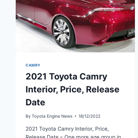
CAMRY
2021 Toyota Camry
Interior, Price, Release
Date
By
Toyota Engine News
18/12/2022
2021 Toyota Camry Interior, Price,
Release Date – One more age group in