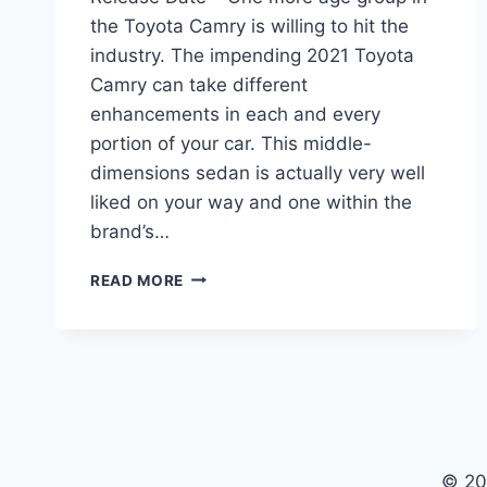
the Toyota Camry is willing to hit the
industry. The impending 2021 Toyota
Camry can take different
enhancements in each and every
portion of your car. This middle-
dimensions sedan is actually very well
liked on your way and one within the
brand’s…
2021
READ MORE
TOYOTA
CAMRY
INTERIOR,
PRICE,
RELEASE
DATE
© 20