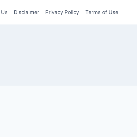
 Us
Disclaimer
Privacy Policy
Terms of Use