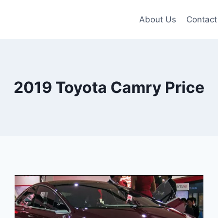
About Us
Contact
2019 Toyota Camry Price