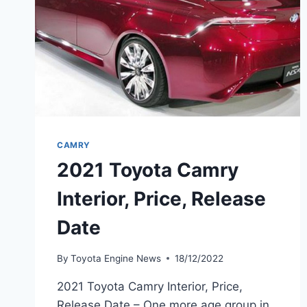
CAMRY
2021 Toyota Camry
Interior, Price, Release
Date
By
Toyota Engine News
18/12/2022
2021 Toyota Camry Interior, Price,
Release Date – One more age group in