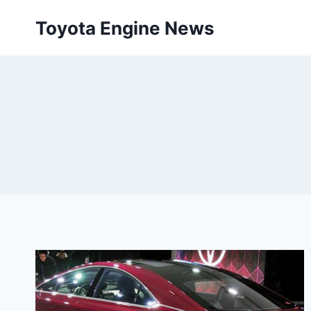
Skip
Toyota Engine News
to
content