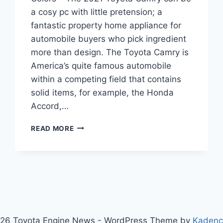
a cosy pc with little pretension; a
fantastic property home appliance for
automobile buyers who pick ingredient
more than design. The Toyota Camry is
America’s quite famous automobile
within a competing field that contains
solid items, for example, the Honda
Accord,…
2021
READ MORE
TOYOTA
CAMRY
RELEASE
DATE,
PRICE,
COLORS
26 Toyota Engine News - WordPress Theme by
Kaden