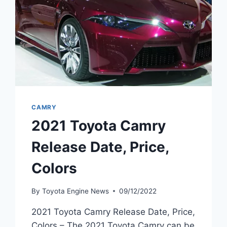
CAMRY
2021 Toyota Camry
Release Date, Price,
Colors
By
Toyota Engine News
09/12/2022
2021 Toyota Camry Release Date, Price,
Colors – The 2021 Toyota Camry can be