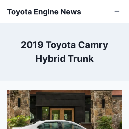
Skip
Toyota Engine News
to
content
2019 Toyota Camry
Hybrid Trunk