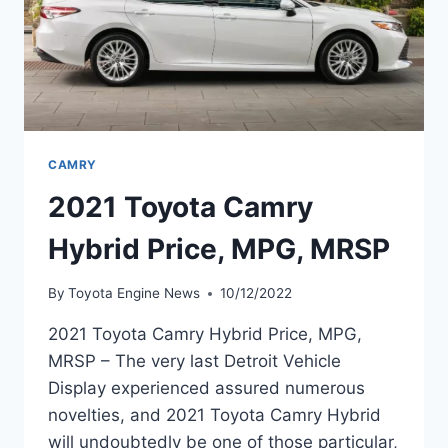
CAMRY
2021 Toyota Camry
Hybrid Price, MPG, MRSP
By
Toyota Engine News
10/12/2022
2021 Toyota Camry Hybrid Price, MPG,
MRSP – The very last Detroit Vehicle
Display experienced assured numerous
novelties, and 2021 Toyota Camry Hybrid
will undoubtedly be one of those particular,