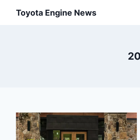
Skip
Toyota Engine News
to
content
20