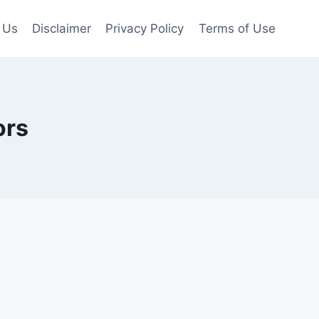
 Us
Disclaimer
Privacy Policy
Terms of Use
ors