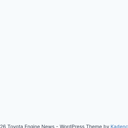
26 Toyota Engine News - WordPress Theme by
Kaden