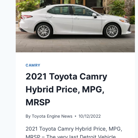
CAMRY
2021 Toyota Camry
Hybrid Price, MPG,
MRSP
By
Toyota Engine News
10/12/2022
2021 Toyota Camry Hybrid Price, MPG,
MRSP – The very last Detroit Vehicle