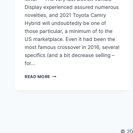
Display experienced assured numerous
novelties, and 2021 Toyota Camry
Hybrid will undoubtedly be one of
those particular, a minimum of to the
US marketplace. Even it had been the
most famous crossover in 2016, several
specifics (and a bit decrease selling –
for…
2021
READ MORE
TOYOTA
CAMRY
HYBRID
PRICE,
MPG,
MRSP
© 20