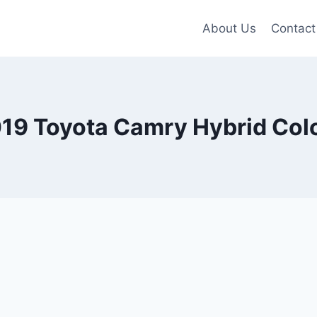
About Us
Contact
19 Toyota Camry Hybrid Col