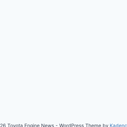
26 Toyota Engine News - WordPress Theme by
Kaden