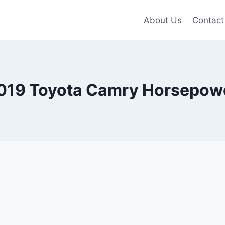
About Us
Contact
019 Toyota Camry Horsepow