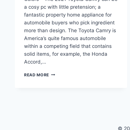
a cosy pc with little pretension; a
fantastic property home appliance for
automobile buyers who pick ingredient
more than design. The Toyota Camry is
America’s quite famous automobile
within a competing field that contains
solid items, for example, the Honda
Accord,…
2021
READ MORE
TOYOTA
CAMRY
RELEASE
DATE,
PRICE,
COLORS
© 20