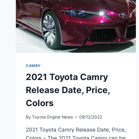
CAMRY
2021 Toyota Camry
Release Date, Price,
Colors
By
Toyota Engine News
09/12/2022
2021 Toyota Camry Release Date, Price,
Colors – The 2021 Toyota Camry can be