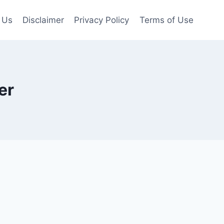
 Us
Disclaimer
Privacy Policy
Terms of Use
er