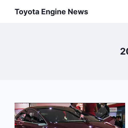
Skip
Toyota Engine News
to
content
2