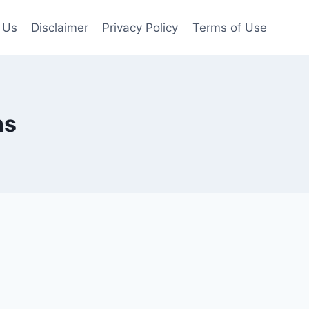
 Us
Disclaimer
Privacy Policy
Terms of Use
ns