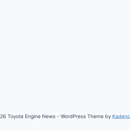
26 Toyota Engine News - WordPress Theme by
Kaden