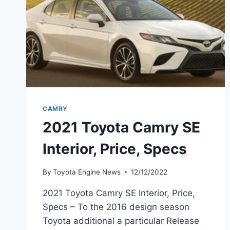
CAMRY
2021 Toyota Camry SE
Interior, Price, Specs
By
Toyota Engine News
12/12/2022
2021 Toyota Camry SE Interior, Price,
Specs – To the 2016 design season
Toyota additional a particular Release