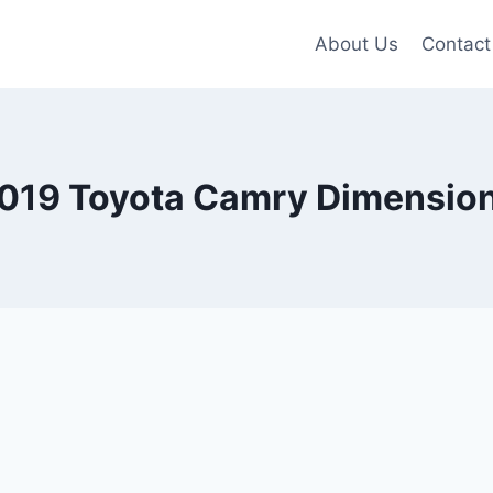
About Us
Contact
019 Toyota Camry Dimensio