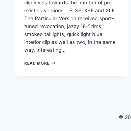
clip levels towards the number of pre-
existing versions: LE, SE, XSE and XLE.
The Particular Version received sport-
tuned revocation, jazzy 18-” rims,
smoked taillights, quick light blue
interior clip as well as two, in the same
way, interesting…
2021
READ MORE
TOYOTA
CAMRY
SE
INTERIOR,
PRICE,
SPECS
© 20