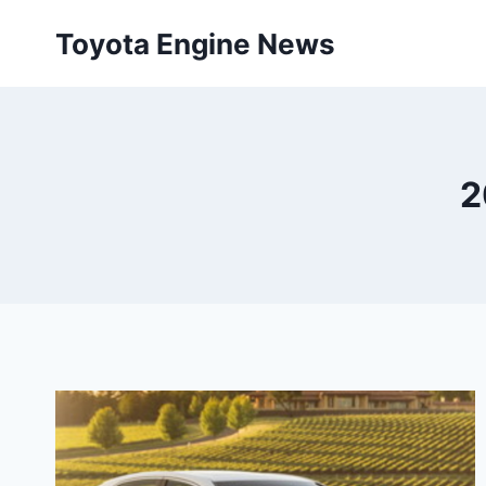
Skip
Toyota Engine News
to
content
2