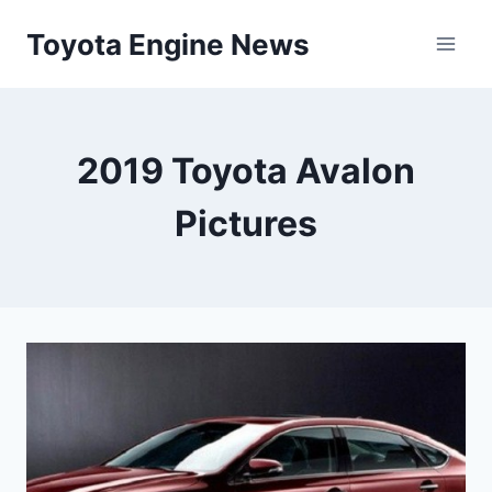
Skip
Toyota Engine News
to
content
2019 Toyota Avalon
Pictures