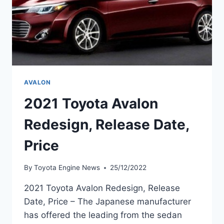
AVALON
2021 Toyota Avalon
Redesign, Release Date,
Price
By
Toyota Engine News
25/12/2022
2021 Toyota Avalon Redesign, Release
Date, Price – The Japanese manufacturer
has offered the leading from the sedan