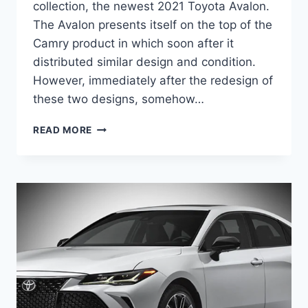
collection, the newest 2021 Toyota Avalon.
The Avalon presents itself on the top of the
Camry product in which soon after it
distributed similar design and condition.
However, immediately after the redesign of
these two designs, somehow…
2021
READ MORE
TOYOTA
AVALON
REDESIGN,
RELEASE
DATE,
PRICE