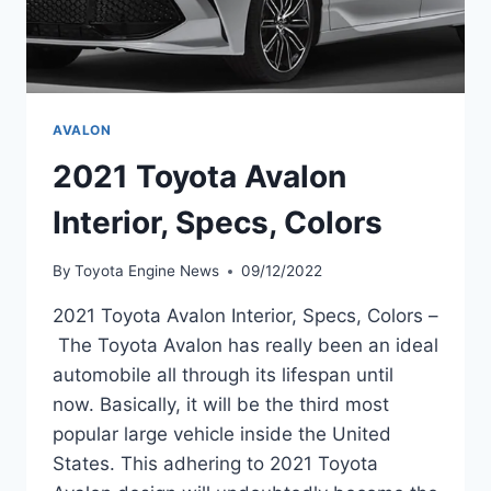
AVALON
2021 Toyota Avalon
Interior, Specs, Colors
By
Toyota Engine News
09/12/2022
2021 Toyota Avalon Interior, Specs, Colors –
The Toyota Avalon has really been an ideal
automobile all through its lifespan until
now. Basically, it will be the third most
popular large vehicle inside the United
States. This adhering to 2021 Toyota