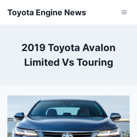
Skip
Toyota Engine News
to
content
2019 Toyota Avalon
Limited Vs Touring