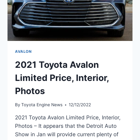
AVALON
2021 Toyota Avalon
Limited Price, Interior,
Photos
By
Toyota Engine News
12/12/2022
2021 Toyota Avalon Limited Price, Interior,
Photos – It appears that the Detroit Auto
Show in Jan will provide current plenty of