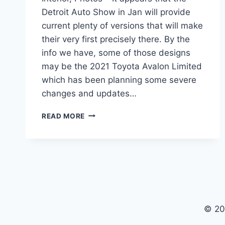
Detroit Auto Show in Jan will provide
current plenty of versions that will make
their very first precisely there. By the
info we have, some of those designs
may be the 2021 Toyota Avalon Limited
which has been planning some severe
changes and updates…
2021
READ MORE
TOYOTA
AVALON
LIMITED
PRICE,
INTERIOR,
PHOTOS
© 20