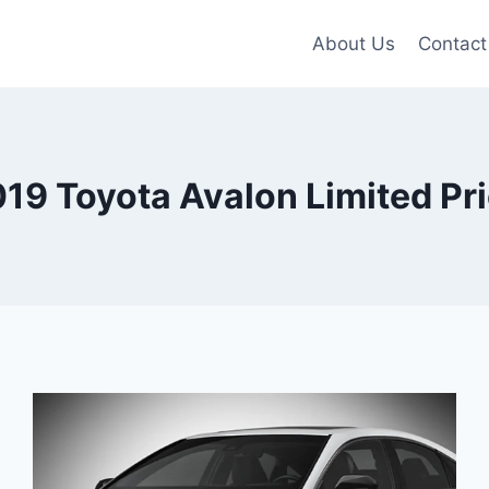
About Us
Contact
19 Toyota Avalon Limited Pr