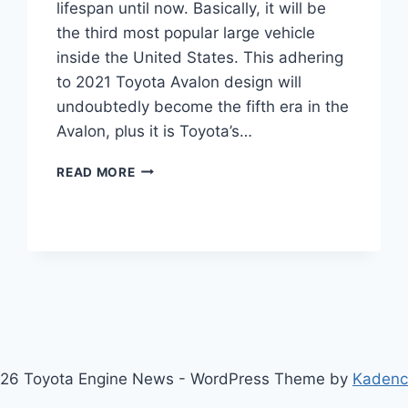
lifespan until now. Basically, it will be
the third most popular large vehicle
inside the United States. This adhering
to 2021 Toyota Avalon design will
undoubtedly become the fifth era in the
Avalon, plus it is Toyota’s…
2021
READ MORE
TOYOTA
AVALON
INTERIOR,
SPECS,
COLORS
26 Toyota Engine News - WordPress Theme by
Kaden