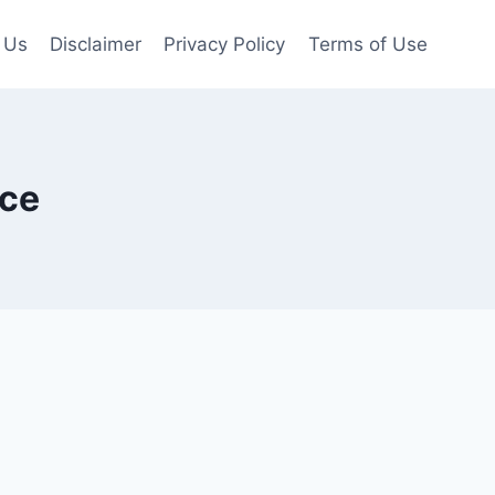
 Us
Disclaimer
Privacy Policy
Terms of Use
ice