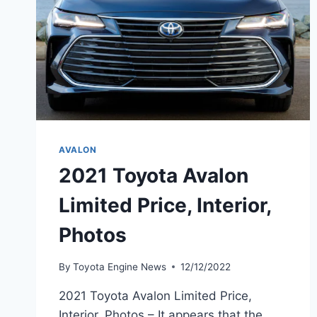
AVALON
2021 Toyota Avalon
Limited Price, Interior,
Photos
By
Toyota Engine News
12/12/2022
2021 Toyota Avalon Limited Price,
Interior, Photos – It appears that the