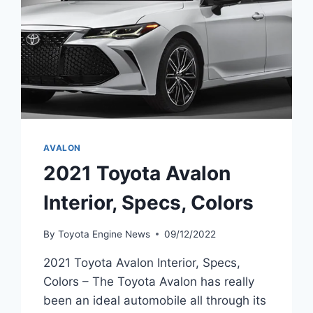
AVALON
2021 Toyota Avalon
Interior, Specs, Colors
By
Toyota Engine News
09/12/2022
2021 Toyota Avalon Interior, Specs,
Colors – The Toyota Avalon has really
been an ideal automobile all through its