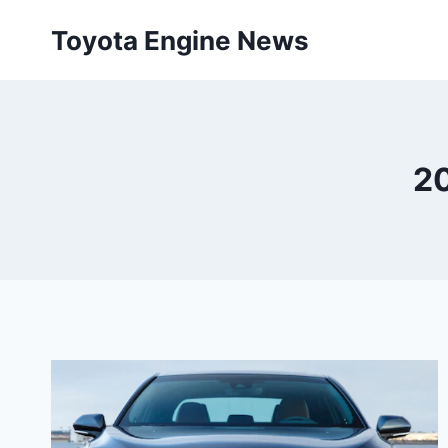
Skip
Toyota Engine News
to
content
20