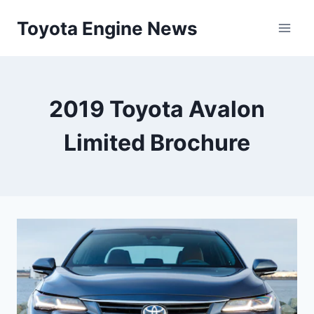
Skip
Toyota Engine News
to
content
2019 Toyota Avalon
Limited Brochure