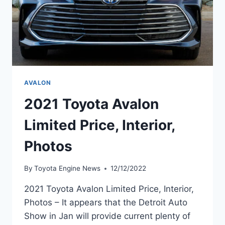
AVALON
2021 Toyota Avalon
Limited Price, Interior,
Photos
By
Toyota Engine News
12/12/2022
2021 Toyota Avalon Limited Price, Interior,
Photos – It appears that the Detroit Auto
Show in Jan will provide current plenty of