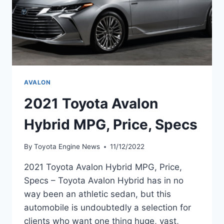
AVALON
2021 Toyota Avalon
Hybrid MPG, Price, Specs
By
Toyota Engine News
11/12/2022
2021 Toyota Avalon Hybrid MPG, Price,
Specs – Toyota Avalon Hybrid has in no
way been an athletic sedan, but this
automobile is undoubtedly a selection for
clients who want one thing huge, vast,