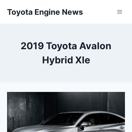
Skip
Toyota Engine News
to
content
2019 Toyota Avalon
Hybrid Xle