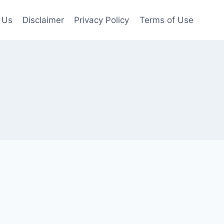
 Us
Disclaimer
Privacy Policy
Terms of Use