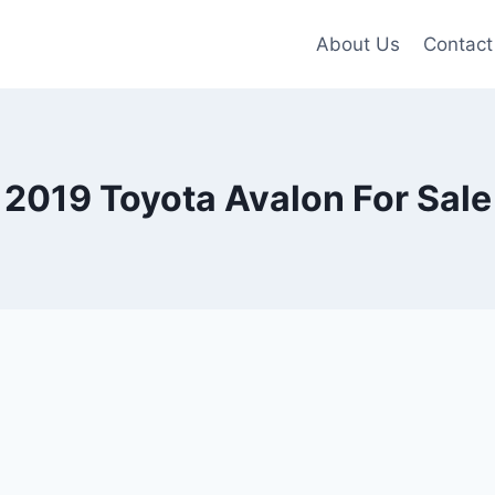
About Us
Contact
2019 Toyota Avalon For Sale