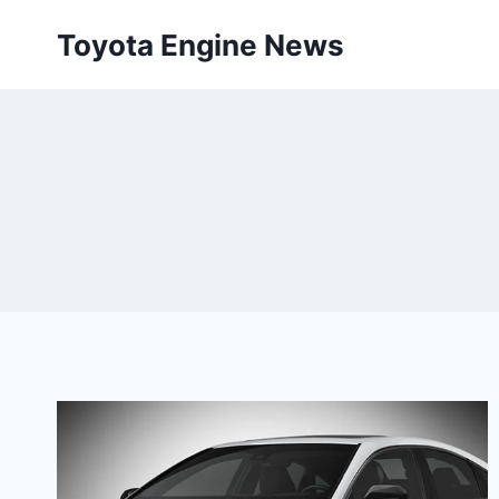
Skip
Toyota Engine News
to
content