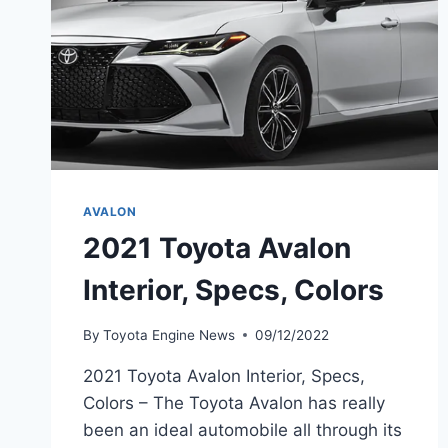
AVALON
2021 Toyota Avalon
Interior, Specs, Colors
By
Toyota Engine News
09/12/2022
2021 Toyota Avalon Interior, Specs,
Colors – The Toyota Avalon has really
been an ideal automobile all through its