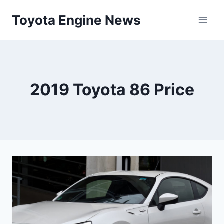
Skip
Toyota Engine News
to
content
2019 Toyota 86 Price