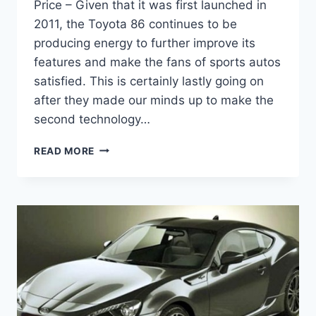
Price – Given that it was first launched in
2011, the Toyota 86 continues to be
producing energy to further improve its
features and make the fans of sports autos
satisfied. This is certainly lastly going on
after they made our minds up to make the
second technology…
2021
READ MORE
TOYOTA
86
SPECS,
RELEASE
DATE
AND
PRICE