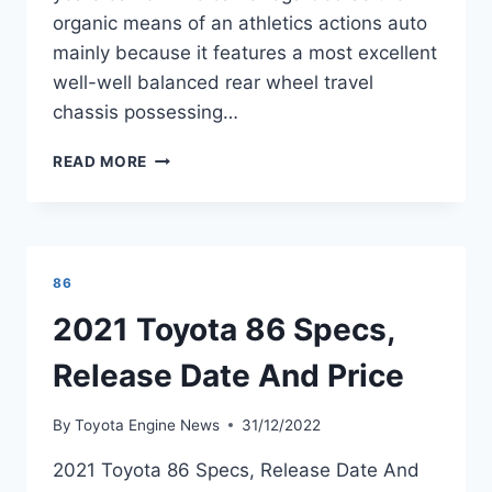
organic means of an athletics actions auto
mainly because it features a most excellent
well-well balanced rear wheel travel
chassis possessing…
2021
READ MORE
TOYOTA
GT
86
PRICE
AND
86
SPECS
REVIEW
2021 Toyota 86 Specs,
Release Date And Price
By
Toyota Engine News
31/12/2022
2021 Toyota 86 Specs, Release Date And