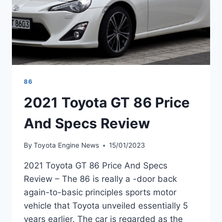
86
2021 Toyota GT 86 Price
And Specs Review
By
Toyota Engine News
15/01/2023
2021 Toyota GT 86 Price And Specs
Review – The 86 is really a -door back
again-to-basic principles sports motor
vehicle that Toyota unveiled essentially 5
years earlier. The car is regarded as the