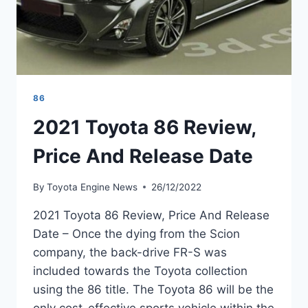
86
2021 Toyota 86 Review,
Price And Release Date
By
Toyota Engine News
26/12/2022
2021 Toyota 86 Review, Price And Release
Date – Once the dying from the Scion
company, the back-drive FR-S was
included towards the Toyota collection
using the 86 title. The Toyota 86 will be the
only cost-effective sports vehicle within the