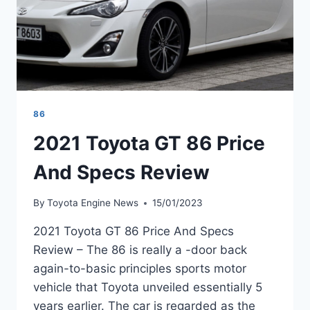
86
2021 Toyota GT 86 Price
And Specs Review
By
Toyota Engine News
15/01/2023
2021 Toyota GT 86 Price And Specs
Review – The 86 is really a -door back
again-to-basic principles sports motor
vehicle that Toyota unveiled essentially 5
years earlier. The car is regarded as the