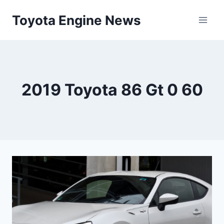
Skip
Toyota Engine News
to
content
2019 Toyota 86 Gt 0 60