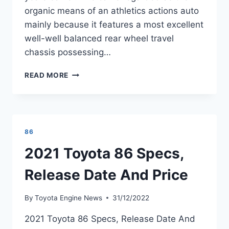
organic means of an athletics actions auto
mainly because it features a most excellent
well-well balanced rear wheel travel
chassis possessing…
2021
READ MORE
TOYOTA
GT
86
PRICE
AND
86
SPECS
REVIEW
2021 Toyota 86 Specs,
Release Date And Price
By
Toyota Engine News
31/12/2022
2021 Toyota 86 Specs, Release Date And