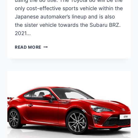
only cost-effective sports vehicle within the
Japanese automaker’s lineup and is also
the sister vehicle towards the Subaru BRZ.
2021…
2021
READ MORE
TOYOTA
86
REVIEW,
PRICE
AND
RELEASE
DATE