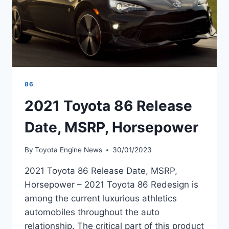
86
2021 Toyota 86 Release
Date, MSRP, Horsepower
By
Toyota Engine News
30/01/2023
2021 Toyota 86 Release Date, MSRP,
Horsepower – 2021 Toyota 86 Redesign is
among the current luxurious athletics
automobiles throughout the auto
relationship. The critical part of this product