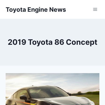
Skip
Toyota Engine News
to
content
2019 Toyota 86 Concept