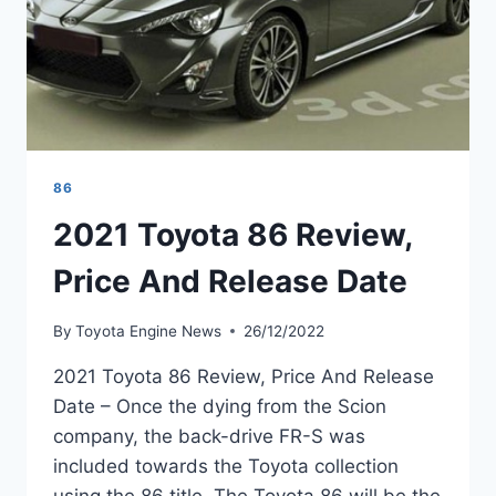
86
2021 Toyota 86 Review,
Price And Release Date
By
Toyota Engine News
26/12/2022
2021 Toyota 86 Review, Price And Release
Date – Once the dying from the Scion
company, the back-drive FR-S was
included towards the Toyota collection
using the 86 title. The Toyota 86 will be the