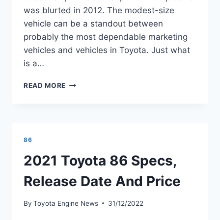
was blurted in 2012. The modest-size
vehicle can be a standout between
probably the most dependable marketing
vehicles and vehicles in Toyota. Just what
is a…
2021
READ MORE
TOYOTA
86
RELEASE
DATE,
MSRP,
86
HORSEPOWER
2021 Toyota 86 Specs,
Release Date And Price
By
Toyota Engine News
31/12/2022