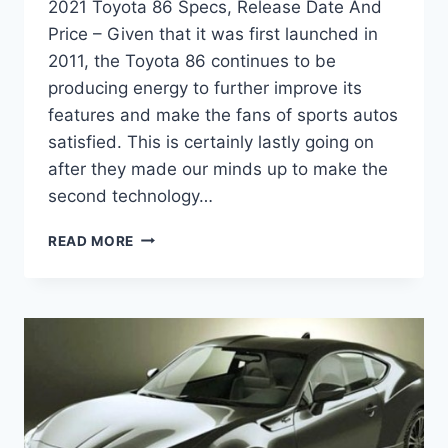
2021 Toyota 86 Specs, Release Date And
Price – Given that it was first launched in
2011, the Toyota 86 continues to be
producing energy to further improve its
features and make the fans of sports autos
satisfied. This is certainly lastly going on
after they made our minds up to make the
second technology…
2021
READ MORE
TOYOTA
86
SPECS,
RELEASE
DATE
AND
PRICE