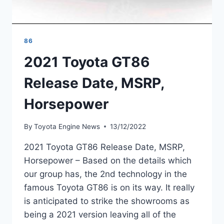
86
2021 Toyota GT86
Release Date, MSRP,
Horsepower
By
Toyota Engine News
13/12/2022
2021 Toyota GT86 Release Date, MSRP,
Horsepower – Based on the details which
our group has, the 2nd technology in the
famous Toyota GT86 is on its way. It really
is anticipated to strike the showrooms as
being a 2021 version leaving all of the