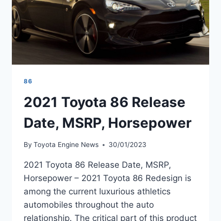
86
2021 Toyota 86 Release
Date, MSRP, Horsepower
By
Toyota Engine News
30/01/2023
2021 Toyota 86 Release Date, MSRP,
Horsepower – 2021 Toyota 86 Redesign is
among the current luxurious athletics
automobiles throughout the auto
relationship. The critical part of this product