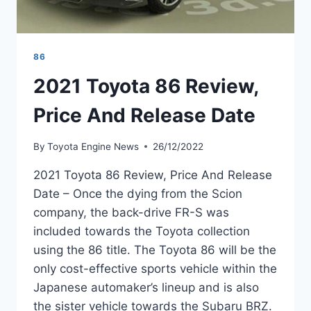
86
2021 Toyota 86 Review,
Price And Release Date
By
Toyota Engine News
26/12/2022
2021 Toyota 86 Review, Price And Release
Date – Once the dying from the Scion
company, the back-drive FR-S was
included towards the Toyota collection
using the 86 title. The Toyota 86 will be the
only cost-effective sports vehicle within the
Japanese automaker’s lineup and is also
the sister vehicle towards the Subaru BRZ.