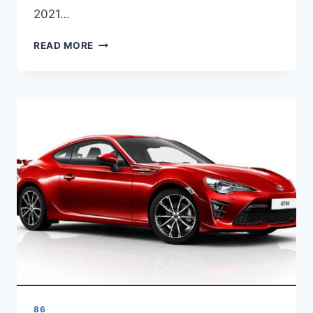
2021…
2021
READ MORE
TOYOTA
86
REVIEW,
PRICE
AND
RELEASE
DATE
86