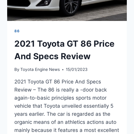
86
2021 Toyota GT 86 Price
And Specs Review
By
Toyota Engine News
15/01/2023
2021 Toyota GT 86 Price And Specs
Review – The 86 is really a -door back
again-to-basic principles sports motor
vehicle that Toyota unveiled essentially 5
years earlier. The car is regarded as the
organic means of an athletics actions auto
mainly because it features a most excellent