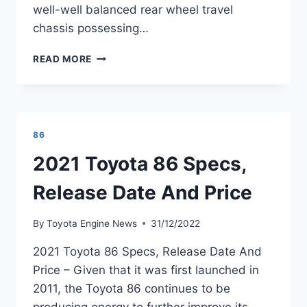
well-well balanced rear wheel travel
chassis possessing…
2021
READ MORE
TOYOTA
GT
86
PRICE
AND
86
SPECS
REVIEW
2021 Toyota 86 Specs,
Release Date And Price
By
Toyota Engine News
31/12/2022
2021 Toyota 86 Specs, Release Date And
Price – Given that it was first launched in
2011, the Toyota 86 continues to be
producing energy to further improve its