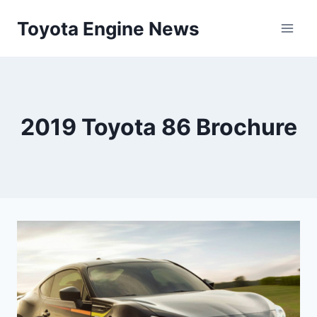
Skip
Toyota Engine News
to
content
2019 Toyota 86 Brochure