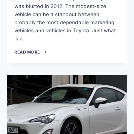
was blurted in 2012. The modest-size
vehicle can be a standout between
probably the most dependable marketing
vehicles and vehicles in Toyota. Just what
is a…
2021
READ MORE
TOYOTA
86
RELEASE
DATE,
MSRP,
HORSEPOWER