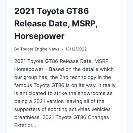
2021 Toyota GT86
Release Date, MSRP,
Horsepower
By
Toyota Engine News
13/12/2022
2021 Toyota GT86 Release Date, MSRP,
Horsepower – Based on the details which
our group has, the 2nd technology in the
famous Toyota GT86 is on its way. It really
is anticipated to strike the showrooms as
being a 2021 version leaving all of the
supporters of sporting activities vehicles
breathless. 2021 Toyota GT86 Changes
Exterior…