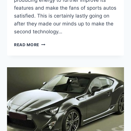
features and make the fans of sports autos
satisfied. This is certainly lastly going on
after they made our minds up to make the
second technology…
2021
READ MORE
TOYOTA
86
SPECS,
RELEASE
DATE
AND
PRICE