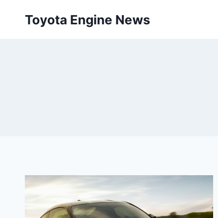
Skip
Toyota Engine News
to
content