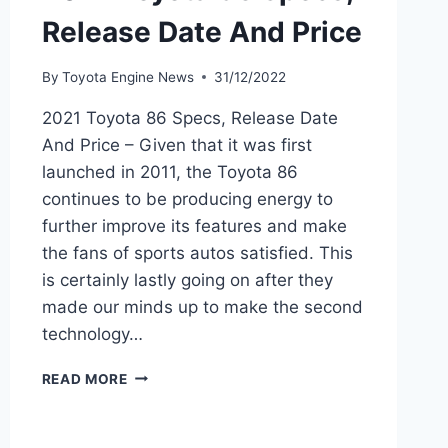
Release Date And Price
By
Toyota Engine News
31/12/2022
2021 Toyota 86 Specs, Release Date
And Price – Given that it was first
launched in 2011, the Toyota 86
continues to be producing energy to
further improve its features and make
the fans of sports autos satisfied. This
is certainly lastly going on after they
made our minds up to make the second
technology…
2021
READ MORE
TOYOTA
86
SPECS,