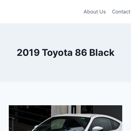
About Us
Contact
2019 Toyota 86 Black