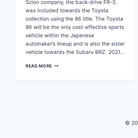
Scion company, the back-drive FR-S
was included towards the Toyota
collection using the 86 title. The Toyota
86 will be the only cost-effective sports
vehicle within the Japanese
automaker’s lineup and is also the sister
vehicle towards the Subaru BRZ. 2021…
2021
READ MORE
TOYOTA
86
REVIEW,
PRICE
AND
RELEASE
DATE
© 20