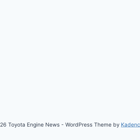
26 Toyota Engine News - WordPress Theme by
Kaden