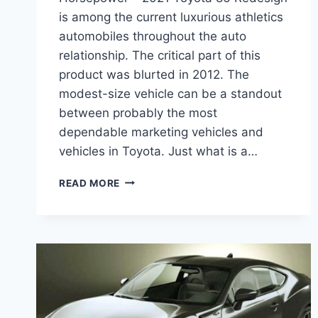
is among the current luxurious athletics
automobiles throughout the auto
relationship. The critical part of this
product was blurted in 2012. The
modest-size vehicle can be a standout
between probably the most
dependable marketing vehicles and
vehicles in Toyota. Just what is a…
2021
READ MORE
TOYOTA
86
RELEASE
DATE,
MSRP,
HORSEPOWER