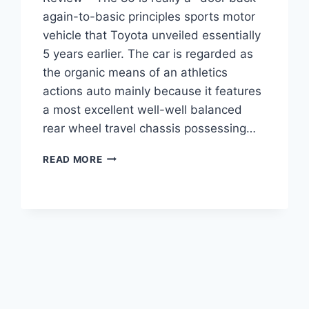
again-to-basic principles sports motor
vehicle that Toyota unveiled essentially
5 years earlier. The car is regarded as
the organic means of an athletics
actions auto mainly because it features
a most excellent well-well balanced
rear wheel travel chassis possessing…
2021
READ MORE
TOYOTA
GT
86
PRICE
AND
SPECS
REVIEW