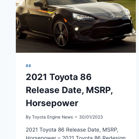
86
2021 Toyota 86
Release Date, MSRP,
Horsepower
By
Toyota Engine News
30/01/2023
2021 Toyota 86 Release Date, MSRP,
Horsepower – 2021 Toyota 86 Redesign