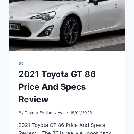
86
2021 Toyota GT 86
Price And Specs
Review
By
Toyota Engine News
15/01/2023
2021 Toyota GT 86 Price And Specs
Review – The 86 is really a -door back