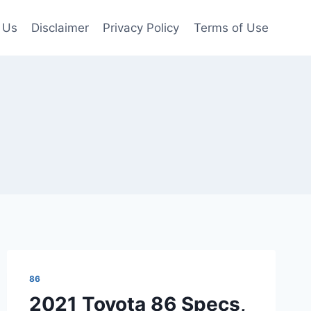
 Us
Disclaimer
Privacy Policy
Terms of Use
86
2021 Toyota 86 Specs,