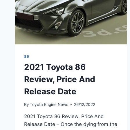
86
2021 Toyota 86
Review, Price And
Release Date
By
Toyota Engine News
26/12/2022
2021 Toyota 86 Review, Price And
Release Date – Once the dying from the