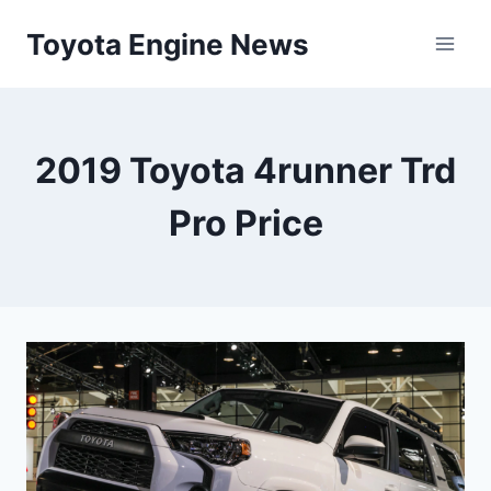
Skip
Toyota Engine News
to
content
2019 Toyota 4runner Trd
Pro Price