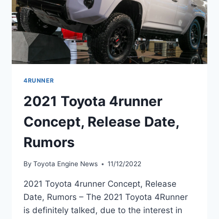
4RUNNER
2021 Toyota 4runner
Concept, Release Date,
Rumors
By
Toyota Engine News
11/12/2022
2021 Toyota 4runner Concept, Release
Date, Rumors – The 2021 Toyota 4Runner
is definitely talked, due to the interest in