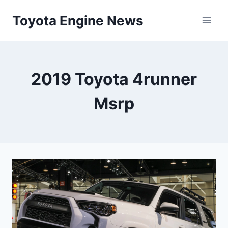
Skip
Toyota Engine News
to
content
2019 Toyota 4runner
Msrp