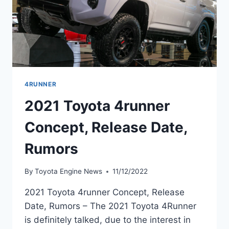
4RUNNER
2021 Toyota 4runner
Concept, Release Date,
Rumors
By
Toyota Engine News
11/12/2022
2021 Toyota 4runner Concept, Release
Date, Rumors – The 2021 Toyota 4Runner
is definitely talked, due to the interest in