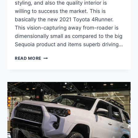
styling, and also the quality interior is
willing to success the market. This is
basically the new 2021 Toyota 4Runner.
This vision-capturing away from-roader is
dimensionally small as compared to the big
Sequoia product and items superb driving…
2021
READ MORE
TOYOTA
4RUNNER
REDESIGN
AND
RELEASE
DATE