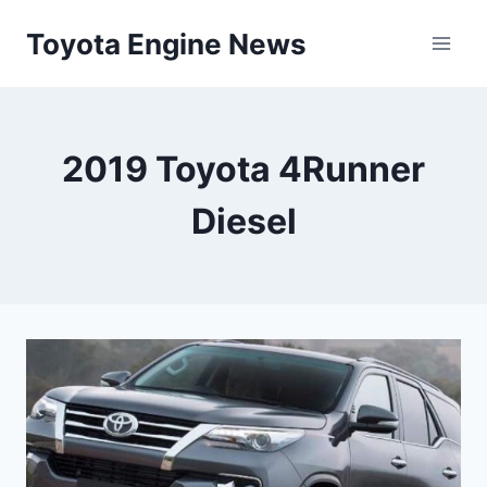
Skip
Toyota Engine News
to
content
2019 Toyota 4Runner
Diesel