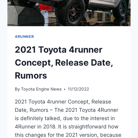
4RUNNER
2021 Toyota 4runner
Concept, Release Date,
Rumors
By
Toyota Engine News
11/12/2022
2021 Toyota 4runner Concept, Release
Date, Rumors – The 2021 Toyota 4Runner
is definitely talked, due to the interest in
4Runner in 2018. It is straightforward how
this changes for the 2021 version, because