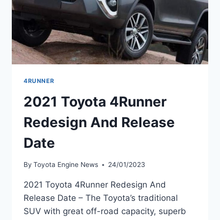
4RUNNER
2021 Toyota 4Runner
Redesign And Release
Date
By
Toyota Engine News
24/01/2023
2021 Toyota 4Runner Redesign And
Release Date – The Toyota’s traditional
SUV with great off-road capacity, superb