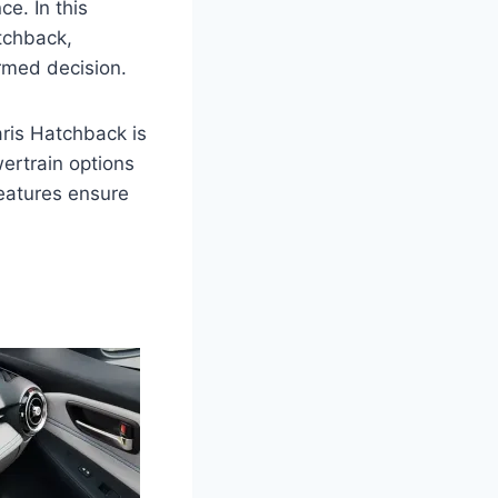
e. In this
atchback,
ormed decision.
Yaris Hatchback is
ertrain options
features ensure