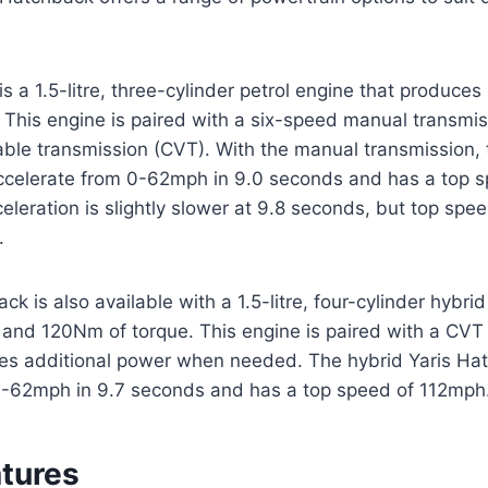
s a 1.5-litre, three-cylinder petrol engine that produce
This engine is paired with a six-speed manual transmis
able transmission (CVT). With the manual transmission, 
celerate from 0-62mph in 9.0 seconds and has a top 
leration is slightly slower at 9.8 seconds, but top speed
.
k is also available with a 1.5-litre, four-cylinder hybri
and 120Nm of torque. This engine is paired with a CVT 
des additional power when needed. The hybrid Yaris Ha
0-62mph in 9.7 seconds and has a top speed of 112mph
atures