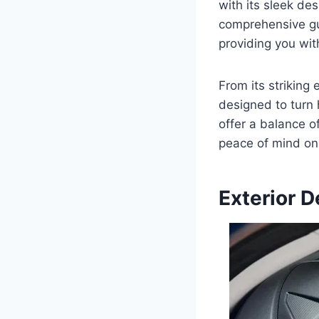
with its sleek de
comprehensive gui
providing you wit
From its striking 
designed to turn
offer a balance o
peace of mind on 
Exterior D