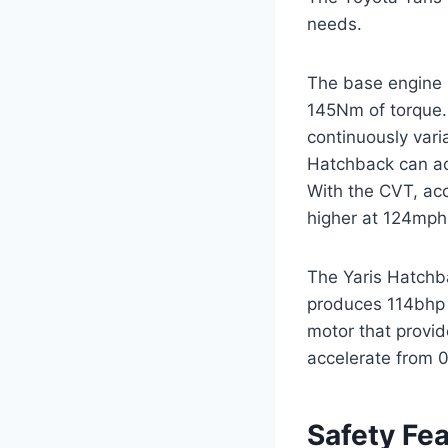
needs.
The base engine i
145Nm of torque. 
continuously vari
Hatchback can ac
With the CVT, acce
higher at 124mph
The Yaris Hatchbac
produces 114bhp 
motor that provi
accelerate from 
Safety Fe