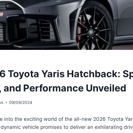
 Toyota Yaris Hatchback: S
, and Performance Unveiled
ws
09/09/2024
e into the exciting world of the all-new 2026 Toyota Ya
dynamic vehicle promises to deliver an exhilarating dri