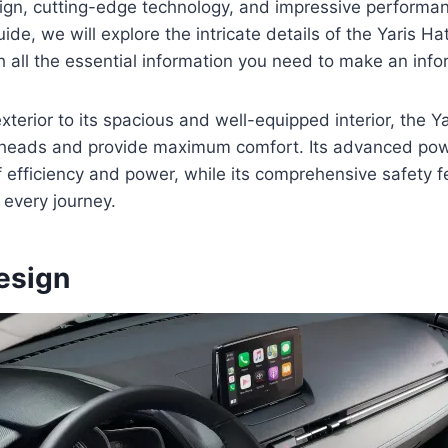
sign, cutting-edge technology, and impressive performanc
de, we will explore the intricate details of the Yaris H
h all the essential information you need to make an inf
exterior to its spacious and well-equipped interior, the 
 heads and provide maximum comfort. Its advanced pow
f efficiency and power, while its comprehensive safety 
every journey.
esign