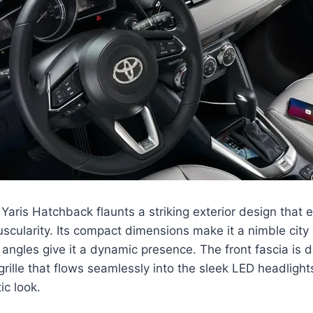
aris Hatchback flaunts a striking exterior design that 
cularity. Its compact dimensions make it a nimble city c
angles give it a dynamic presence. The front fascia is
grille that flows seamlessly into the sleek LED headlight
ic look.