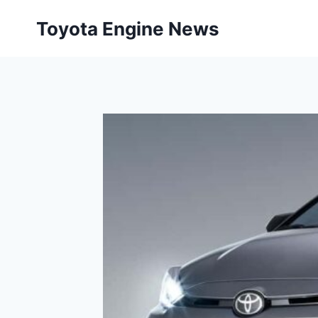
Skip
Toyota Engine News
to
content