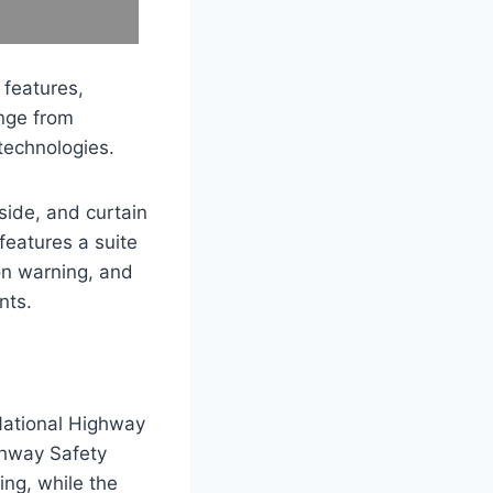
 features,
nge from
technologies.
side, and curtain
 features a suite
on warning, and
nts.
National Highway
ghway Safety
ing, while the