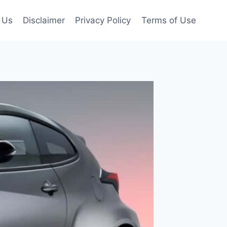
 Us
Disclaimer
Privacy Policy
Terms of Use