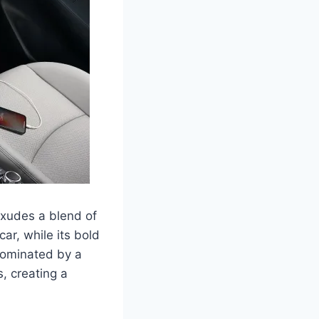
exudes a blend of
ar, while its bold
 dominated by a
s, creating a