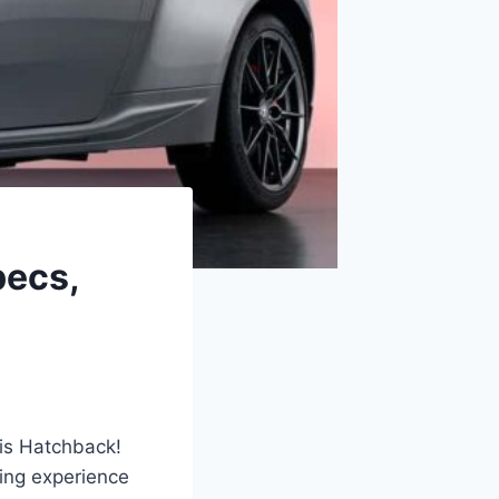
pecs,
ris Hatchback!
ving experience