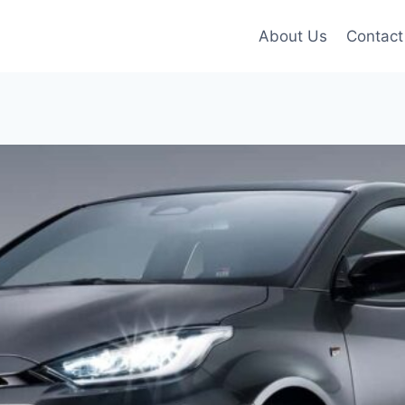
About Us
Contact