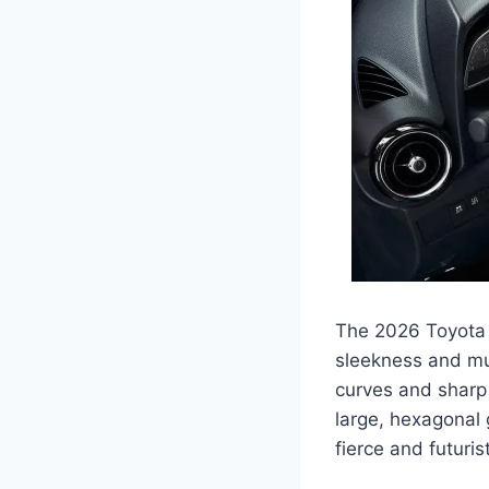
The 2026 Toyota Y
sleekness and mus
curves and sharp 
large, hexagonal 
fierce and futurist