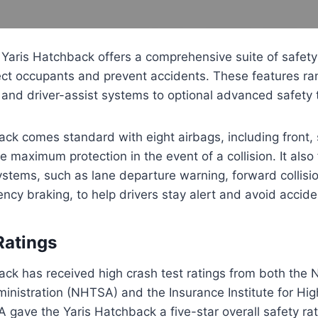
Yaris Hatchback offers a comprehensive suite of safety
ect occupants and prevent accidents. These features ra
and driver-assist systems to optional advanced safety 
ck comes standard with eight airbags, including front, 
e maximum protection in the event of a collision. It also
systems, such as lane departure warning, forward collisi
cy braking, to help drivers stay alert and avoid accide
Ratings
ck has received high crash test ratings from both the 
ministration (NHTSA) and the Insurance Institute for Hi
 gave the Yaris Hatchback a five-star overall safety rat