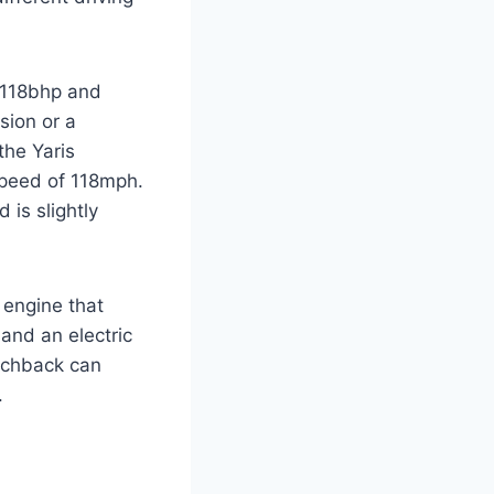
s 118bhp and
sion or a
the Yaris
speed of 118mph.
 is slightly
d engine that
and an electric
tchback can
.