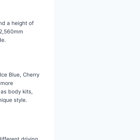
d a height of
of 2,560mm
de.
Ice Blue, Cherry
a more
 as body kits,
nique style.
ifferent driving