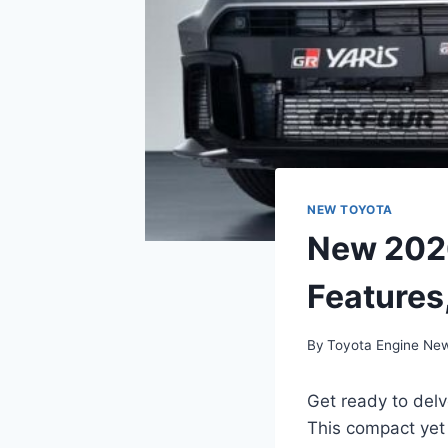
NEW TOYOTA
New 2026
Features
By
Toyota Engine Ne
Get ready to delv
This compact yet 