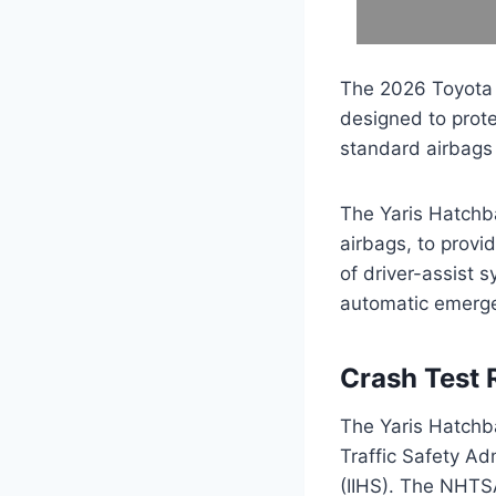
The 2026 Toyota 
designed to prot
standard airbags 
The Yaris Hatchba
airbags, to provid
of driver-assist 
automatic emergen
Crash Test 
The Yaris Hatchba
Traffic Safety Ad
(IIHS). The NHTSA