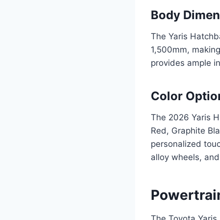
Body Dimen
The Yaris Hatchb
1,500mm, making i
provides ample in
Color Optio
The 2026 Yaris Ha
Red, Graphite Bla
personalized touc
alloy wheels, and 
Powertrai
The Toyota Yaris 