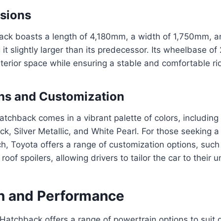
sions
ack boasts a length of 4,180mm, a width of 1,750mm, an
t slightly larger than its predecessor. Its wheelbase 
terior space while ensuring a stable and comfortable ri
ns and Customization
tchback comes in a vibrant palette of colors, including 
ck, Silver Metallic, and White Pearl. For those seeking 
h, Toyota offers a range of customization options, such
roof spoilers, allowing drivers to tailor the car to their u
n and Performance
Hatchback offers a range of powertrain options to suit d