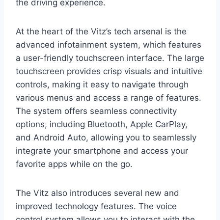
the driving experience.
At the heart of the Vitz’s tech arsenal is the
advanced infotainment system, which features
a user-friendly touchscreen interface. The large
touchscreen provides crisp visuals and intuitive
controls, making it easy to navigate through
various menus and access a range of features.
The system offers seamless connectivity
options, including Bluetooth, Apple CarPlay,
and Android Auto, allowing you to seamlessly
integrate your smartphone and access your
favorite apps while on the go.
The Vitz also introduces several new and
improved technology features. The voice
control system allows you to interact with the