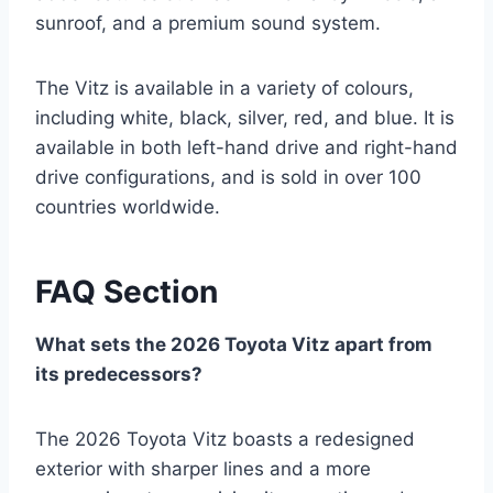
sunroof, and a premium sound system.
The Vitz is available in a variety of colours,
including white, black, silver, red, and blue. It is
available in both left-hand drive and right-hand
drive configurations, and is sold in over 100
countries worldwide.
FAQ Section
What sets the 2026 Toyota Vitz apart from
its predecessors?
The 2026 Toyota Vitz boasts a redesigned
exterior with sharper lines and a more