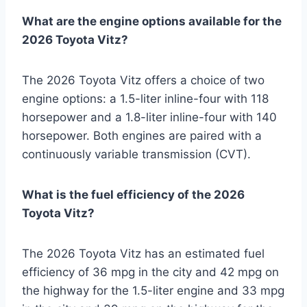
What are the engine options available for the
2026 Toyota Vitz?
The 2026 Toyota Vitz offers a choice of two
engine options: a 1.5-liter inline-four with 118
horsepower and a 1.8-liter inline-four with 140
horsepower. Both engines are paired with a
continuously variable transmission (CVT).
What is the fuel efficiency of the 2026
Toyota Vitz?
The 2026 Toyota Vitz has an estimated fuel
efficiency of 36 mpg in the city and 42 mpg on
the highway for the 1.5-liter engine and 33 mpg