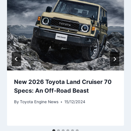
New 2026 Toyota Land Cruiser 70
Specs: An Off-Road Beast
By
Toyota Engine News
15/12/2024