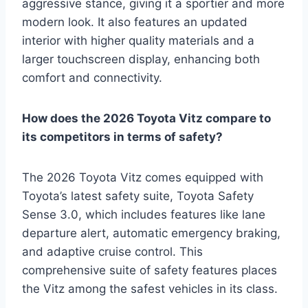
aggressive stance, giving it a sportier and more
modern look. It also features an updated
interior with higher quality materials and a
larger touchscreen display, enhancing both
comfort and connectivity.
How does the 2026 Toyota Vitz compare to
its competitors in terms of safety?
The 2026 Toyota Vitz comes equipped with
Toyota’s latest safety suite, Toyota Safety
Sense 3.0, which includes features like lane
departure alert, automatic emergency braking,
and adaptive cruise control. This
comprehensive suite of safety features places
the Vitz among the safest vehicles in its class.