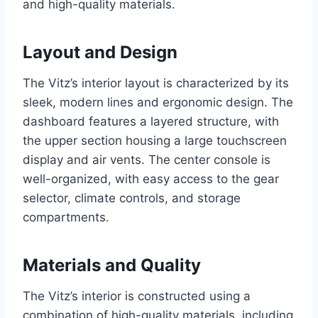
and high-quality materials.
Layout and Design
The Vitz’s interior layout is characterized by its
sleek, modern lines and ergonomic design. The
dashboard features a layered structure, with
the upper section housing a large touchscreen
display and air vents. The center console is
well-organized, with easy access to the gear
selector, climate controls, and storage
compartments.
Materials and Quality
The Vitz’s interior is constructed using a
combination of high-quality materials, including