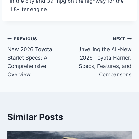
in the city and 39 mpg on the highway for the
1.8-liter engine.
Post
PREVIOUS
NEXT
New 2026 Toyota
Unveiling the All-New
navigation
Starlet Specs: A
2026 Toyota Harrier:
Comprehensive
Specs, Features, and
Overview
Comparisons
Similar Posts