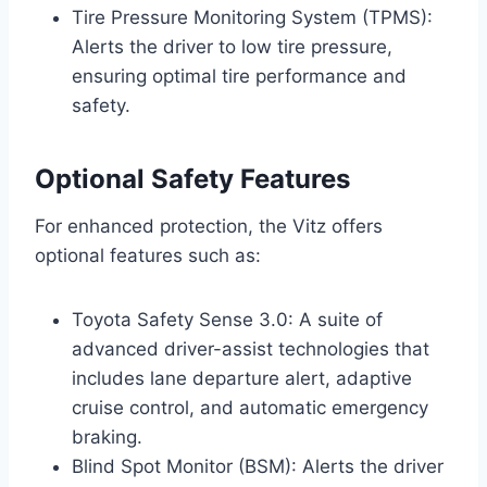
Tire Pressure Monitoring System (TPMS):
Alerts the driver to low tire pressure,
ensuring optimal tire performance and
safety.
Optional Safety Features
For enhanced protection, the Vitz offers
optional features such as:
Toyota Safety Sense 3.0: A suite of
advanced driver-assist technologies that
includes lane departure alert, adaptive
cruise control, and automatic emergency
braking.
Blind Spot Monitor (BSM): Alerts the driver