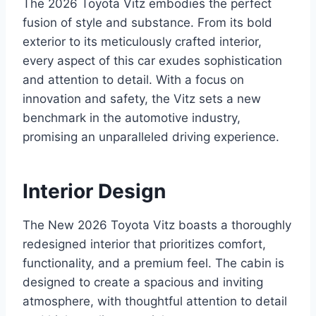
The 2026 Toyota Vitz embodies the perfect
fusion of style and substance. From its bold
exterior to its meticulously crafted interior,
every aspect of this car exudes sophistication
and attention to detail. With a focus on
innovation and safety, the Vitz sets a new
benchmark in the automotive industry,
promising an unparalleled driving experience.
Interior Design
The New 2026 Toyota Vitz boasts a thoroughly
redesigned interior that prioritizes comfort,
functionality, and a premium feel. The cabin is
designed to create a spacious and inviting
atmosphere, with thoughtful attention to detail