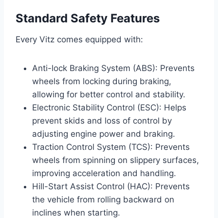
Standard Safety Features
Every Vitz comes equipped with:
Anti-lock Braking System (ABS): Prevents
wheels from locking during braking,
allowing for better control and stability.
Electronic Stability Control (ESC): Helps
prevent skids and loss of control by
adjusting engine power and braking.
Traction Control System (TCS): Prevents
wheels from spinning on slippery surfaces,
improving acceleration and handling.
Hill-Start Assist Control (HAC): Prevents
the vehicle from rolling backward on
inclines when starting.