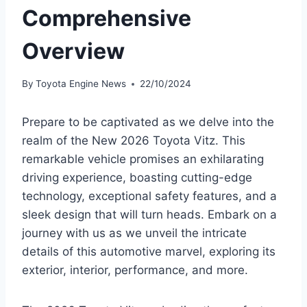
Comprehensive
Overview
By
Toyota Engine News
22/10/2024
Prepare to be captivated as we delve into the
realm of the New 2026 Toyota Vitz. This
remarkable vehicle promises an exhilarating
driving experience, boasting cutting-edge
technology, exceptional safety features, and a
sleek design that will turn heads. Embark on a
journey with us as we unveil the intricate
details of this automotive marvel, exploring its
exterior, interior, performance, and more.