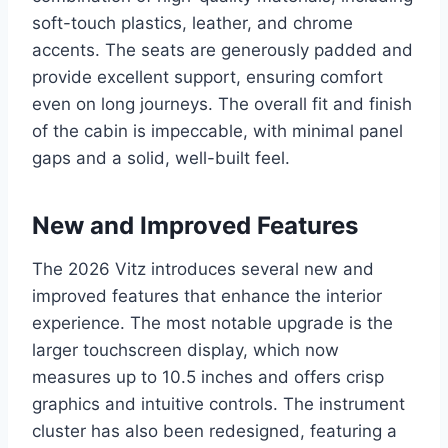
soft-touch plastics, leather, and chrome
accents. The seats are generously padded and
provide excellent support, ensuring comfort
even on long journeys. The overall fit and finish
of the cabin is impeccable, with minimal panel
gaps and a solid, well-built feel.
New and Improved Features
The 2026 Vitz introduces several new and
improved features that enhance the interior
experience. The most notable upgrade is the
larger touchscreen display, which now
measures up to 10.5 inches and offers crisp
graphics and intuitive controls. The instrument
cluster has also been redesigned, featuring a