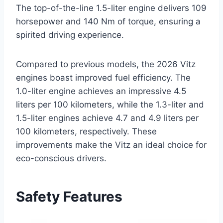
The top-of-the-line 1.5-liter engine delivers 109
horsepower and 140 Nm of torque, ensuring a
spirited driving experience.
Compared to previous models, the 2026 Vitz
engines boast improved fuel efficiency. The
1.0-liter engine achieves an impressive 4.5
liters per 100 kilometers, while the 1.3-liter and
1.5-liter engines achieve 4.7 and 4.9 liters per
100 kilometers, respectively. These
improvements make the Vitz an ideal choice for
eco-conscious drivers.
Safety Features