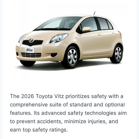
The 2026 Toyota Vitz prioritizes safety with a
comprehensive suite of standard and optional
features. Its advanced safety technologies aim
to prevent accidents, minimize injuries, and
earn top safety ratings.