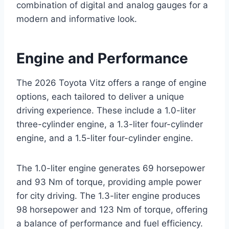
combination of digital and analog gauges for a
modern and informative look.
Engine and Performance
The 2026 Toyota Vitz offers a range of engine
options, each tailored to deliver a unique
driving experience. These include a 1.0-liter
three-cylinder engine, a 1.3-liter four-cylinder
engine, and a 1.5-liter four-cylinder engine.
The 1.0-liter engine generates 69 horsepower
and 93 Nm of torque, providing ample power
for city driving. The 1.3-liter engine produces
98 horsepower and 123 Nm of torque, offering
a balance of performance and fuel efficiency.