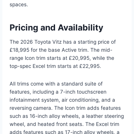
spaces.
Pricing and Availability
The 2026 Toyota Vitz has a starting price of
£18,995 for the base Active trim. The mid-
range Icon trim starts at £20,995, while the
top-spec Excel trim starts at £22,995.
All trims come with a standard suite of
features, including a 7-inch touchscreen
infotainment system, air conditioning, and a
reversing camera. The Icon trim adds features
such as 16-inch alloy wheels, a leather steering
wheel, and heated front seats. The Excel trim
adds features such as 17-inch alloy wheels, a