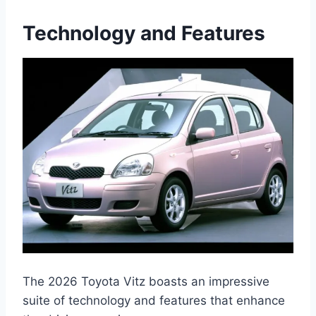
Technology and Features
The 2026 Toyota Vitz boasts an impressive
suite of technology and features that enhance