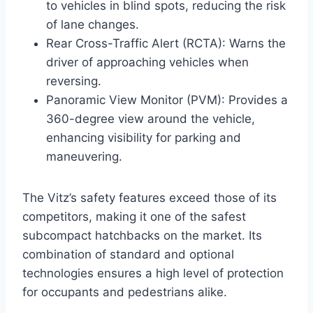
to vehicles in blind spots, reducing the risk
of lane changes.
Rear Cross-Traffic Alert (RCTA): Warns the
driver of approaching vehicles when
reversing.
Panoramic View Monitor (PVM): Provides a
360-degree view around the vehicle,
enhancing visibility for parking and
maneuvering.
The Vitz’s safety features exceed those of its
competitors, making it one of the safest
subcompact hatchbacks on the market. Its
combination of standard and optional
technologies ensures a high level of protection
for occupants and pedestrians alike.