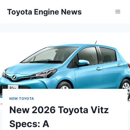
Skip
Toyota Engine News
to
content
NEW TOYOTA
New 2026 Toyota Vitz
Specs: A