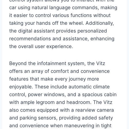
car using natural language commands, making
it easier to control various functions without
taking your hands off the wheel. Additionally,
the digital assistant provides personalized
recommendations and assistance, enhancing
the overall user experience.
Beyond the infotainment system, the Vitz
offers an array of comfort and convenience
features that make every journey more
enjoyable. These include automatic climate
control, power windows, and a spacious cabin
with ample legroom and headroom. The Vitz
also comes equipped with a rearview camera
and parking sensors, providing added safety
and convenience when maneuvering in tight