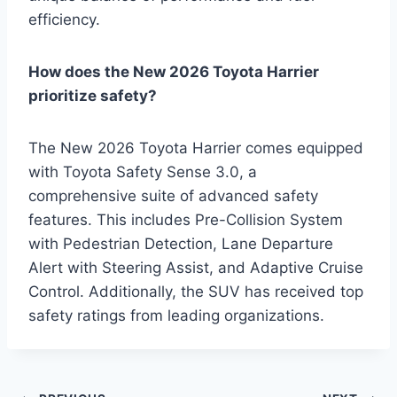
efficiency.
How does the New 2026 Toyota Harrier
prioritize safety?
The New 2026 Toyota Harrier comes equipped
with Toyota Safety Sense 3.0, a
comprehensive suite of advanced safety
features. This includes Pre-Collision System
with Pedestrian Detection, Lane Departure
Alert with Steering Assist, and Adaptive Cruise
Control. Additionally, the SUV has received top
safety ratings from leading organizations.