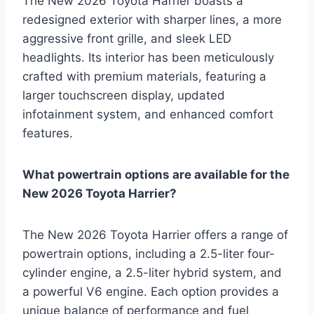
The New 2026 Toyota Harrier boasts a
redesigned exterior with sharper lines, a more
aggressive front grille, and sleek LED
headlights. Its interior has been meticulously
crafted with premium materials, featuring a
larger touchscreen display, updated
infotainment system, and enhanced comfort
features.
What powertrain options are available for the
New 2026 Toyota Harrier?
The New 2026 Toyota Harrier offers a range of
powertrain options, including a 2.5-liter four-
cylinder engine, a 2.5-liter hybrid system, and
a powerful V6 engine. Each option provides a
unique balance of performance and fuel