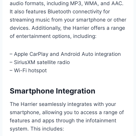
audio formats, including MP3, WMA, and AAC.
It also features Bluetooth connectivity for
streaming music from your smartphone or other
devices. Additionally, the Harrier offers a range
of entertainment options, including:
– Apple CarPlay and Android Auto integration
– SiriusXM satellite radio
– Wi-Fi hotspot
Smartphone Integration
The Harrier seamlessly integrates with your
smartphone, allowing you to access a range of
features and apps through the infotainment
system. This includes: