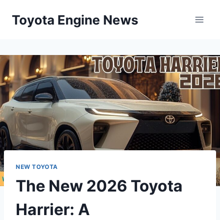
Skip
Toyota Engine News
to
content
NEW TOYOTA
The New 2026 Toyota
Harrier: A