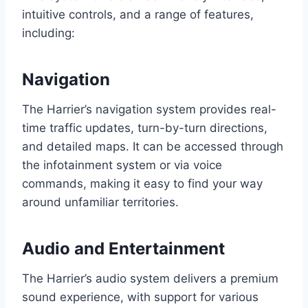
intuitive controls, and a range of features,
including:
Navigation
The Harrier’s navigation system provides real-
time traffic updates, turn-by-turn directions,
and detailed maps. It can be accessed through
the infotainment system or via voice
commands, making it easy to find your way
around unfamiliar territories.
Audio and Entertainment
The Harrier’s audio system delivers a premium
sound experience, with support for various