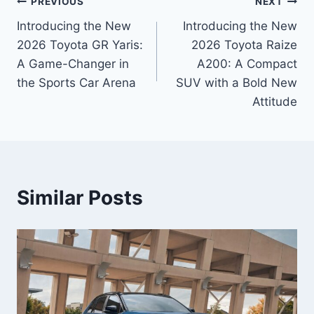
Post
PREVIOUS
NEXT
Introducing the New
Introducing the New
navigation
2026 Toyota GR Yaris:
2026 Toyota Raize
A Game-Changer in
A200: A Compact
the Sports Car Arena
SUV with a Bold New
Attitude
Similar Posts