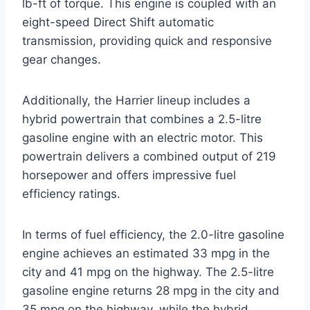
lb-ft of torque. This engine is coupled with an
eight-speed Direct Shift automatic
transmission, providing quick and responsive
gear changes.
Additionally, the Harrier lineup includes a
hybrid powertrain that combines a 2.5-litre
gasoline engine with an electric motor. This
powertrain delivers a combined output of 219
horsepower and offers impressive fuel
efficiency ratings.
In terms of fuel efficiency, the 2.0-litre gasoline
engine achieves an estimated 33 mpg in the
city and 41 mpg on the highway. The 2.5-litre
gasoline engine returns 28 mpg in the city and
35 mpg on the highway, while the hybrid