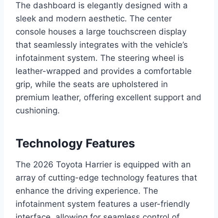
The dashboard is elegantly designed with a
sleek and modern aesthetic. The center
console houses a large touchscreen display
that seamlessly integrates with the vehicle’s
infotainment system. The steering wheel is
leather-wrapped and provides a comfortable
grip, while the seats are upholstered in
premium leather, offering excellent support and
cushioning.
Technology Features
The 2026 Toyota Harrier is equipped with an
array of cutting-edge technology features that
enhance the driving experience. The
infotainment system features a user-friendly
interface, allowing for seamless control of