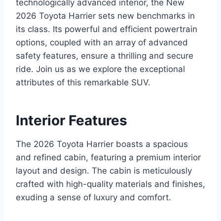
technologically advanced interior, the New
2026 Toyota Harrier sets new benchmarks in
its class. Its powerful and efficient powertrain
options, coupled with an array of advanced
safety features, ensure a thrilling and secure
ride. Join us as we explore the exceptional
attributes of this remarkable SUV.
Interior Features
The 2026 Toyota Harrier boasts a spacious
and refined cabin, featuring a premium interior
layout and design. The cabin is meticulously
crafted with high-quality materials and finishes,
exuding a sense of luxury and comfort.