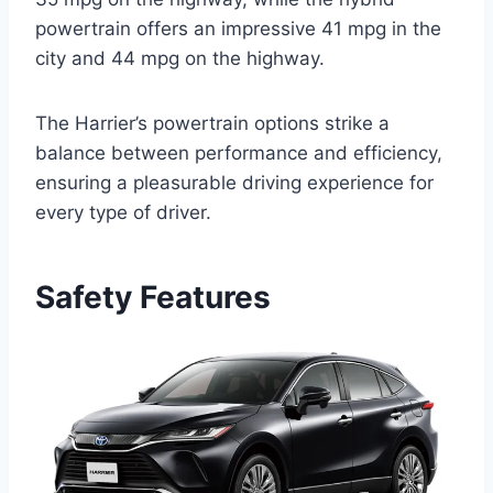
powertrain offers an impressive 41 mpg in the
city and 44 mpg on the highway.
The Harrier’s powertrain options strike a
balance between performance and efficiency,
ensuring a pleasurable driving experience for
every type of driver.
Safety Features