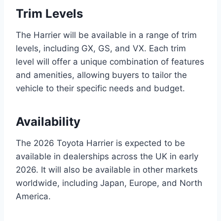
Trim Levels
The Harrier will be available in a range of trim
levels, including GX, GS, and VX. Each trim
level will offer a unique combination of features
and amenities, allowing buyers to tailor the
vehicle to their specific needs and budget.
Availability
The 2026 Toyota Harrier is expected to be
available in dealerships across the UK in early
2026. It will also be available in other markets
worldwide, including Japan, Europe, and North
America.