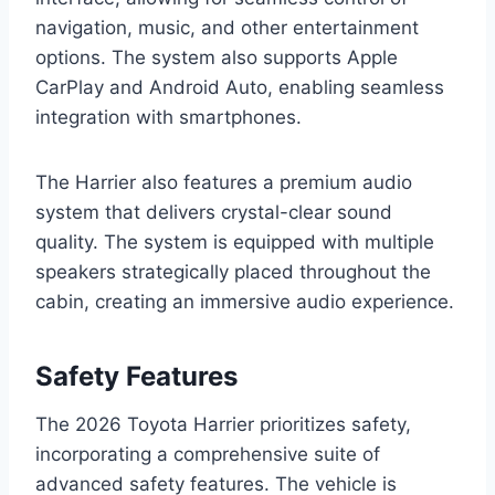
navigation, music, and other entertainment
options. The system also supports Apple
CarPlay and Android Auto, enabling seamless
integration with smartphones.
The Harrier also features a premium audio
system that delivers crystal-clear sound
quality. The system is equipped with multiple
speakers strategically placed throughout the
cabin, creating an immersive audio experience.
Safety Features
The 2026 Toyota Harrier prioritizes safety,
incorporating a comprehensive suite of
advanced safety features. The vehicle is