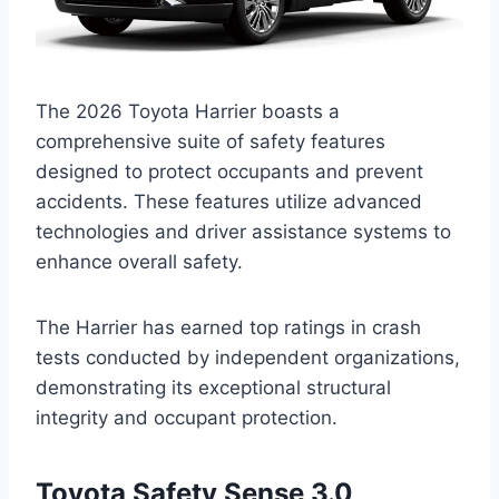
The 2026 Toyota Harrier boasts a
comprehensive suite of safety features
designed to protect occupants and prevent
accidents. These features utilize advanced
technologies and driver assistance systems to
enhance overall safety.
The Harrier has earned top ratings in crash
tests conducted by independent organizations,
demonstrating its exceptional structural
integrity and occupant protection.
Toyota Safety Sense 3.0