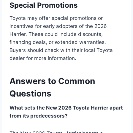
Special Promotions
Toyota may offer special promotions or
incentives for early adopters of the 2026
Harrier. These could include discounts,
financing deals, or extended warranties.
Buyers should check with their local Toyota
dealer for more information.
Answers to Common
Questions
What sets the New 2026 Toyota Harrier apart
from its predecessors?