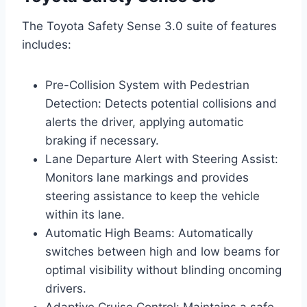
The Toyota Safety Sense 3.0 suite of features
includes:
Pre-Collision System with Pedestrian
Detection: Detects potential collisions and
alerts the driver, applying automatic
braking if necessary.
Lane Departure Alert with Steering Assist:
Monitors lane markings and provides
steering assistance to keep the vehicle
within its lane.
Automatic High Beams: Automatically
switches between high and low beams for
optimal visibility without blinding oncoming
drivers.
Adaptive Cruise Control: Maintains a safe