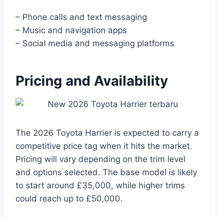
– Phone calls and text messaging
– Music and navigation apps
– Social media and messaging platforms
Pricing and Availability
The 2026 Toyota Harrier is expected to carry a
competitive price tag when it hits the market.
Pricing will vary depending on the trim level
and options selected. The base model is likely
to start around £35,000, while higher trims
could reach up to £50,000.