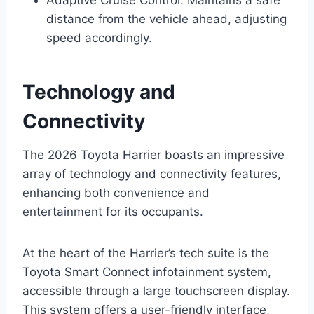
distance from the vehicle ahead, adjusting
speed accordingly.
Technology and
Connectivity
The 2026 Toyota Harrier boasts an impressive
array of technology and connectivity features,
enhancing both convenience and
entertainment for its occupants.
At the heart of the Harrier’s tech suite is the
Toyota Smart Connect infotainment system,
accessible through a large touchscreen display.
This system offers a user-friendly interface,