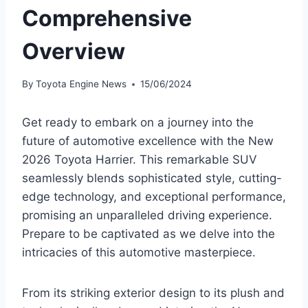
Comprehensive
Overview
By
Toyota Engine News
15/06/2024
Get ready to embark on a journey into the
future of automotive excellence with the New
2026 Toyota Harrier. This remarkable SUV
seamlessly blends sophisticated style, cutting-
edge technology, and exceptional performance,
promising an unparalleled driving experience.
Prepare to be captivated as we delve into the
intricacies of this automotive masterpiece.
From its striking exterior design to its plush and