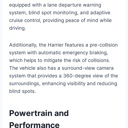
equipped with a lane departure warning
system, blind spot monitoring, and adaptive
cruise control, providing peace of mind while
driving.
Additionally, the Harrier features a pre-collision
system with automatic emergency braking,
which helps to mitigate the risk of collisions.
The vehicle also has a surround-view camera
system that provides a 360-degree view of the
surroundings, enhancing visibility and reducing
blind spots.
Powertrain and
Performance