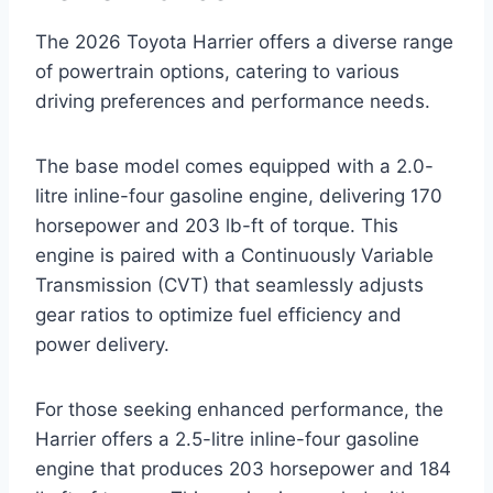
The 2026 Toyota Harrier offers a diverse range
of powertrain options, catering to various
driving preferences and performance needs.
The base model comes equipped with a 2.0-
litre inline-four gasoline engine, delivering 170
horsepower and 203 lb-ft of torque. This
engine is paired with a Continuously Variable
Transmission (CVT) that seamlessly adjusts
gear ratios to optimize fuel efficiency and
power delivery.
For those seeking enhanced performance, the
Harrier offers a 2.5-litre inline-four gasoline
engine that produces 203 horsepower and 184