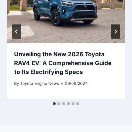
Unveiling the New 2026 Toyota
RAV4 EV: A Comprehensive Guide
to Its Electrifying Specs
By
Toyota Engine News
09/09/2024