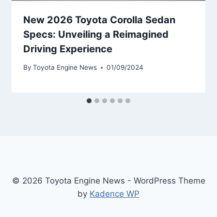
New 2026 Toyota Corolla Sedan
Specs: Unveiling a Reimagined
Driving Experience
By
Toyota Engine News
01/09/2024
© 2026 Toyota Engine News - WordPress Theme
by
Kadence WP