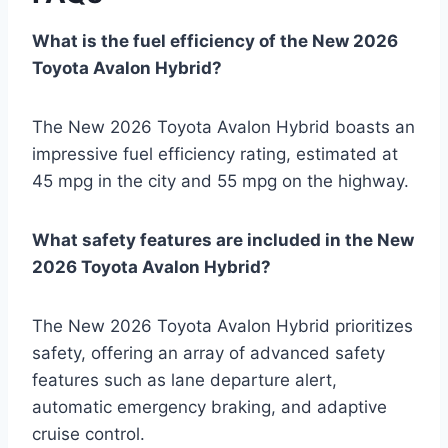
What is the fuel efficiency of the New 2026
Toyota Avalon Hybrid?
The New 2026 Toyota Avalon Hybrid boasts an
impressive fuel efficiency rating, estimated at
45 mpg in the city and 55 mpg on the highway.
What safety features are included in the New
2026 Toyota Avalon Hybrid?
The New 2026 Toyota Avalon Hybrid prioritizes
safety, offering an array of advanced safety
features such as lane departure alert,
automatic emergency braking, and adaptive
cruise control.