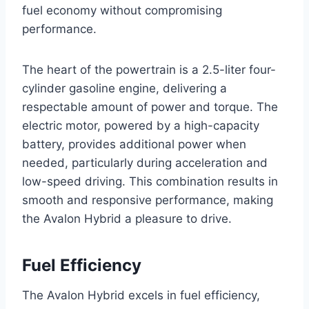
fuel economy without compromising
performance.
The heart of the powertrain is a 2.5-liter four-
cylinder gasoline engine, delivering a
respectable amount of power and torque. The
electric motor, powered by a high-capacity
battery, provides additional power when
needed, particularly during acceleration and
low-speed driving. This combination results in
smooth and responsive performance, making
the Avalon Hybrid a pleasure to drive.
Fuel Efficiency
The Avalon Hybrid excels in fuel efficiency,