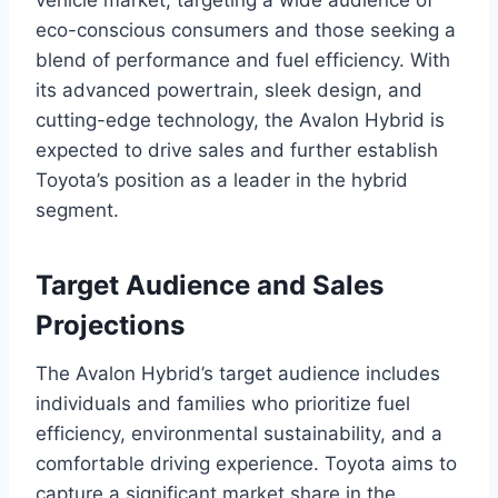
eco-conscious consumers and those seeking a
blend of performance and fuel efficiency. With
its advanced powertrain, sleek design, and
cutting-edge technology, the Avalon Hybrid is
expected to drive sales and further establish
Toyota’s position as a leader in the hybrid
segment.
Target Audience and Sales
Projections
The Avalon Hybrid’s target audience includes
individuals and families who prioritize fuel
efficiency, environmental sustainability, and a
comfortable driving experience. Toyota aims to
capture a significant market share in the