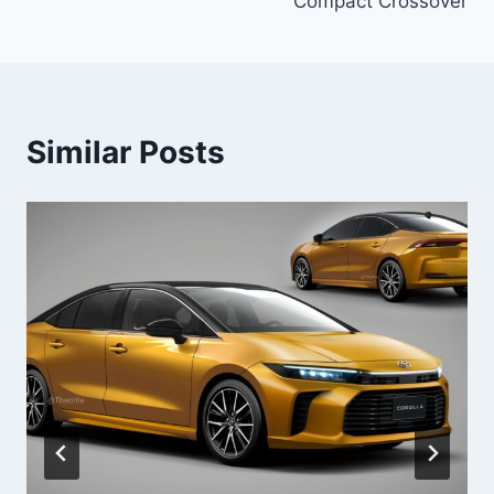
Compact Crossover
Similar Posts