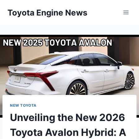
Skip
Toyota Engine News
to
content
NEW TOYOTA
Unveiling the New 2026
Toyota Avalon Hybrid: A