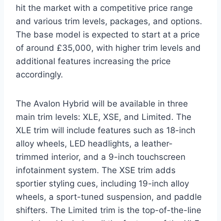
hit the market with a competitive price range
and various trim levels, packages, and options.
The base model is expected to start at a price
of around £35,000, with higher trim levels and
additional features increasing the price
accordingly.
The Avalon Hybrid will be available in three
main trim levels: XLE, XSE, and Limited. The
XLE trim will include features such as 18-inch
alloy wheels, LED headlights, a leather-
trimmed interior, and a 9-inch touchscreen
infotainment system. The XSE trim adds
sportier styling cues, including 19-inch alloy
wheels, a sport-tuned suspension, and paddle
shifters. The Limited trim is the top-of-the-line