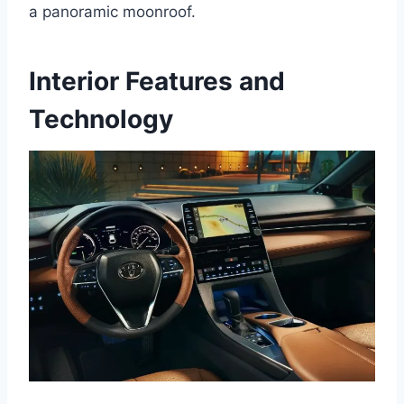
a panoramic moonroof.
Interior Features and
Technology