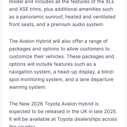
model and includes all the features of the XLE
and XSE trims, plus additional amenities such
as a panoramic sunroof, heated and ventilated
front seats, and a premium audio system.
The Avalon Hybrid will also offer a range of
packages and options to allow customers to
customize their vehicles. These packages and
options will include features such as a
navigation system, a head-up display, a blind-
spot monitoring system, and a lane departure
warning system.
The New 2026 Toyota Avalon Hybrid is
expected to be released in the UK in late 2025.
It will be available at Toyota dealerships across
the country.