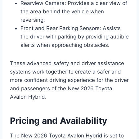
Rearview Camera: Provides a clear view of
the area behind the vehicle when
reversing.
Front and Rear Parking Sensors: Assists
the driver with parking by providing audible
alerts when approaching obstacles.
These advanced safety and driver assistance
systems work together to create a safer and
more confident driving experience for the driver
and passengers of the New 2026 Toyota
Avalon Hybrid.
Pricing and Availability
The New 2026 Toyota Avalon Hybrid is set to