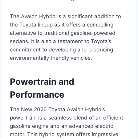
The Avalon Hybrid is a significant addition to
the Toyota lineup as it offers a compelling
alternative to traditional gasoline-powered
sedans. It is also a testament to Toyota’s
commitment to developing and producing
environmentally friendly vehicles.
Powertrain and
Performance
The New 2026 Toyota Avalon Hybrid’s
powertrain is a seamless blend of an efficient
gasoline engine and an advanced electric
motor. This hybrid system offers impressive