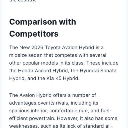
Comparison with
Competitors
The New 2026 Toyota Avalon Hybrid is a
midsize sedan that competes with several
other popular models in its class. These include
the Honda Accord Hybrid, the Hyundai Sonata
Hybrid, and the Kia K5 Hybrid.
The Avalon Hybrid offers a number of
advantages over its rivals, including its
spacious interior, comfortable ride, and fuel-
efficient powertrain. However, it also has some
weaknesses, such as its lack of standard all-