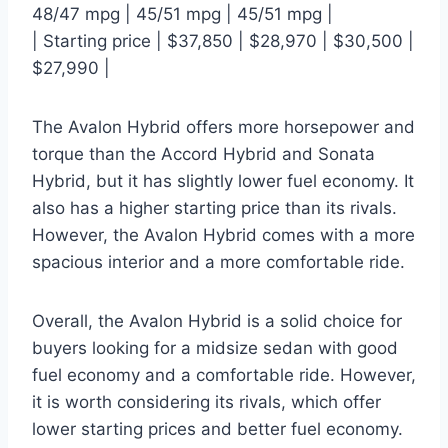
48/47 mpg | 45/51 mpg | 45/51 mpg |
| Starting price | $37,850 | $28,970 | $30,500 |
$27,990 |
The Avalon Hybrid offers more horsepower and
torque than the Accord Hybrid and Sonata
Hybrid, but it has slightly lower fuel economy. It
also has a higher starting price than its rivals.
However, the Avalon Hybrid comes with a more
spacious interior and a more comfortable ride.
Overall, the Avalon Hybrid is a solid choice for
buyers looking for a midsize sedan with good
fuel economy and a comfortable ride. However,
it is worth considering its rivals, which offer
lower starting prices and better fuel economy.