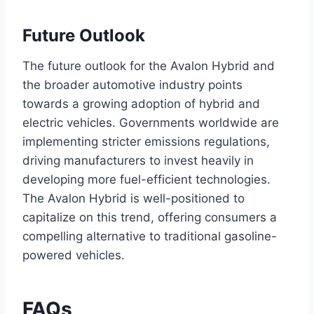
Future Outlook
The future outlook for the Avalon Hybrid and
the broader automotive industry points
towards a growing adoption of hybrid and
electric vehicles. Governments worldwide are
implementing stricter emissions regulations,
driving manufacturers to invest heavily in
developing more fuel-efficient technologies.
The Avalon Hybrid is well-positioned to
capitalize on this trend, offering consumers a
compelling alternative to traditional gasoline-
powered vehicles.
FAQs