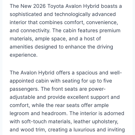
The New 2026 Toyota Avalon Hybrid boasts a
sophisticated and technologically advanced
interior that combines comfort, convenience,
and connectivity. The cabin features premium
materials, ample space, and a host of
amenities designed to enhance the driving
experience.
The Avalon Hybrid offers a spacious and well-
appointed cabin with seating for up to five
passengers. The front seats are power-
adjustable and provide excellent support and
comfort, while the rear seats offer ample
legroom and headroom. The interior is adorned
with soft-touch materials, leather upholstery,
and wood trim, creating a luxurious and inviting