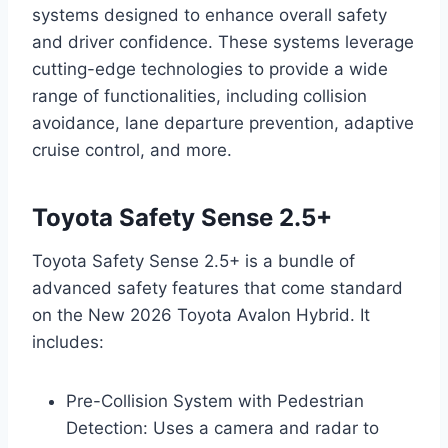
systems designed to enhance overall safety
and driver confidence. These systems leverage
cutting-edge technologies to provide a wide
range of functionalities, including collision
avoidance, lane departure prevention, adaptive
cruise control, and more.
Toyota Safety Sense 2.5+
Toyota Safety Sense 2.5+ is a bundle of
advanced safety features that come standard
on the New 2026 Toyota Avalon Hybrid. It
includes:
Pre-Collision System with Pedestrian
Detection: Uses a camera and radar to