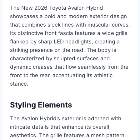
The New 2026 Toyota Avalon Hybrid
showcases a bold and modern exterior design
that combines sleek lines with muscular curves.
Its distinctive front fascia features a wide grille
flanked by sharp LED headlights, creating a
striking presence on the road. The body is
characterized by sculpted surfaces and
dynamic creases that flow seamlessly from the
front to the rear, accentuating its athletic
stance.
Styling Elements
The Avalon Hybrid’s exterior is adorned with
intricate details that enhance its overall
aesthetics. The grille features a mesh pattern