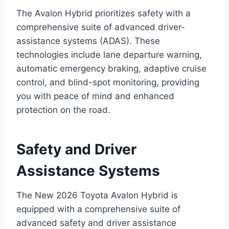
The Avalon Hybrid prioritizes safety with a
comprehensive suite of advanced driver-
assistance systems (ADAS). These
technologies include lane departure warning,
automatic emergency braking, adaptive cruise
control, and blind-spot monitoring, providing
you with peace of mind and enhanced
protection on the road.
Safety and Driver
Assistance Systems
The New 2026 Toyota Avalon Hybrid is
equipped with a comprehensive suite of
advanced safety and driver assistance