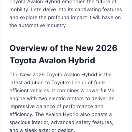
Toyota Avalon Hybrid embodies the future of
mobility. Let’s delve into its captivating features
and explore the profound impact it will have on
the automotive industry.
Overview of the New 2026
Toyota Avalon Hybrid
The New 2026 Toyota Avalon Hybrid is the
latest addition to Toyota’s lineup of fuel-
efficient vehicles. It combines a powerful V6
engine with two electric motors to deliver an
impressive balance of performance and
efficiency. The Avalon Hybrid also boasts a
spacious interior, advanced safety features,
and a sleek exterior design.