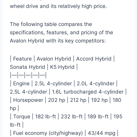
wheel drive and its relatively high price.
The following table compares the
specifications, features, and pricing of the
Avalon Hybrid with its key competitors:
| Feature | Avalon Hybrid | Accord Hybrid |
Sonata Hybrid | K5 Hybrid |
|—|—|—|—|—|
| Engine | 2.5L 4-cylinder | 2.0L 4-cylinder |
2.5L 4-cylinder | 1.6L turbocharged 4-cylinder |
| Horsepower | 202 hp | 212 hp | 192 hp | 180
hp |
| Torque | 182 lb-ft | 232 lb-ft | 189 lb-ft | 195
lb-ft |
| Fuel economy (city/highway) | 43/44 mpg |