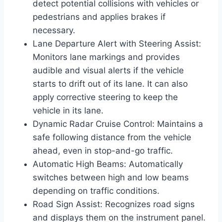
detect potential collisions with vehicles or
pedestrians and applies brakes if
necessary.
Lane Departure Alert with Steering Assist:
Monitors lane markings and provides
audible and visual alerts if the vehicle
starts to drift out of its lane. It can also
apply corrective steering to keep the
vehicle in its lane.
Dynamic Radar Cruise Control: Maintains a
safe following distance from the vehicle
ahead, even in stop-and-go traffic.
Automatic High Beams: Automatically
switches between high and low beams
depending on traffic conditions.
Road Sign Assist: Recognizes road signs
and displays them on the instrument panel.