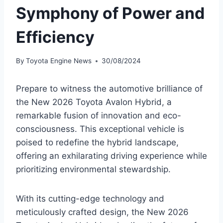
Symphony of Power and
Efficiency
By
Toyota Engine News
30/08/2024
Prepare to witness the automotive brilliance of
the New 2026 Toyota Avalon Hybrid, a
remarkable fusion of innovation and eco-
consciousness. This exceptional vehicle is
poised to redefine the hybrid landscape,
offering an exhilarating driving experience while
prioritizing environmental stewardship.
With its cutting-edge technology and
meticulously crafted design, the New 2026