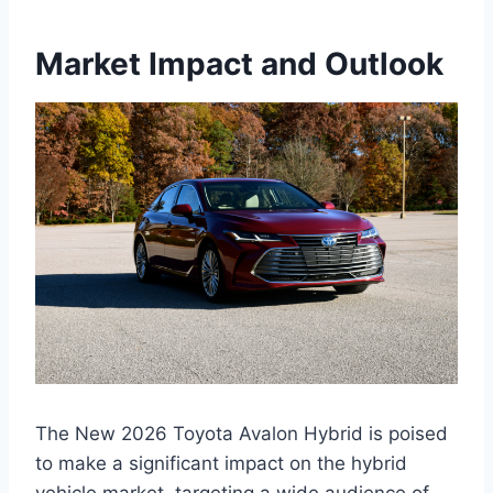
Market Impact and Outlook
The New 2026 Toyota Avalon Hybrid is poised
to make a significant impact on the hybrid
vehicle market, targeting a wide audience of