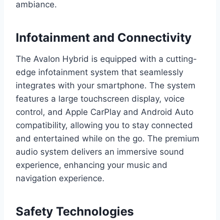
ambiance.
Infotainment and Connectivity
The Avalon Hybrid is equipped with a cutting-
edge infotainment system that seamlessly
integrates with your smartphone. The system
features a large touchscreen display, voice
control, and Apple CarPlay and Android Auto
compatibility, allowing you to stay connected
and entertained while on the go. The premium
audio system delivers an immersive sound
experience, enhancing your music and
navigation experience.
Safety Technologies