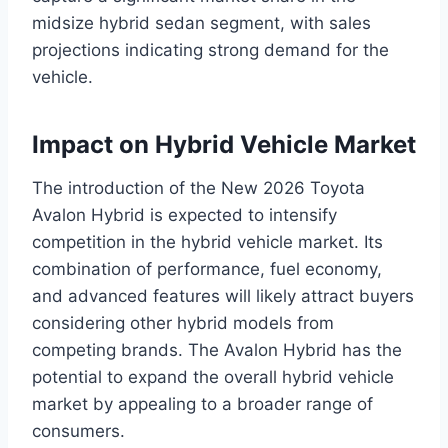
midsize hybrid sedan segment, with sales
projections indicating strong demand for the
vehicle.
Impact on Hybrid Vehicle Market
The introduction of the New 2026 Toyota
Avalon Hybrid is expected to intensify
competition in the hybrid vehicle market. Its
combination of performance, fuel economy,
and advanced features will likely attract buyers
considering other hybrid models from
competing brands. The Avalon Hybrid has the
potential to expand the overall hybrid vehicle
market by appealing to a broader range of
consumers.