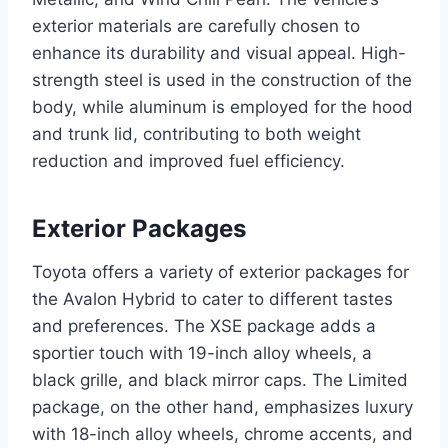
exterior materials are carefully chosen to
enhance its durability and visual appeal. High-
strength steel is used in the construction of the
body, while aluminum is employed for the hood
and trunk lid, contributing to both weight
reduction and improved fuel efficiency.
Exterior Packages
Toyota offers a variety of exterior packages for
the Avalon Hybrid to cater to different tastes
and preferences. The XSE package adds a
sportier touch with 19-inch alloy wheels, a
black grille, and black mirror caps. The Limited
package, on the other hand, emphasizes luxury
with 18-inch alloy wheels, chrome accents, and