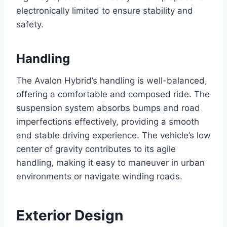
electronically limited to ensure stability and
safety.
Handling
The Avalon Hybrid’s handling is well-balanced,
offering a comfortable and composed ride. The
suspension system absorbs bumps and road
imperfections effectively, providing a smooth
and stable driving experience. The vehicle’s low
center of gravity contributes to its agile
handling, making it easy to maneuver in urban
environments or navigate winding roads.
Exterior Design