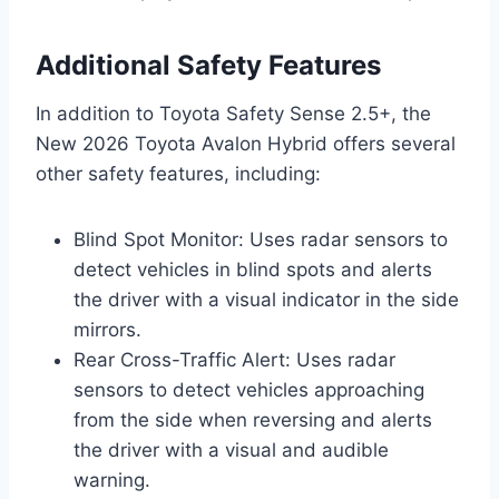
Additional Safety Features
In addition to Toyota Safety Sense 2.5+, the
New 2026 Toyota Avalon Hybrid offers several
other safety features, including:
Blind Spot Monitor: Uses radar sensors to
detect vehicles in blind spots and alerts
the driver with a visual indicator in the side
mirrors.
Rear Cross-Traffic Alert: Uses radar
sensors to detect vehicles approaching
from the side when reversing and alerts
the driver with a visual and audible
warning.