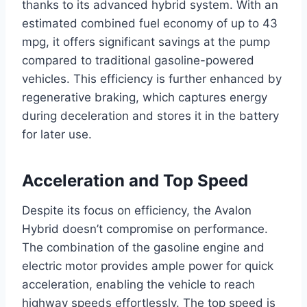
thanks to its advanced hybrid system. With an
estimated combined fuel economy of up to 43
mpg, it offers significant savings at the pump
compared to traditional gasoline-powered
vehicles. This efficiency is further enhanced by
regenerative braking, which captures energy
during deceleration and stores it in the battery
for later use.
Acceleration and Top Speed
Despite its focus on efficiency, the Avalon
Hybrid doesn’t compromise on performance.
The combination of the gasoline engine and
electric motor provides ample power for quick
acceleration, enabling the vehicle to reach
highway speeds effortlessly. The top speed is