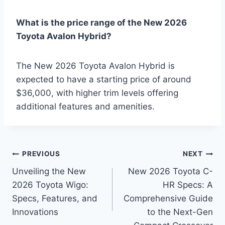
What is the price range of the New 2026
Toyota Avalon Hybrid?
The New 2026 Toyota Avalon Hybrid is
expected to have a starting price of around
$36,000, with higher trim levels offering
additional features and amenities.
Post
PREVIOUS
NEXT
Unveiling the New
New 2026 Toyota C-
navigation
2026 Toyota Wigo:
HR Specs: A
Specs, Features, and
Comprehensive Guide
Innovations
to the Next-Gen