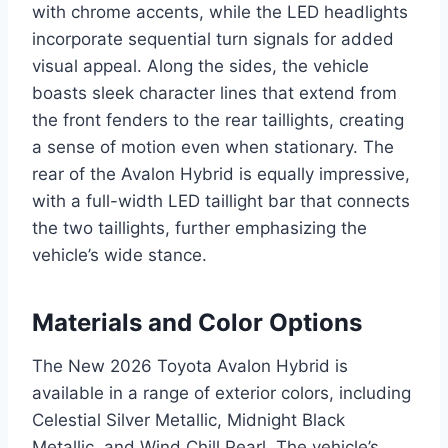
with chrome accents, while the LED headlights
incorporate sequential turn signals for added
visual appeal. Along the sides, the vehicle
boasts sleek character lines that extend from
the front fenders to the rear taillights, creating
a sense of motion even when stationary. The
rear of the Avalon Hybrid is equally impressive,
with a full-width LED taillight bar that connects
the two taillights, further emphasizing the
vehicle’s wide stance.
Materials and Color Options
The New 2026 Toyota Avalon Hybrid is
available in a range of exterior colors, including
Celestial Silver Metallic, Midnight Black
Metallic, and Wind Chill Pearl. The vehicle’s