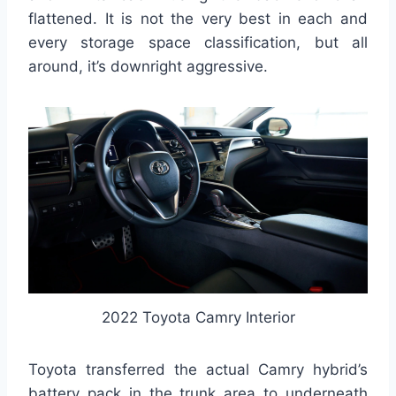
flattened. It is not the very best in each and
every storage space classification, but all
around, it’s downright aggressive.
2022 Toyota Camry Interior
Toyota transferred the actual Camry hybrid’s
battery pack in the trunk area to underneath