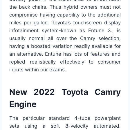
the back chairs. Thus hybrid owners must not
compromise having capability to the additional
miles per gallon. Toyota’s touchscreen display
infotainment system-known as Entune 3., is
usually normal all over the Camry selection,
having a boosted variation readily available for
an alternative. Entune has lots of features and
replied realistically effectively to consumer
inputs within our exams.
New 2022 Toyota Camry
Engine
The particular standard 4-tube powerplant
sets using a soft 8-velocity automated.