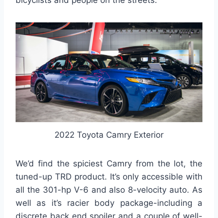
bicyclists and people on the streets.
2022 Toyota Camry Exterior
We’d find the spiciest Camry from the lot, the
tuned-up TRD product. It’s only accessible with
all the 301-hp V-6 and also 8-velocity auto. As
well as it’s racier body package-including a
discrete back end spoiler and a couple of well-