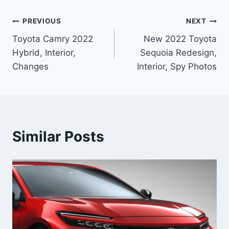
Post
PREVIOUS
NEXT
Toyota Camry 2022
New 2022 Toyota
navigation
Hybrid, Interior,
Sequoia Redesign,
Changes
Interior, Spy Photos
Similar Posts