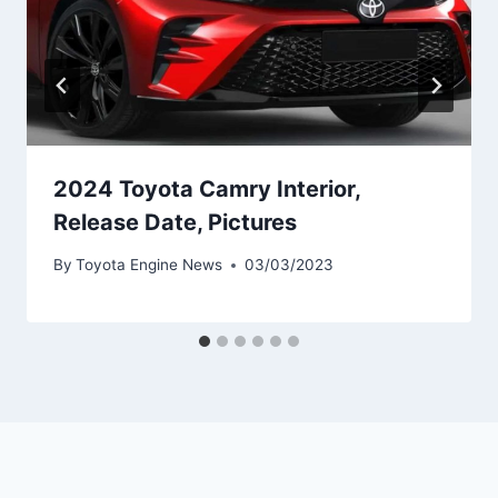
2024 Toyota Camry Interior,
Release Date, Pictures
By
Toyota Engine News
03/03/2023