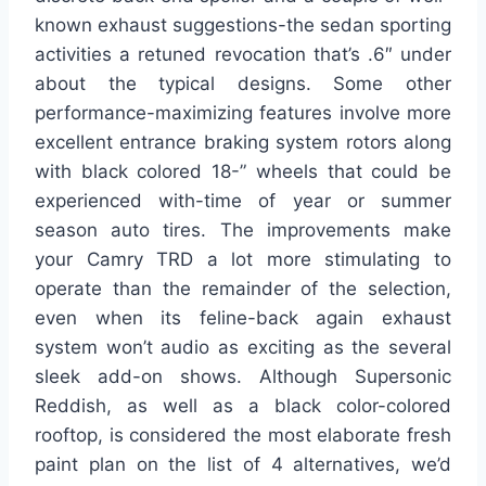
known exhaust suggestions-the sedan sporting
activities a retuned revocation that’s .6″ under
about the typical designs. Some other
performance-maximizing features involve more
excellent entrance braking system rotors along
with black colored 18-” wheels that could be
experienced with-time of year or summer
season auto tires. The improvements make
your Camry TRD a lot more stimulating to
operate than the remainder of the selection,
even when its feline-back again exhaust
system won’t audio as exciting as the several
sleek add-on shows. Although Supersonic
Reddish, as well as a black color-colored
rooftop, is considered the most elaborate fresh
paint plan on the list of 4 alternatives, we’d