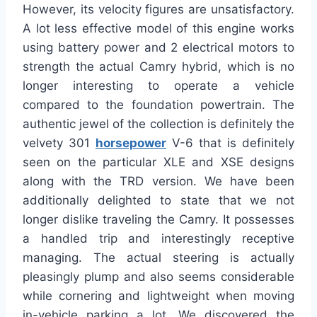
However, its velocity figures are unsatisfactory.
A lot less effective model of this engine works
using battery power and 2 electrical motors to
strength the actual Camry hybrid, which is no
longer interesting to operate a vehicle
compared to the foundation powertrain. The
authentic jewel of the collection is definitely the
velvety 301
horsepower
V-6 that is definitely
seen on the particular XLE and XSE designs
along with the TRD version. We have been
additionally delighted to state that we not
longer dislike traveling the Camry. It possesses
a handled trip and interestingly receptive
managing. The actual steering is actually
pleasingly plump and also seems considerable
while cornering and lightweight when moving
in-vehicle parking a lot. We discovered the