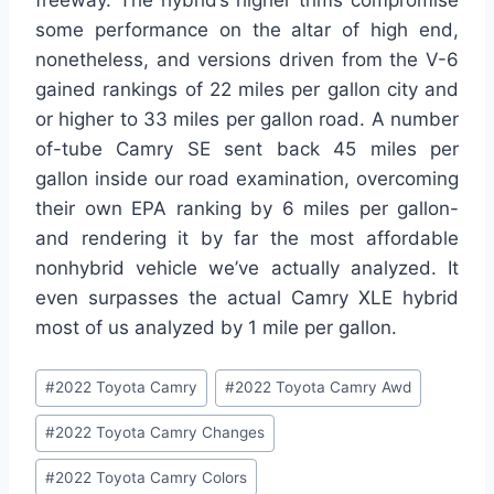
freeway. The hybrid’s higher trims compromise
some performance on the altar of high end,
nonetheless, and versions driven from the V-6
gained rankings of 22 miles per gallon city and
or higher to 33 miles per gallon road. A number
of-tube Camry SE sent back 45 miles per
gallon inside our road examination, overcoming
their own EPA ranking by 6 miles per gallon-
and rendering it by far the most affordable
nonhybrid vehicle we’ve actually analyzed. It
even surpasses the actual Camry XLE hybrid
most of us analyzed by 1 mile per gallon.
Post
#
2022 Toyota Camry
#
2022 Toyota Camry Awd
Tags:
#
2022 Toyota Camry Changes
#
2022 Toyota Camry Colors