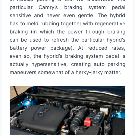
particular Camry’s braking system pedal
sensitive and never even gentle. The hybrid
has to meld rubbing together with regenerative
braking (in which the power through braking
can be used to refresh the particular hybrid’s
battery power package). At reduced rates,
even so, the hybrid’s braking system pedal is
actually hypersensitive, creating auto parking
maneuvers somewhat of a herky-jerky matter.