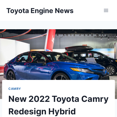
Skip
Toyota Engine News
to
content
CAMRY
New 2022 Toyota Camry
Redesign Hybrid