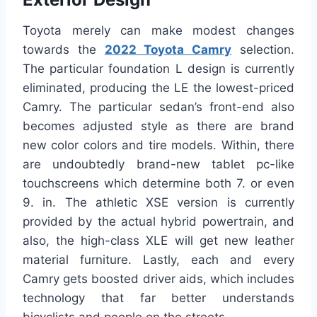
Toyota merely can make modest changes
towards the
2022 Toyota Camry
selection.
The particular foundation L design is currently
eliminated, producing the LE the lowest-priced
Camry. The particular sedan’s front-end also
becomes adjusted style as there are brand
new color colors and tire models. Within, there
are undoubtedly brand-new tablet pc-like
touchscreens which determine both 7. or even
9. in. The athletic XSE version is currently
provided by the actual hybrid powertrain, and
also, the high-class XLE will get new leather
material furniture. Lastly, each and every
Camry gets boosted driver aids, which includes
technology that far better understands