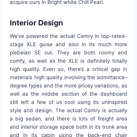
acquire ours in Bright white Chill Pearl.
Interior Design
We’ve powered the actual Camry in top-rated-
stage XLE guise and also in its much more
plebeian SE cut. They are both roomy and
comfy, as well as the XLE is definitely totally
high quality. Even so, there’s a critical gap in
materials high quality involving the admittance-
degree types and the more pricey variations, as
well as the middle section of the dashboard
still left a few of us cool using its uninspired
style and design. The actual Camry is actually
a big sedan, and there is lots of freight area
and interior storage space both in its trunk area
and in its cabin using the back-end chair