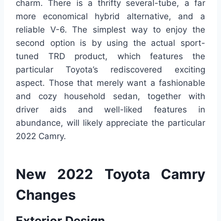
charm. There is a thrifty several-tube, a far
more economical hybrid alternative, and a
reliable V-6. The simplest way to enjoy the
second option is by using the actual sport-
tuned TRD product, which features the
particular Toyota’s rediscovered exciting
aspect. Those that merely want a fashionable
and cozy household sedan, together with
driver aids and well-liked features in
abundance, will likely appreciate the particular
2022 Camry.
New 2022 Toyota Camry
Changes
Exterior Design