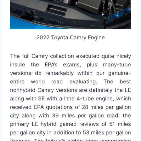
2022 Toyota Camry Engine
The full Camry collection executed quite nicely
inside the EPA’s exams, plus many-tube
versions do remarkably within our genuine-
entire world road evaluating. The best
nonhybrid Camry versions are definitely the LE
along with SE with all the 4-tube engine, which
received EPA quotations of 28 miles per gallon
city along with 39 miles per gallon road; the
primary LE hybrid gained reviews of 51 miles
per gallon city in addition to 53 miles per gallon