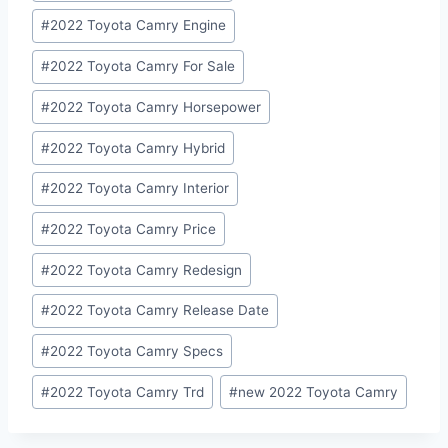
#
2022 Toyota Camry Engine
#
2022 Toyota Camry For Sale
#
2022 Toyota Camry Horsepower
#
2022 Toyota Camry Hybrid
#
2022 Toyota Camry Interior
#
2022 Toyota Camry Price
#
2022 Toyota Camry Redesign
#
2022 Toyota Camry Release Date
#
2022 Toyota Camry Specs
#
2022 Toyota Camry Trd
#
new 2022 Toyota Camry