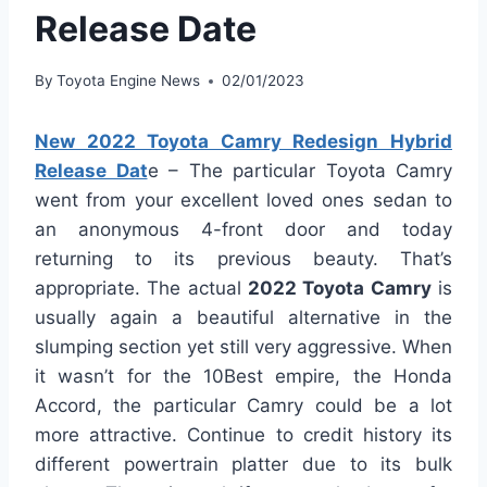
Release Date
By
Toyota Engine News
02/01/2023
New 2022 Toyota Camry Redesign Hybrid
Release Dat
e – The particular Toyota Camry
went from your excellent loved ones sedan to
an anonymous 4-front door and today
returning to its previous beauty. That’s
appropriate. The actual
2022 Toyota Camry
is
usually again a beautiful alternative in the
slumping section yet still very aggressive. When
it wasn’t for the 10Best empire, the Honda
Accord, the particular Camry could be a lot
more attractive. Continue to credit history its
different powertrain platter due to its bulk