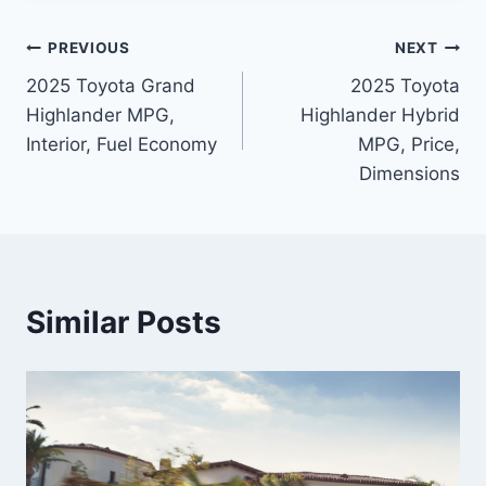
Post
PREVIOUS
NEXT
2025 Toyota Grand
2025 Toyota
navigation
Highlander MPG,
Highlander Hybrid
Interior, Fuel Economy
MPG, Price,
Dimensions
Similar Posts