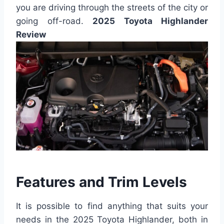
you are driving through the streets of the city or
going off-road.
2025 Toyota Highlander
Review
Features and Trim Levels
It is possible to find anything that suits your
needs in the 2025 Toyota Highlander, both in