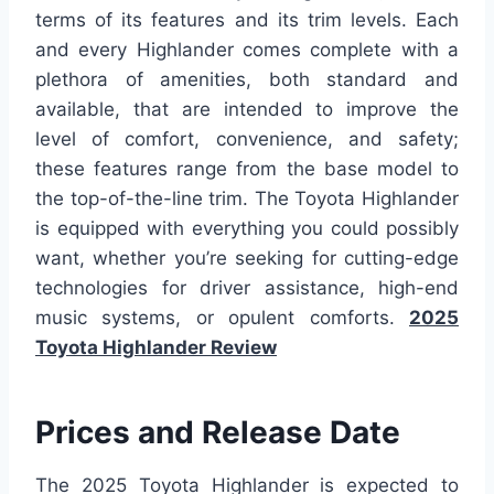
terms of its features and its trim levels. Each
and every Highlander comes complete with a
plethora of amenities, both standard and
available, that are intended to improve the
level of comfort, convenience, and safety;
these features range from the base model to
the top-of-the-line trim. The Toyota Highlander
is equipped with everything you could possibly
want, whether you’re seeking for cutting-edge
technologies for driver assistance, high-end
music systems, or opulent comforts.
2025
Toyota Highlander Review
Prices and Release Date
The 2025 Toyota Highlander is expected to