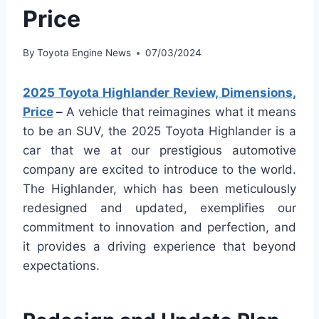
Price
By
Toyota Engine News
07/03/2024
2025 Toyota Highlander Review, Dimensions,
Price
–
A vehicle that reimagines what it means
to be an SUV, the 2025 Toyota Highlander is a
car that we at our prestigious automotive
company are excited to introduce to the world.
The Highlander, which has been meticulously
redesigned and updated, exemplifies our
commitment to innovation and perfection, and
it provides a driving experience that beyond
expectations.