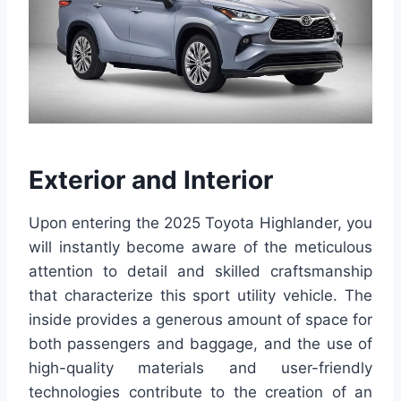
Exterior and Interior
Upon entering the 2025 Toyota Highlander, you
will instantly become aware of the meticulous
attention to detail and skilled craftsmanship
that characterize this sport utility vehicle. The
inside provides a generous amount of space for
both passengers and baggage, and the use of
high-quality materials and user-friendly
technologies contribute to the creation of an