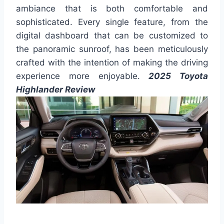
ambiance that is both comfortable and
sophisticated. Every single feature, from the
digital dashboard that can be customized to
the panoramic sunroof, has been meticulously
crafted with the intention of making the driving
experience more enjoyable.
2025 Toyota
Highlander Review