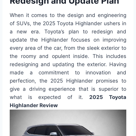
Redesign and Update Plan
When it comes to the design and engineering
of SUVs, the 2025 Toyota Highlander ushers in
a new era. Toyota’s plan to redesign and
update the Highlander focuses on improving
every area of the car, from the sleek exterior to
the roomy and opulent inside. This includes
redesigning and updating the exterior. Having
made a commitment to innovation and
perfection, the 2025 Highlander promises to
give a driving experience that is superior to
what is expected of it.
2025 Toyota
Highlander Review