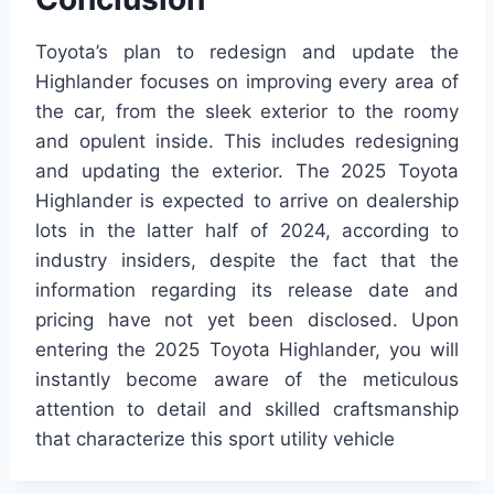
Toyota’s plan to redesign and update the
Highlander focuses on improving every area of
the car, from the sleek exterior to the roomy
and opulent inside. This includes redesigning
and updating the exterior. The 2025 Toyota
Highlander is expected to arrive on dealership
lots in the latter half of 2024, according to
industry insiders, despite the fact that the
information regarding its release date and
pricing have not yet been disclosed. Upon
entering the 2025 Toyota Highlander, you will
instantly become aware of the meticulous
attention to detail and skilled craftsmanship
that characterize this sport utility vehicle