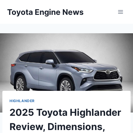
Skip
Toyota Engine News
to
content
HIGHLANDER
2025 Toyota Highlander
Review, Dimensions,