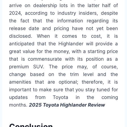
arrive on dealership lots in the latter half of
2024, according to industry insiders, despite
the fact that the information regarding its
release date and pricing have not yet been
disclosed. When it comes to cost, it is
anticipated that the Highlander will provide a
great value for the money, with a starting price
that is commensurate with its position as a
premium SUV. The price may, of course,
change based on the trim level and the
amenities that are optional; therefore, it is
important to make sure that you stay tuned for
updates from Toyota in the coming
months.
2025 Toyota Highlander Review
Conclusion