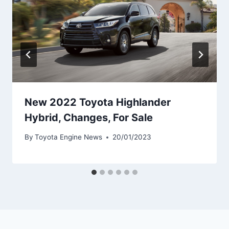
New 2022 Toyota Highlander
Hybrid, Changes, For Sale
By
Toyota Engine News
20/01/2023