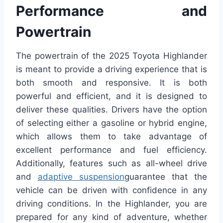
Performance and
Powertrain
The powertrain of the 2025 Toyota Highlander
is meant to provide a driving experience that is
both smooth and responsive. It is both
powerful and efficient, and it is designed to
deliver these qualities. Drivers have the option
of selecting either a gasoline or hybrid engine,
which allows them to take advantage of
excellent performance and fuel efficiency.
Additionally, features such as all-wheel drive
and
adaptive suspension
guarantee that the
vehicle can be driven with confidence in any
driving conditions. In the Highlander, you are
prepared for any kind of adventure, whether