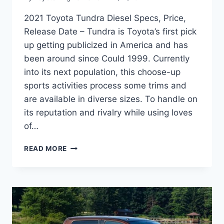
2021 Toyota Tundra Diesel Specs, Price,
Release Date – Tundra is Toyota’s first pick
up getting publicized in America and has
been around since Could 1999. Currently
into its next population, this choose-up
sports activities process some trims and
are available in diverse sizes. To handle on
its reputation and rivalry while using loves
of…
2021
READ MORE
TOYOTA
TUNDRA
DIESEL
SPECS,
PRICE,
RELEASE
DATE