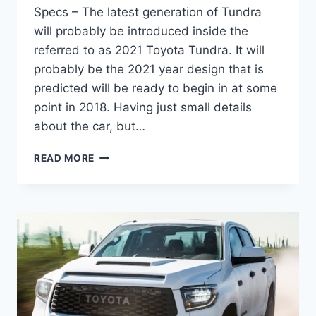
Specs – The latest generation of Tundra
will probably be introduced inside the
referred to as 2021 Toyota Tundra. It will
probably be the 2021 year design that is
predicted will be ready to begin in at some
point in 2018. Having just small details
about the car, but…
2021
READ MORE
TOYOTA
TUNDRA
REDESIGN,
ENGINE
AND
SPECS