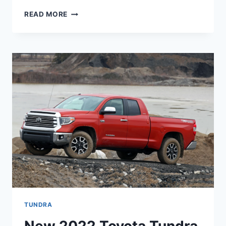
NEW
READ MORE
2022
TOYOTA
TUNDRA
TRD
PRO,
DIESEL,
RUMOURS
TUNDRA