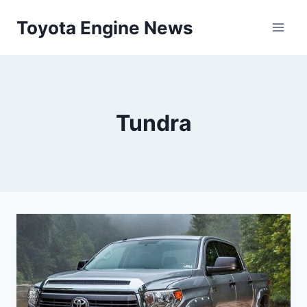
Skip
Toyota Engine News
to
content
Tundra