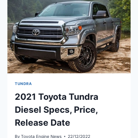
DATE
TUNDRA
2021 Toyota Tundra
Diesel Specs, Price,
Release Date
By
Toyota Engine News
22/12/2022