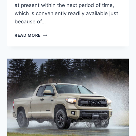
at present within the next period of time,
which is conveniently readily available just
because of…
2020
READ MORE
TOYOTA
TUNDRA
REDESIGN,
SPECS,
RELEASE
DATE