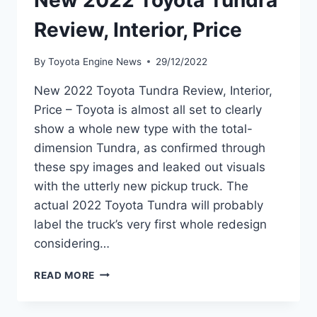
New 2022 Toyota Tundra
Review, Interior, Price
By
Toyota Engine News
29/12/2022
New 2022 Toyota Tundra Review, Interior,
Price – Toyota is almost all set to clearly
show a whole new type with the total-
dimension Tundra, as confirmed through
these spy images and leaked out visuals
with the utterly new pickup truck. The
actual 2022 Toyota Tundra will probably
label the truck’s very first whole redesign
considering…
NEW
READ MORE
2022
TOYOTA
TUNDRA