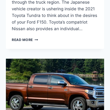
through the truck region. The Japanese
vehicle creator is ushering inside the 2021
Toyota Tundra to think about in the desires
of your Ford F150. Toyota’s compatriot
Nissan also provides an individual…
2021
READ MORE
TOYOTA
TUNDRA
REDESIGN,
RELEASE
DATE,
INTERIOR