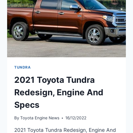
TUNDRA
2021 Toyota Tundra
Redesign, Engine And
Specs
By
Toyota Engine News
16/12/2022
2021 Toyota Tundra Redesign, Engine And