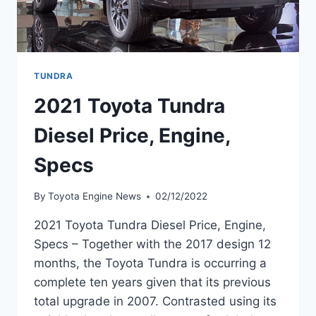
TUNDRA
2021 Toyota Tundra
Diesel Price, Engine,
Specs
By
Toyota Engine News
02/12/2022
2021 Toyota Tundra Diesel Price, Engine,
Specs – Together with the 2017 design 12
months, the Toyota Tundra is occurring a
complete ten years given that its previous
total upgrade in 2007. Contrasted using its