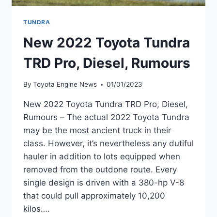
TUNDRA
New 2022 Toyota Tundra
TRD Pro, Diesel, Rumours
By
Toyota Engine News
01/01/2023
New 2022 Toyota Tundra TRD Pro, Diesel,
Rumours – The actual 2022 Toyota Tundra
may be the most ancient truck in their
class. However, it’s nevertheless any dutiful
hauler in addition to lots equipped when
removed from the outdone route. Every
single design is driven with a 380-hp V-8
that could pull approximately 10,200
kilos….