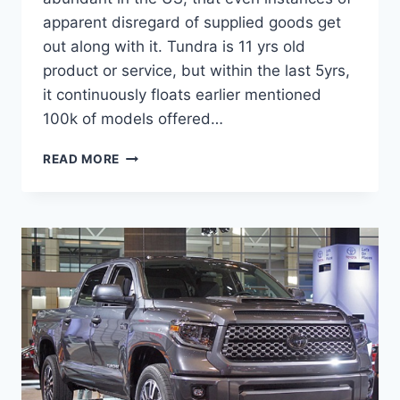
apparent disregard of supplied goods get
out along with it. Tundra is 11 yrs old
product or service, but within the last 5yrs,
it continuously floats earlier mentioned
100k of models offered…
2021
READ MORE
TOYOTA
TUNDRA
CONCEPT,
RUMORS,
RELEASE
DATE