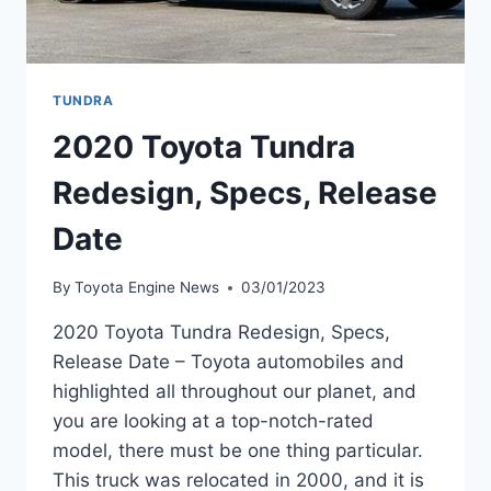
TUNDRA
2020 Toyota Tundra
Redesign, Specs, Release
Date
By
Toyota Engine News
03/01/2023
2020 Toyota Tundra Redesign, Specs,
Release Date – Toyota automobiles and
highlighted all throughout our planet, and
you are looking at a top-notch-rated
model, there must be one thing particular.
This truck was relocated in 2000, and it is