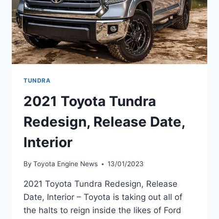
TUNDRA
2021 Toyota Tundra
Redesign, Release Date,
Interior
By
Toyota Engine News
13/01/2023
2021 Toyota Tundra Redesign, Release
Date, Interior – Toyota is taking out all of
the halts to reign inside the likes of Ford