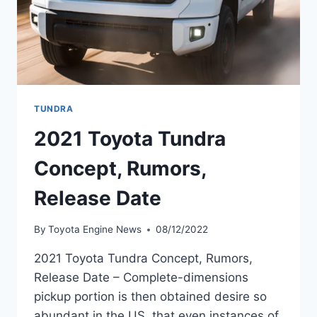
TUNDRA
2021 Toyota Tundra
Concept, Rumors,
Release Date
By
Toyota Engine News
08/12/2022
2021 Toyota Tundra Concept, Rumors,
Release Date – Complete-dimensions
pickup portion is then obtained desire so
abundant in the US, that even instances of