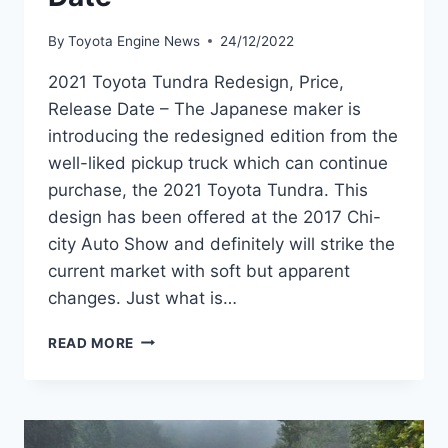
By
Toyota Engine News
24/12/2022
2021 Toyota Tundra Redesign, Price,
Release Date – The Japanese maker is
introducing the redesigned edition from the
well-liked pickup truck which can continue
purchase, the 2021 Toyota Tundra. This
design has been offered at the 2017 Chi-
city Auto Show and definitely will strike the
current market with soft but apparent
changes. Just what is…
2021
READ MORE
TOYOTA
TUNDRA
REDESIGN,
PRICE,
RELEASE