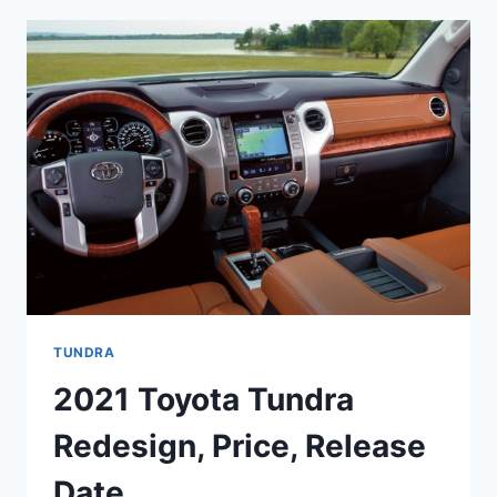
REVIEW,
INTERIOR,
PRICE
TUNDRA
2021 Toyota Tundra
Redesign, Price, Release
Date