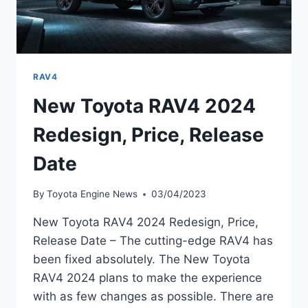
RAV4
New Toyota RAV4 2024
Redesign, Price, Release
Date
By
Toyota Engine News
03/04/2023
New Toyota RAV4 2024 Redesign, Price,
Release Date – The cutting-edge RAV4 has
been fixed absolutely. The New Toyota
RAV4 2024 plans to make the experience
with as few changes as possible. There are