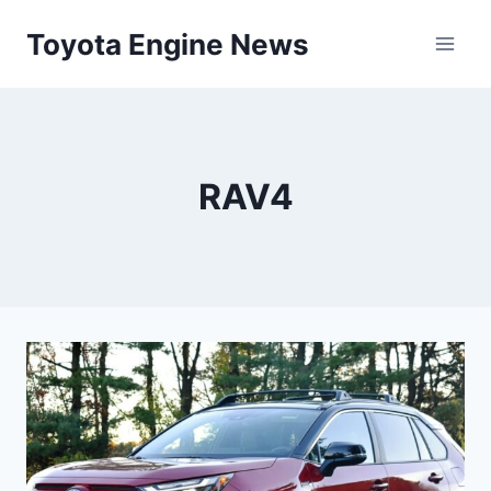
Skip
Toyota Engine News
to
content
RAV4