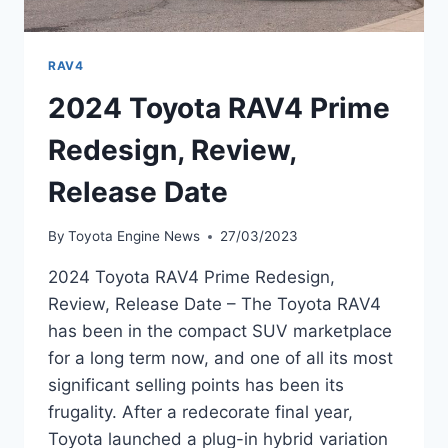
RAV4
2024 Toyota RAV4 Prime
Redesign, Review,
Release Date
By
Toyota Engine News
27/03/2023
2024 Toyota RAV4 Prime Redesign,
Review, Release Date – The Toyota RAV4
has been in the compact SUV marketplace
for a long term now, and one of all its most
significant selling points has been its
frugality. After a redecorate final year,
Toyota launched a plug-in hybrid variation