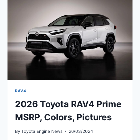
PICTURES,
REVIEWS
RAV4
2026 Toyota RAV4 Prime
MSRP, Colors, Pictures
By
Toyota Engine News
26/03/2024