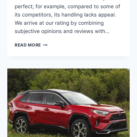
perfect; for example, compared to some of
its competitors, its handling lacks appeal.
We arrive at our rating by combining
subjective opinions and reviews with…
2027
READ MORE
TOYOTA
RAV4
PRIME
ENGINE,
MSRP,
PRICE