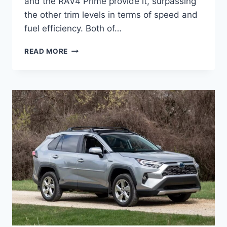
and the RAV4 Prime provide it, surpassing
the other trim levels in terms of speed and
fuel efficiency. Both of…
2027
READ MORE
TOYOTA
RAV4
HYBRID
MSRP,
CONFIGURATIONS,
PRICE