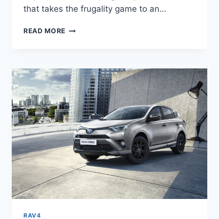
that takes the frugality game to an…
2024
READ MORE
TOYOTA
RAV4
PRIME
REDESIGN,
REVIEW,
RELEASE
DATE
RAV4