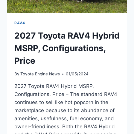
RAV4
2027 Toyota RAV4 Hybrid
MSRP, Configurations,
Price
By
Toyota Engine News
01/05/2024
2027 Toyota RAV4 Hybrid MSRP,
Configurations, Price – The standard RAV4
continues to sell like hot popcorn in the
marketplace because to its abundance of
amenities, usefulness, fuel economy, and
owner-friendliness. Both the RAV4 Hybrid