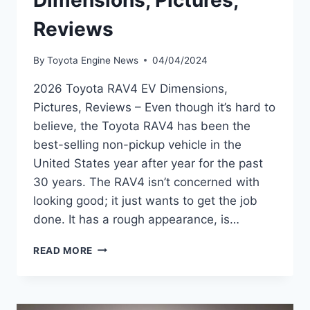
Dimensions, Pictures,
Reviews
By
Toyota Engine News
04/04/2024
2026 Toyota RAV4 EV Dimensions,
Pictures, Reviews – Even though it’s hard to
believe, the Toyota RAV4 has been the
best-selling non-pickup vehicle in the
United States year after year for the past
30 years. The RAV4 isn’t concerned with
looking good; it just wants to get the job
done. It has a rough appearance, is…
2026
READ MORE
TOYOTA
RAV4
EV
DIMENSIONS,