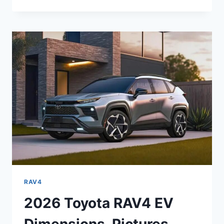
TOYOTA
RAV4
MPG,
COLORS,
INTERIOR
RAV4
2026 Toyota RAV4 EV