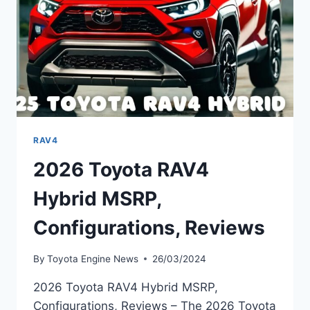
RAV4
2026 Toyota RAV4
Hybrid MSRP,
Configurations, Reviews
By
Toyota Engine News
26/03/2024
2026 Toyota RAV4 Hybrid MSRP,
Configurations, Reviews – The 2026 Toyota