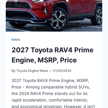
RAV4
2027 Toyota RAV4 Prime
Engine, MSRP, Price
By
Toyota Engine News
01/05/2024
2027 Toyota RAV4 Prime Engine, MSRP,
Price – Among comparable hybrid SUVs,
the 2024 RAV4 Prime stands out for its
rapid acceleration, comfortable interior,
and economical drivetrain. However, it isn’t