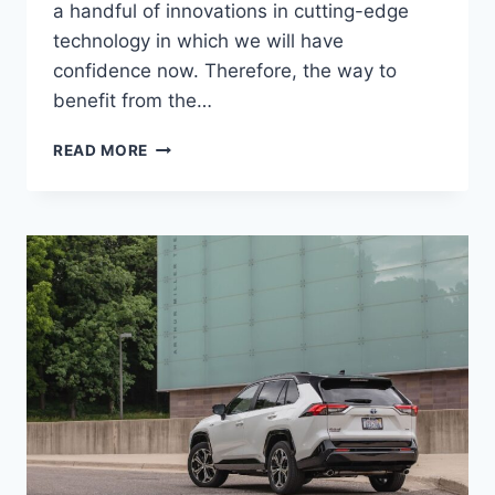
a handful of innovations in cutting-edge
technology in which we will have
confidence now. Therefore, the way to
benefit from the…
NEW
READ MORE
TOYOTA
RAV4
2024
REDESIGN,
PRICE,
RELEASE
DATE