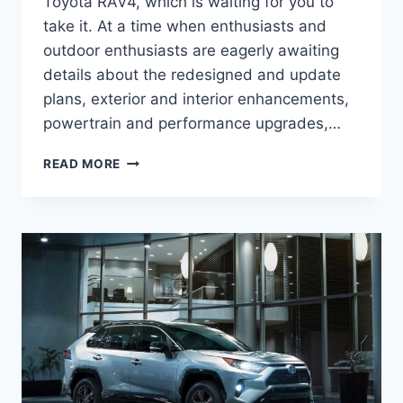
Toyota RAV4, which is waiting for you to
take it. At a time when enthusiasts and
outdoor enthusiasts are eagerly awaiting
details about the redesigned and update
plans, exterior and interior enhancements,
powertrain and performance upgrades,…
2026
READ MORE
TOYOTA
RAV4
INTERIOR,
CONFIGURATIONS,
PICTURES