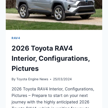
RAV4
2026 Toyota RAV4
Interior, Configurations,
Pictures
By
Toyota Engine News
25/03/2024
2026 Toyota RAV4 Interior, Configurations,
Pictures – Prepare to start on your next
journey with the highly anticipated 2026