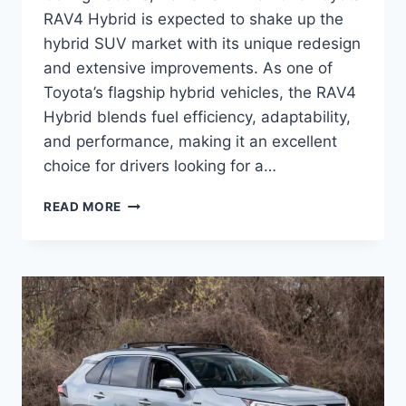
RAV4 Hybrid is expected to shake up the
hybrid SUV market with its unique redesign
and extensive improvements. As one of
Toyota’s flagship hybrid vehicles, the RAV4
Hybrid blends fuel efficiency, adaptability,
and performance, making it an excellent
choice for drivers looking for a…
2026
READ MORE
TOYOTA
RAV4
HYBRID
MSRP,
CONFIGURATIONS,
REVIEWS