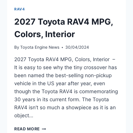
RAV4
2027 Toyota RAV4 MPG,
Colors, Interior
By
Toyota Engine News
30/04/2024
2027 Toyota RAV4 MPG, Colors, Interior –
It is easy to see why the tiny crossover has
been named the best-selling non-pickup
vehicle in the US year after year, even
though the Toyota RAV4 is commemorating
30 years in its current form. The Toyota
RAV4 isn’t so much a showpiece as it is an
object…
2027
READ MORE