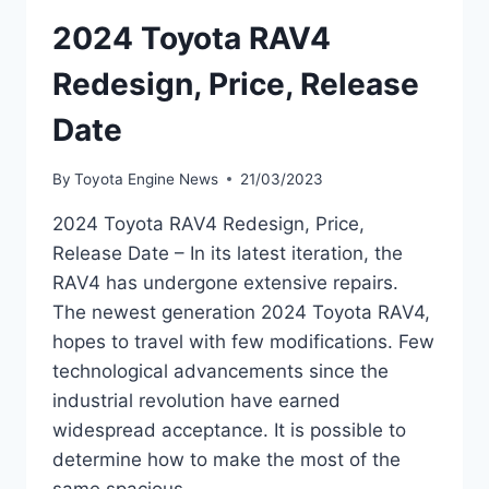
2024 Toyota RAV4
Redesign, Price, Release
Date
By
Toyota Engine News
21/03/2023
2024 Toyota RAV4 Redesign, Price,
Release Date – In its latest iteration, the
RAV4 has undergone extensive repairs.
The newest generation 2024 Toyota RAV4,
hopes to travel with few modifications. Few
technological advancements since the
industrial revolution have earned
widespread acceptance. It is possible to
determine how to make the most of the
same spacious…