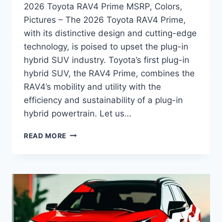
2026 Toyota RAV4 Prime MSRP, Colors,
Pictures – The 2026 Toyota RAV4 Prime,
with its distinctive design and cutting-edge
technology, is poised to upset the plug-in
hybrid SUV industry. Toyota’s first plug-in
hybrid SUV, the RAV4 Prime, combines the
RAV4’s mobility and utility with the
efficiency and sustainability of a plug-in
hybrid powertrain. Let us…
2026
READ MORE
TOYOTA
RAV4
PRIME
MSRP,
COLORS,
PICTURES