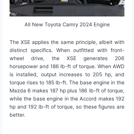
All New Toyota Camry 2024 Engine
The XSE applies the same principle, albeit with
distinct specifics. When outfitted with front-
wheel drive, the XSE generates 206
horsepower and 186 lb-ft of torque. When AWD
is installed, output increases to 205 hp, and
torque rises to 185 lb-ft. The base engine in the
Mazda 6 makes 187 hp plus 186 lb-ft of torque,
while the base engine in the Accord makes 192
hp and 192 lb-ft of torque, so these figures are
better.