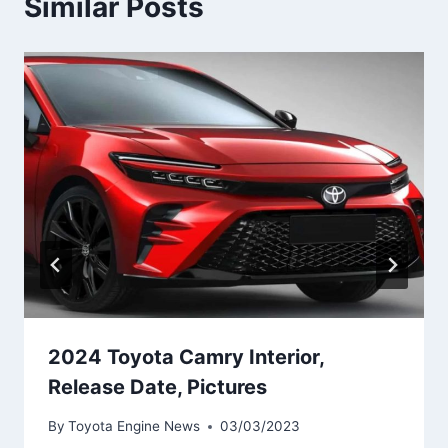
Similar Posts
2024 Toyota Camry Interior,
Release Date, Pictures
By
Toyota Engine News
03/03/2023