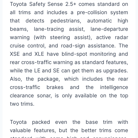
Toyota Safety Sense 2.5+ comes standard on
all trims and includes a pre-collision system
that detects pedestrians, automatic high
beams, lane-tracing assist, lane-departure
warning (with steering assist), active radar
cruise control, and road-sign assistance. The
XSE and XLE have blind-spot monitoring and
rear cross-traffic warning as standard features,
while the LE and SE can get them as upgrades.
Also, the package, which includes the rear
cross-traffic brakes and the intelligence
clearance sonar, is only available on the top
two trims.
Toyota packed even the base trim with
valuable features, but the better trims come