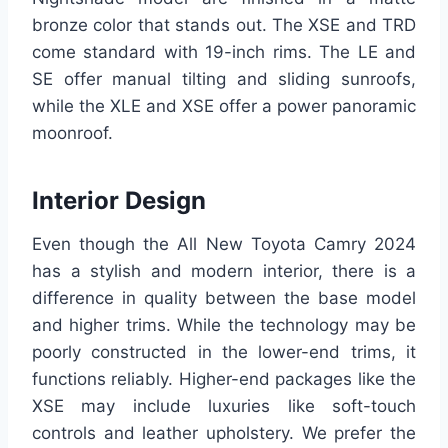
bronze color that stands out. The XSE and TRD
come standard with 19-inch rims. The LE and
SE offer manual tilting and sliding sunroofs,
while the XLE and XSE offer a power panoramic
moonroof.
Interior Design
Even though the All New Toyota Camry 2024
has a stylish and modern interior, there is a
difference in quality between the base model
and higher trims. While the technology may be
poorly constructed in the lower-end trims, it
functions reliably. Higher-end packages like the
XSE may include luxuries like soft-touch
controls and leather upholstery. We prefer the