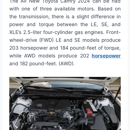
The All New Toyota Camry 2024 can be had
with one of three available motors. Based on
the transmission, there is a slight difference in
power and torque between the LE, SE, and
XLE’s 2.5-liter four-cylinder gas engines. Front-
wheel-drive (FWD) LE and SE models produce
203 horsepower and 184 pound-feet of torque,
while AWD models produce 202
horsepower
and 182 pound-feet. (AWD).