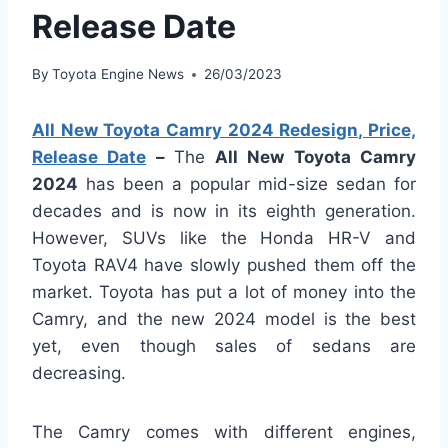
Release Date
By
Toyota Engine News
26/03/2023
All New Toyota Camry 2024 Redesign, Price,
Release Date
–
The
All New Toyota Camry
2024
has been a popular mid-size sedan for
decades and is now in its eighth generation.
However, SUVs like the Honda HR-V and
Toyota RAV4 have slowly pushed them off the
market. Toyota has put a lot of money into the
Camry, and the new 2024 model is the best
yet, even though sales of sedans are
decreasing.
The Camry comes with different engines,