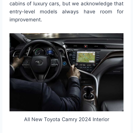
cabins of luxury cars, but we acknowledge that
entry-level models always have room for
improvement.
All New Toyota Camry 2024 Interior