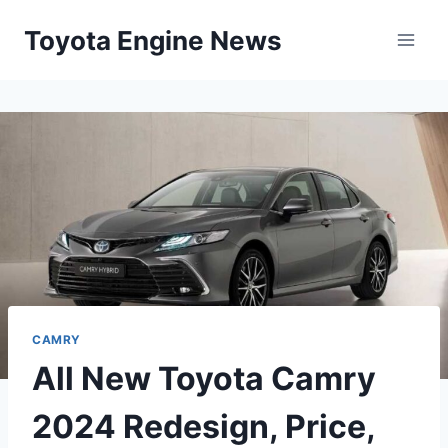
Skip
Toyota Engine News
to
content
CAMRY
All New Toyota Camry
2024 Redesign, Price,