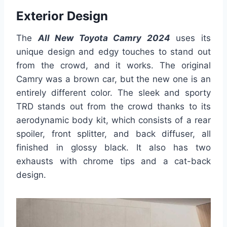
Exterior Design
The
All New Toyota Camry 2024
uses its
unique design and edgy touches to stand out
from the crowd, and it works. The original
Camry was a brown car, but the new one is an
entirely different color. The sleek and sporty
TRD stands out from the crowd thanks to its
aerodynamic body kit, which consists of a rear
spoiler, front splitter, and back diffuser, all
finished in glossy black. It also has two
exhausts with chrome tips and a cat-back
design.