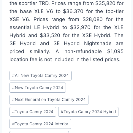
the sportier TRD. Prices range from $35,820 for
the base XLE V6 to $36,370 for the top-tier
XSE V6. Prices range from $28,080 for the
essential LE Hybrid to $32,970 for the XLE
Hybrid and $33,520 for the XSE Hybrid. The
SE Hybrid and SE Hybrid Nightshade are
priced similarly. A non-refundable $1,095
location fee is not included in the listed prices.
Post
#
All New Toyota Camry 2024
Tags:
#
New Toyota Camry 2024
#
Next Generation Toyota Camry 2024
#
Toyota Camry 2024
#
Toyota Camry 2024 Hybrid
#
Toyota Camry 2024 Interior