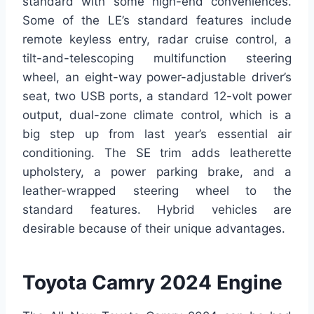
standard with some high-end conveniences.
Some of the LE’s standard features include
remote keyless entry, radar cruise control, a
tilt-and-telescoping multifunction steering
wheel, an eight-way power-adjustable driver’s
seat, two USB ports, a standard 12-volt power
output, dual-zone climate control, which is a
big step up from last year’s essential air
conditioning. The SE trim adds leatherette
upholstery, a power parking brake, and a
leather-wrapped steering wheel to the
standard features. Hybrid vehicles are
desirable because of their unique advantages.
Toyota Camry 2024 Engine