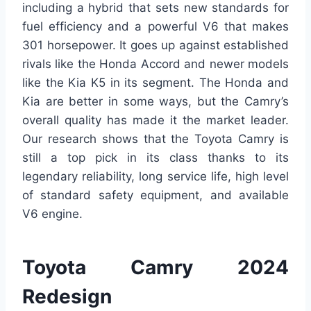
including a hybrid that sets new standards for
fuel efficiency and a powerful V6 that makes
301 horsepower. It goes up against established
rivals like the Honda Accord and newer models
like the Kia K5 in its segment. The Honda and
Kia are better in some ways, but the Camry’s
overall quality has made it the market leader.
Our research shows that the Toyota Camry is
still a top pick in its class thanks to its
legendary reliability, long service life, high level
of standard safety equipment, and available
V6 engine.
Toyota Camry 2024
Redesign