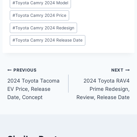
#
Toyota Camry 2024 Model
#
Toyota Camry 2024 Price
#
Toyota Camry 2024 Redesign
#
Toyota Camry 2024 Release Date
Post
PREVIOUS
NEXT
2024 Toyota Tacoma
2024 Toyota RAV4
navigation
EV Price, Release
Prime Redesign,
Date, Concept
Review, Release Date