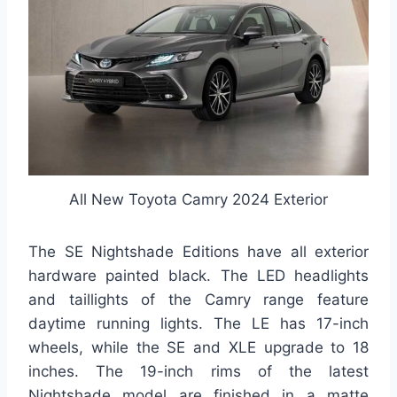
All New Toyota Camry 2024 Exterior
The SE Nightshade Editions have all exterior
hardware painted black. The LED headlights
and taillights of the Camry range feature
daytime running lights. The LE has 17-inch
wheels, while the SE and XLE upgrade to 18
inches. The 19-inch rims of the latest
Nightshade model are finished in a matte