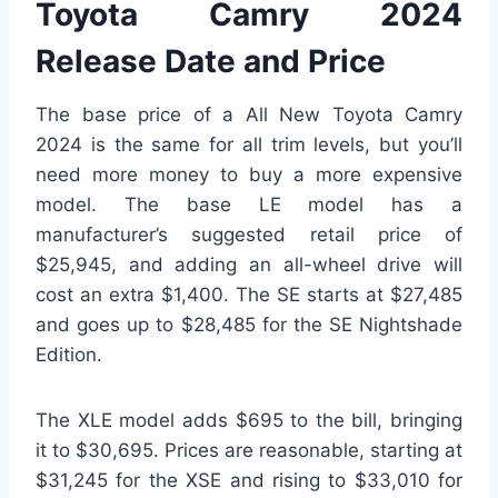
Toyota Camry 2024
Release Date and Price
The base price of a All New Toyota Camry
2024 is the same for all trim levels, but you’ll
need more money to buy a more expensive
model. The base LE model has a
manufacturer’s suggested retail price of
$25,945, and adding an all-wheel drive will
cost an extra $1,400. The SE starts at $27,485
and goes up to $28,485 for the SE Nightshade
Edition.
The XLE model adds $695 to the bill, bringing
it to $30,695. Prices are reasonable, starting at
$31,245 for the XSE and rising to $33,010 for