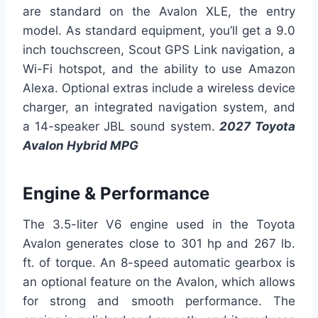
are standard on the Avalon XLE, the entry
model. As standard equipment, you’ll get a 9.0
inch touchscreen, Scout GPS Link navigation, a
Wi-Fi hotspot, and the ability to use Amazon
Alexa. Optional extras include a wireless device
charger, an integrated navigation system, and
a 14-speaker JBL sound system.
2027 Toyota
Avalon Hybrid MPG
Engine & Performance
The 3.5-liter V6 engine used in the Toyota
Avalon generates close to 301 hp and 267 lb.
ft. of torque. An 8-speed automatic gearbox is
an optional feature on the Avalon, which allows
for strong and smooth performance. The