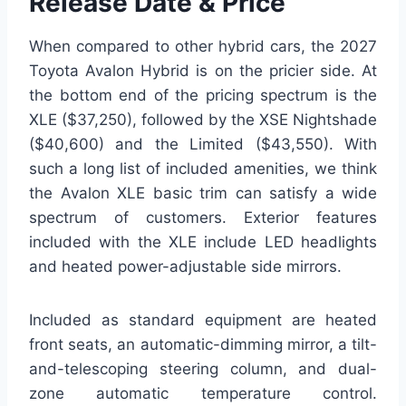
Release Date & Price
When compared to other hybrid cars, the 2027
Toyota Avalon Hybrid is on the pricier side. At
the bottom end of the pricing spectrum is the
XLE ($37,250), followed by the XSE Nightshade
($40,600) and the Limited ($43,550). With
such a long list of included amenities, we think
the Avalon XLE basic trim can satisfy a wide
spectrum of customers. Exterior features
included with the XLE include LED headlights
and heated power-adjustable side mirrors.
Included as standard equipment are heated
front seats, an automatic-dimming mirror, a tilt-
and-telescoping steering column, and dual-
zone automatic temperature control.