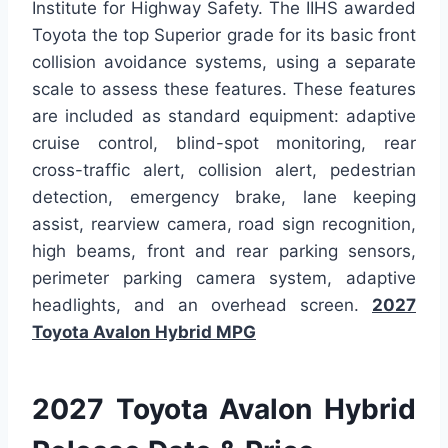
Institute for Highway Safety. The IIHS awarded
Toyota the top Superior grade for its basic front
collision avoidance systems, using a separate
scale to assess these features. These features
are included as standard equipment: adaptive
cruise control, blind-spot monitoring, rear
cross-traffic alert, collision alert, pedestrian
detection, emergency brake, lane keeping
assist, rearview camera, road sign recognition,
high beams, front and rear parking sensors,
perimeter parking camera system, adaptive
headlights, and an overhead screen.
2027
Toyota Avalon Hybrid MPG
2027 Toyota Avalon Hybrid