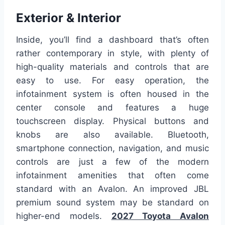
Exterior & Interior
Inside, you’ll find a dashboard that’s often
rather contemporary in style, with plenty of
high-quality materials and controls that are
easy to use. For easy operation, the
infotainment system is often housed in the
center console and features a huge
touchscreen display. Physical buttons and
knobs are also available. Bluetooth,
smartphone connection, navigation, and music
controls are just a few of the modern
infotainment amenities that often come
standard with an Avalon. An improved JBL
premium sound system may be standard on
higher-end models.
2027 Toyota Avalon