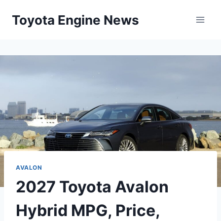
Skip
Toyota Engine News
to
content
AVALON
2027 Toyota Avalon
Hybrid MPG, Price,