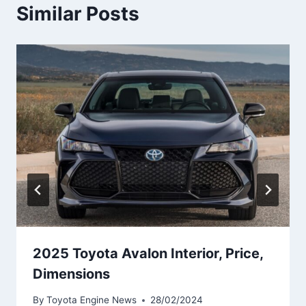
Similar Posts
2025 Toyota Avalon Interior, Price,
Dimensions
By
Toyota Engine News
28/02/2024