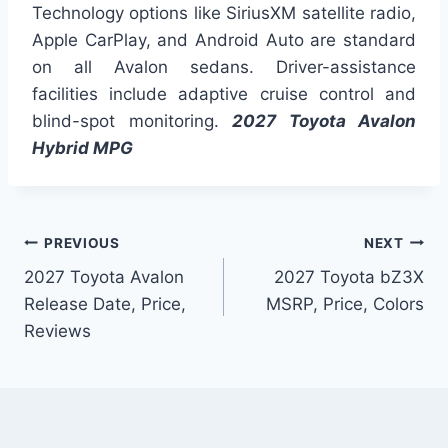
Technology options like SiriusXM satellite radio,
Apple CarPlay, and Android Auto are standard
on all Avalon sedans. Driver-assistance
facilities include adaptive cruise control and
blind-spot monitoring.
2027 Toyota Avalon
Hybrid MPG
Post
PREVIOUS
NEXT
2027 Toyota Avalon
2027 Toyota bZ3X
navigation
Release Date, Price,
MSRP, Price, Colors
Reviews