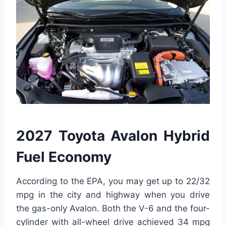
2027 Toyota Avalon Hybrid
Fuel Economy
According to the EPA, you may get up to 22/32
mpg in the city and highway when you drive
the gas-only Avalon. Both the V-6 and the four-
cylinder with all-wheel drive achieved 34 mpg