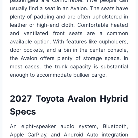
passengers are comfortable. Five people can
usually find a seat in an Avalon. The seats have
plenty of padding and are often upholstered in
leather or high-end cloth. Comfortable heated
and ventilated front seats are a common
available option. With features like cupholders,
door pockets, and a bin in the center console,
the Avalon offers plenty of storage space. In
most cases, the trunk capacity is substantial
enough to accommodate bulkier cargo.
2027 Toyota Avalon Hybrid
Specs
An eight-speaker audio system, Bluetooth,
Apple CarPlay, and Android Auto integration