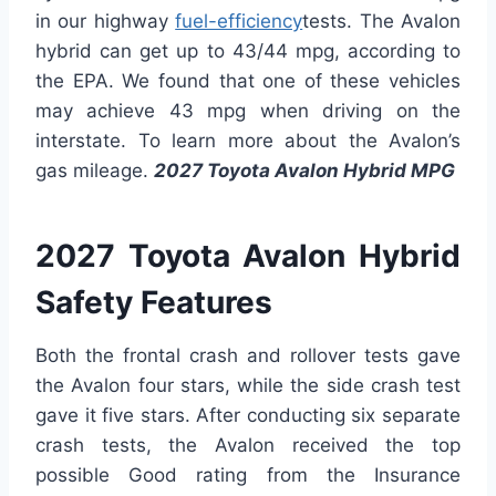
in our highway
fuel-efficiency
tests. The Avalon
hybrid can get up to 43/44 mpg, according to
the EPA. We found that one of these vehicles
may achieve 43 mpg when driving on the
interstate. To learn more about the Avalon’s
gas mileage.
2027 Toyota Avalon Hybrid MPG
2027 Toyota Avalon Hybrid
Safety Features
Both the frontal crash and rollover tests gave
the Avalon four stars, while the side crash test
gave it five stars. After conducting six separate
crash tests, the Avalon received the top
possible Good rating from the Insurance