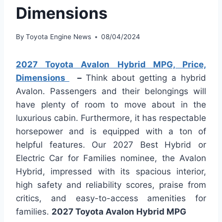
Dimensions
By
Toyota Engine News
08/04/2024
2027 Toyota Avalon Hybrid MPG, Price,
Dimensions
–
Think about getting a hybrid
Avalon. Passengers and their belongings will
have plenty of room to move about in the
luxurious cabin. Furthermore, it has respectable
horsepower and is equipped with a ton of
helpful features. Our 2027 Best Hybrid or
Electric Car for Families nominee, the Avalon
Hybrid, impressed with its spacious interior,
high safety and reliability scores, praise from
critics, and easy-to-access amenities for
families.
2027 Toyota Avalon Hybrid MPG