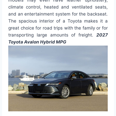
models may even have leather upholstery,
climate control, heated and ventilated seats,
and an entertainment system for the backseat.
The spacious interior of a Toyota makes it a
great choice for road trips with the family or for
transporting large amounts of freight.
2027
Toyota Avalon Hybrid MPG