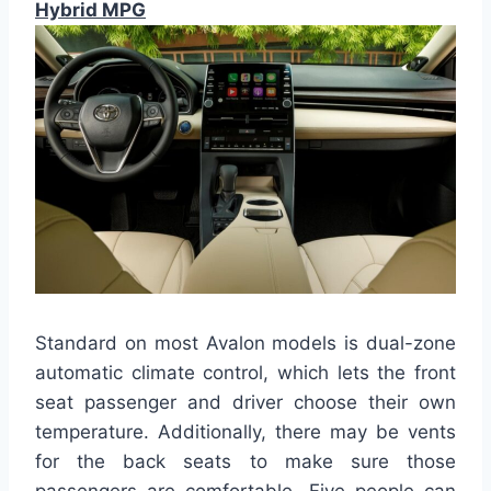
Hybrid MPG
Standard on most Avalon models is dual-zone
automatic climate control, which lets the front
seat passenger and driver choose their own
temperature. Additionally, there may be vents
for the back seats to make sure those