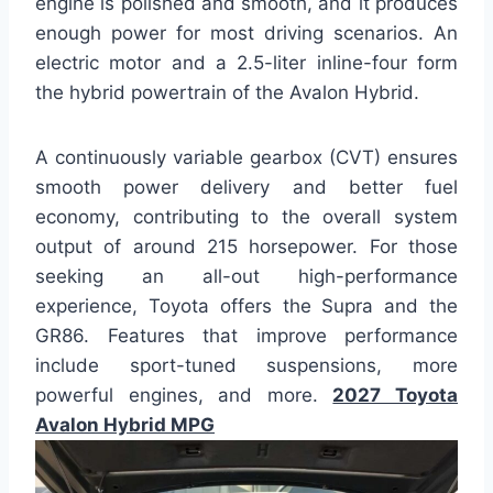
engine is polished and smooth, and it produces
enough power for most driving scenarios. An
electric motor and a 2.5-liter inline-four form
the hybrid powertrain of the Avalon Hybrid.
A continuously variable gearbox (CVT) ensures
smooth power delivery and better fuel
economy, contributing to the overall system
output of around 215 horsepower. For those
seeking an all-out high-performance
experience, Toyota offers the Supra and the
GR86. Features that improve performance
include sport-tuned suspensions, more
powerful engines, and more.
2027 Toyota
Avalon Hybrid MPG