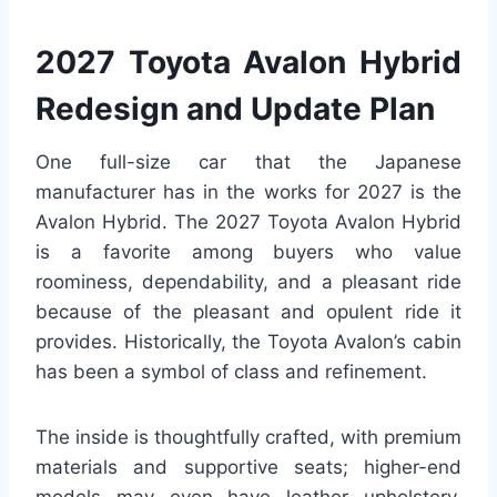
2027 Toyota Avalon Hybrid
Redesign and Update Plan
One full-size car that the Japanese
manufacturer has in the works for 2027 is the
Avalon Hybrid. The 2027 Toyota Avalon Hybrid
is a favorite among buyers who value
roominess, dependability, and a pleasant ride
because of the pleasant and opulent ride it
provides. Historically, the Toyota Avalon’s cabin
has been a symbol of class and refinement.
The inside is thoughtfully crafted, with premium
materials and supportive seats; higher-end