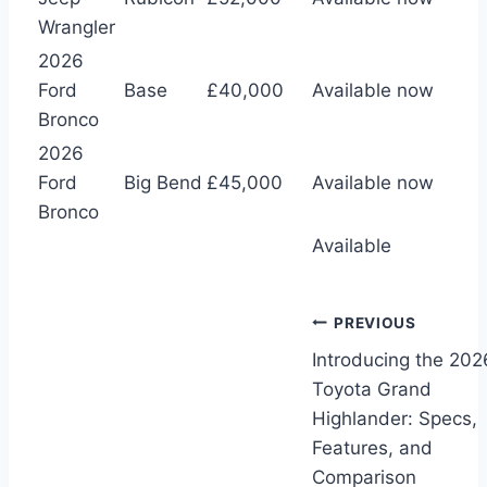
Wrangler
2026
Ford
Base
£40,000
Available now
Bronco
2026
Ford
Big Bend
£45,000
Available now
Bronco
Available
Post
PREVIOUS
Introducing the 202
navigation
Toyota Grand
Highlander: Specs,
Features, and
Comparison