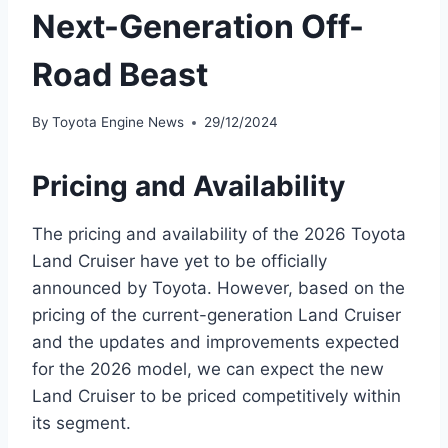
Next-Generation Off-
Road Beast
By
Toyota Engine News
29/12/2024
Pricing and Availability
The pricing and availability of the 2026 Toyota
Land Cruiser have yet to be officially
announced by Toyota. However, based on the
pricing of the current-generation Land Cruiser
and the updates and improvements expected
for the 2026 model, we can expect the new
Land Cruiser to be priced competitively within
its segment.