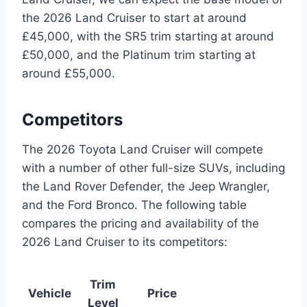
the 2026 Land Cruiser to start at around
£45,000, with the SR5 trim starting at around
£50,000, and the Platinum trim starting at
around £55,000.
Competitors
The 2026 Toyota Land Cruiser will compete
with a number of other full-size SUVs, including
the Land Rover Defender, the Jeep Wrangler,
and the Ford Bronco. The following table
compares the pricing and availability of the
2026 Land Cruiser to its competitors:
Trim
Vehicle
Price
Level