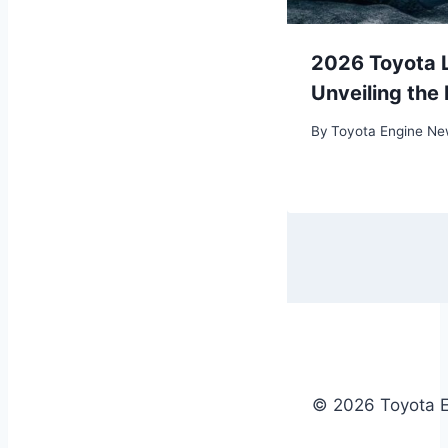
Grand Highlander
2026 Toyota L
e Future of Midsize
Unveiling the
By
Toyota Engine N
01/09/2024
© 2026 Toyota 