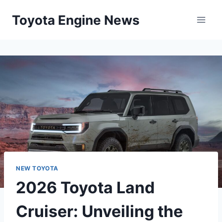
Skip
Toyota Engine News
to
content
NEW TOYOTA
2026 Toyota Land
Cruiser: Unveiling the