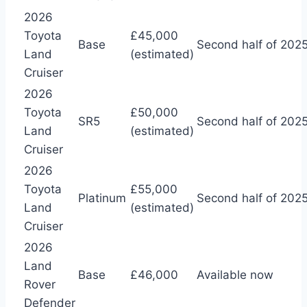
2026
Toyota
£45,000
Base
Second half of 202
Land
(estimated)
Cruiser
2026
Toyota
£50,000
SR5
Second half of 202
Land
(estimated)
Cruiser
2026
Toyota
£55,000
Platinum
Second half of 202
Land
(estimated)
Cruiser
2026
Land
Base
£46,000
Available now
Rover
Defender