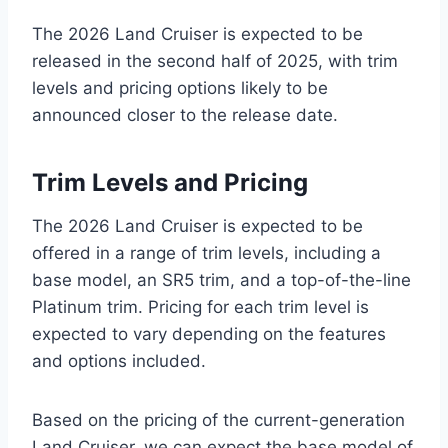
The 2026 Land Cruiser is expected to be
released in the second half of 2025, with trim
levels and pricing options likely to be
announced closer to the release date.
Trim Levels and Pricing
The 2026 Land Cruiser is expected to be
offered in a range of trim levels, including a
base model, an SR5 trim, and a top-of-the-line
Platinum trim. Pricing for each trim level is
expected to vary depending on the features
and options included.
Based on the pricing of the current-generation
Land Cruiser, we can expect the base model of