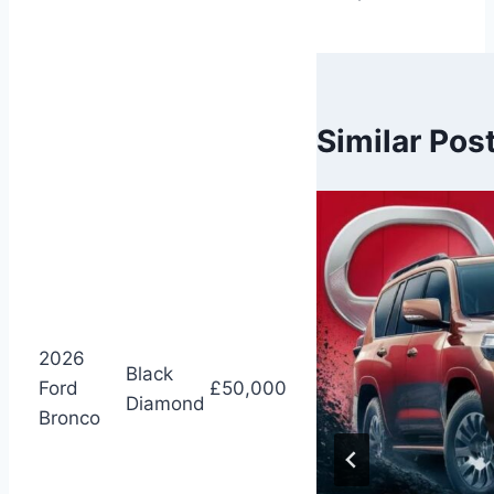
Similar Pos
2026
Black
Ford
£50,000
Diamond
Bronco