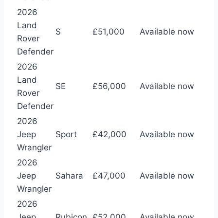
2026
Land
S
£51,000
Available now
Rover
Defender
2026
Land
SE
£56,000
Available now
Rover
Defender
2026
Jeep
Sport
£42,000
Available now
Wrangler
2026
Jeep
Sahara
£47,000
Available now
Wrangler
2026
Jeep
Rubicon
£52,000
Available now