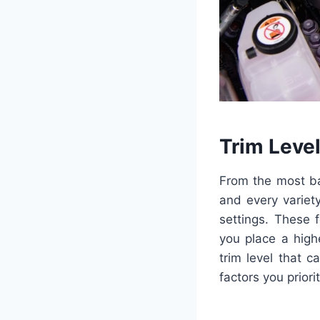
Trim Leve
From the most ba
and every variet
settings. These 
you place a high
trim level that c
factors you priorit