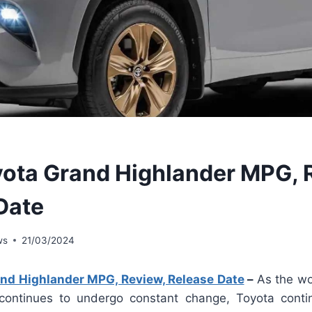
ota Grand Highlander MPG, 
Date
ws
21/03/2024
nd Highlander MPG, Review, Release Date
–
As the wor
 continues to undergo constant change, Toyota conti