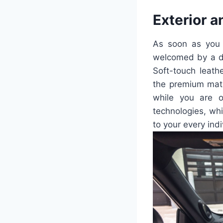
Exterior a
As soon as you 
welcomed by a de
Soft-touch leath
the premium mate
while you are o
technologies, wh
to your every ind