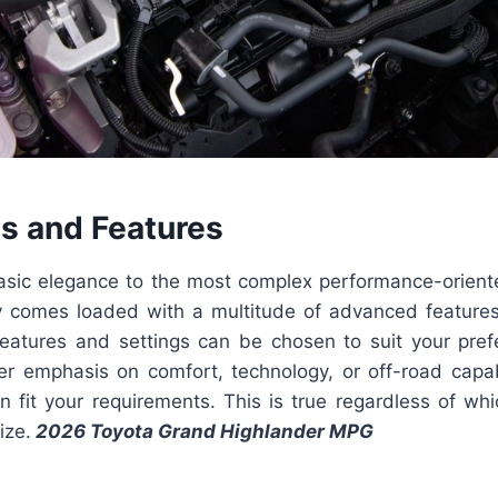
ls and Features
sic elegance to the most complex performance-orient
y comes loaded with a multitude of advanced featur
features and settings can be chosen to suit your pre
er emphasis on comfort, technology, or off-road capabil
an fit your requirements. This is true regardless of wh
ize.
2026 Toyota Grand Highlander MPG