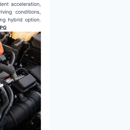
ent acceleration,
ving conditions,
ng hybrid option.
MPG