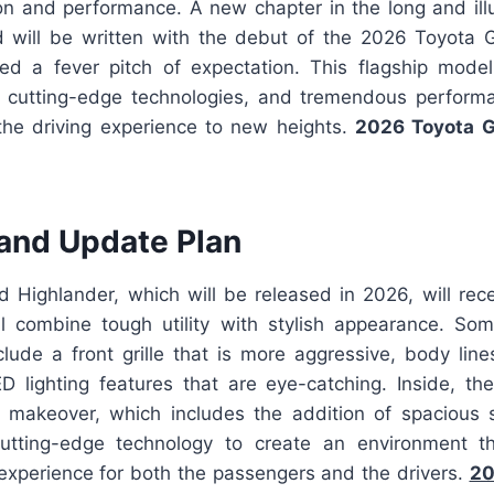
ion and performance. A new chapter in the long and illu
 will be written with the debut of the 2026 Toyota 
d a fever pitch of expectation. This flagship model
n, cutting-edge technologies, and tremendous performa
the driving experience to new heights.
2026 Toyota G
and Update Plan
 Highlander, which will be released in 2026, will rec
ll combine tough utility with stylish appearance. Som
lude a front grille that is more aggressive, body lin
D lighting features that are eye-catching. Inside, t
makeover, which includes the addition of spacious 
cutting-edge technology to create an environment t
 experience for both the passengers and the drivers.
20