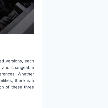
ed versions, each
es and changeable
ferences. Whether
ities, there is a
ich of these three