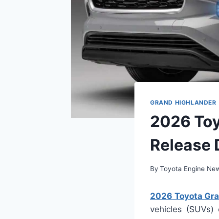
GRAND HIGHLANDER
2026 Toy
Release 
By
Toyota Engine Ne
2026 Toyota Gra
vehicles (SUVs)