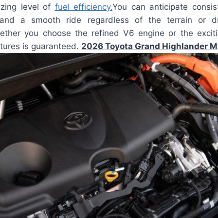
zing level of
fuel efficiency.
You can anticipate consist
 and a smooth ride regardless of the terrain or dri
ether you choose the refined V6 engine or the exciti
atures is guaranteed.
2026 Toyota Grand Highlander 