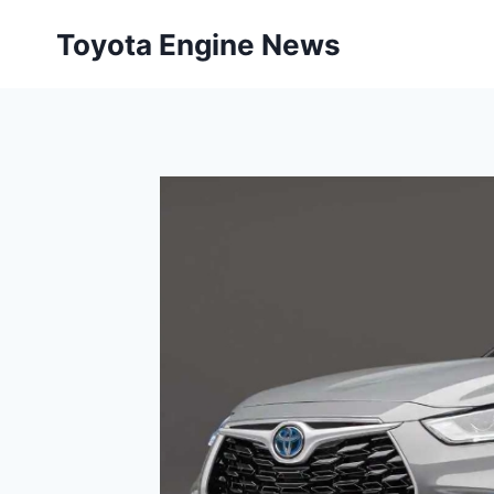
Skip
Toyota Engine News
to
content