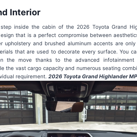
nd Interior
step inside the cabin of the 2026 Toyota Grand Hig
sign that is a perfect compromise between aesthetics 
er upholstery and brushed aluminum accents are onl
rials that are used to decorate every surface. You c
n the move thanks to the advanced infotainment 
ile the vast cargo capacity and numerous seating combi
ividual requirement.
2026 Toyota Grand Highlander M