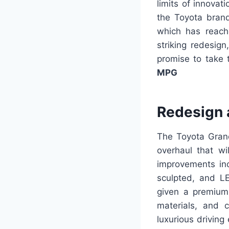
limits of innovat
the Toyota brand
which has reache
striking redesig
promise to take 
MPG
Redesign 
The Toyota Grand
overhaul that wi
improvements inc
sculpted, and LE
given a premium 
materials, and 
luxurious driving