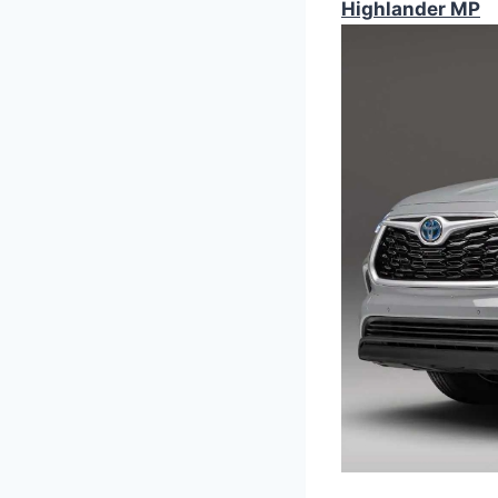
Highlander MP