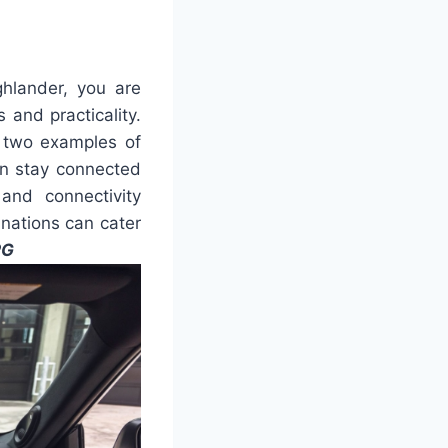
hlander, you are
and practicality.
y two examples of
an stay connected
and connectivity
nations can cater
PG