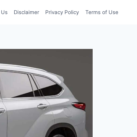
 Us
Disclaimer
Privacy Policy
Terms of Use