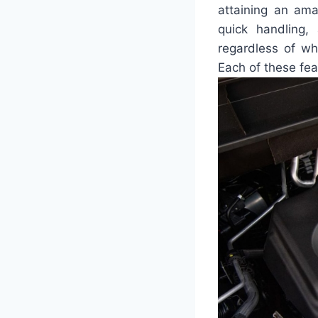
attaining an ama
quick handling,
regardless of wh
Each of these fe