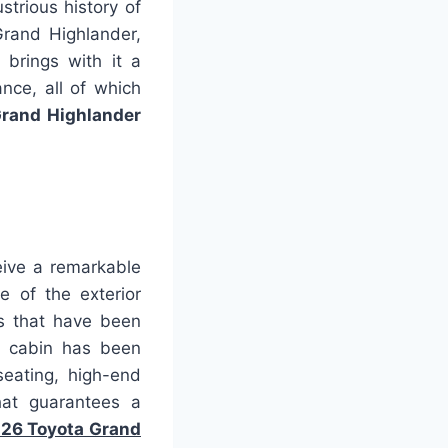
strious history of
Grand Highlander,
 brings with it a
nce, all of which
rand Highlander
eive a remarkable
e of the exterior
es that have been
he cabin has been
seating, high-end
hat guarantees a
26 Toyota Grand