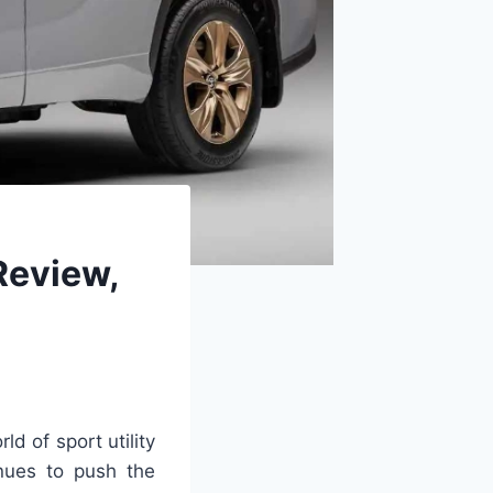
Review,
ld of sport utility
nues to push the