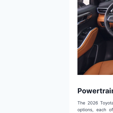
Powertrai
The 2026 Toyota
options, each of