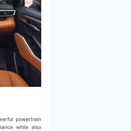
erful powertrain
rmance while also