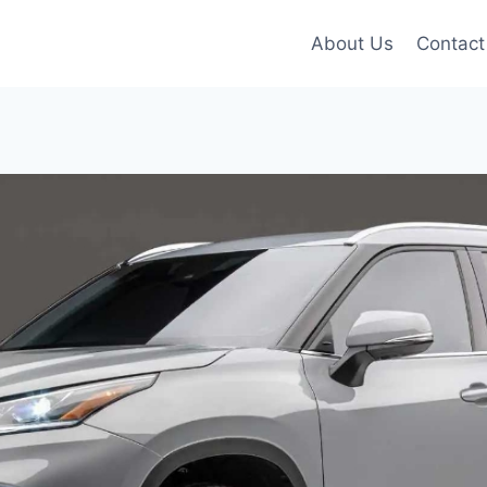
About Us
Contact