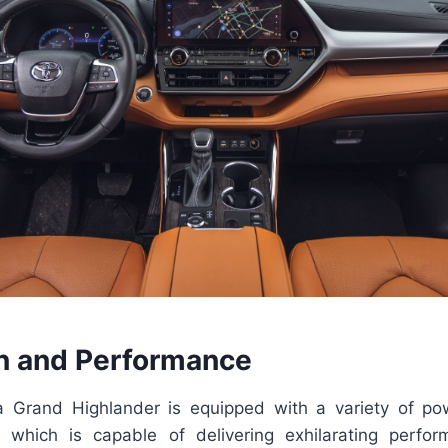
n and Performance
 Grand Highlander is equipped with a variety of pow
 which is capable of delivering exhilarating perfo