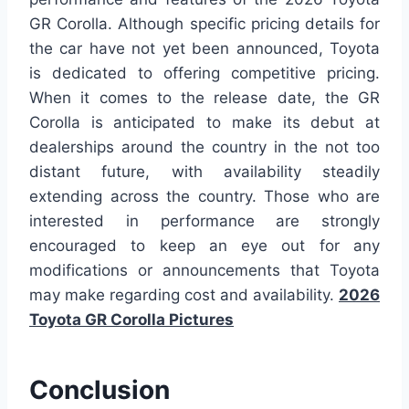
GR Corolla. Although specific pricing details for
the car have not yet been announced, Toyota
is dedicated to offering competitive pricing.
When it comes to the release date, the GR
Corolla is anticipated to make its debut at
dealerships around the country in the not too
distant future, with availability steadily
extending across the country. Those who are
interested in performance are strongly
encouraged to keep an eye out for any
modifications or announcements that Toyota
may make regarding cost and availability.
2026
Toyota GR Corolla Pictures
Conclusion