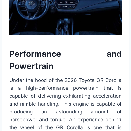
Performance and
Powertrain
Under the hood of the 2026 Toyota GR Corolla
is a high-performance powertrain that is
capable of delivering exhilarating acceleration
and nimble handling. This engine is capable of
producing an astounding amount of
horsepower and torque. An experience behind
the wheel of the GR Corolla is one that is