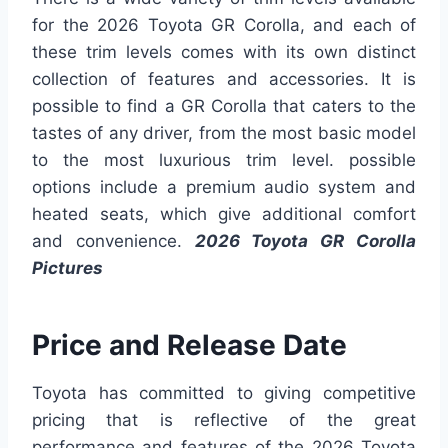
for the 2026 Toyota GR Corolla, and each of
these trim levels comes with its own distinct
collection of features and accessories. It is
possible to find a GR Corolla that caters to the
tastes of any driver, from the most basic model
to the most luxurious trim level. possible
options include a premium audio system and
heated seats, which give additional comfort
and convenience.
2026 Toyota GR Corolla
Pictures
Price and Release Date
Toyota has committed to giving competitive
pricing that is reflective of the great
performance and features of the 2026 Toyota