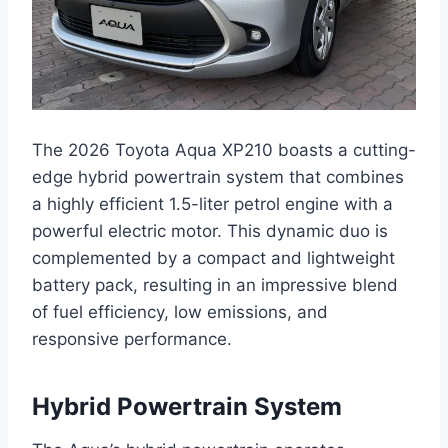
The 2026 Toyota Aqua XP210 boasts a cutting-
edge hybrid powertrain system that combines
a highly efficient 1.5-liter petrol engine with a
powerful electric motor. This dynamic duo is
complemented by a compact and lightweight
battery pack, resulting in an impressive blend
of fuel efficiency, low emissions, and
responsive performance.
Hybrid Powertrain System