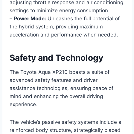
adjusting throttle response and air conditioning
settings to minimize energy consumption.
–
Power Mode:
Unleashes the full potential of
the hybrid system, providing maximum
acceleration and performance when needed.
Safety and Technology
The Toyota Aqua XP210 boasts a suite of
advanced safety features and driver
assistance technologies, ensuring peace of
mind and enhancing the overall driving
experience.
The vehicle’s passive safety systems include a
reinforced body structure, strategically placed