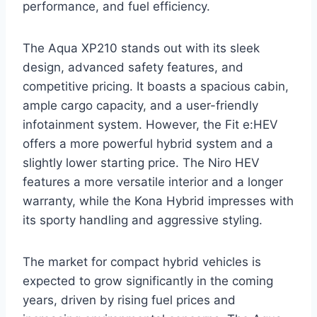
performance, and fuel efficiency.
The Aqua XP210 stands out with its sleek
design, advanced safety features, and
competitive pricing. It boasts a spacious cabin,
ample cargo capacity, and a user-friendly
infotainment system. However, the Fit e:HEV
offers a more powerful hybrid system and a
slightly lower starting price. The Niro HEV
features a more versatile interior and a longer
warranty, while the Kona Hybrid impresses with
its sporty handling and aggressive styling.
The market for compact hybrid vehicles is
expected to grow significantly in the coming
years, driven by rising fuel prices and