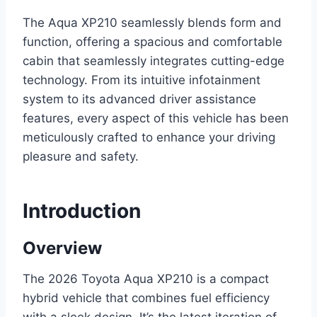
The Aqua XP210 seamlessly blends form and
function, offering a spacious and comfortable
cabin that seamlessly integrates cutting-edge
technology. From its intuitive infotainment
system to its advanced driver assistance
features, every aspect of this vehicle has been
meticulously crafted to enhance your driving
pleasure and safety.
Introduction
Overview
The 2026 Toyota Aqua XP210 is a compact
hybrid vehicle that combines fuel efficiency