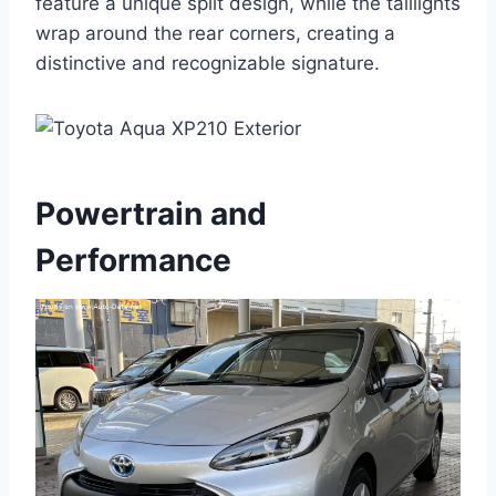
feature a unique split design, while the taillights
wrap around the rear corners, creating a
distinctive and recognizable signature.
Powertrain and
Performance