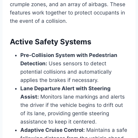
crumple zones, and an array of airbags. These
features work together to protect occupants in
the event of a collision.
Active Safety Systems
Pre-Collision System with Pedestrian
Detection:
Uses sensors to detect
potential collisions and automatically
applies the brakes if necessary.
Lane Departure Alert with Steering
Assist:
Monitors lane markings and alerts
the driver if the vehicle begins to drift out
of its lane, providing gentle steering
assistance to keep it centered.
Adaptive Cruise Control:
Maintains a safe