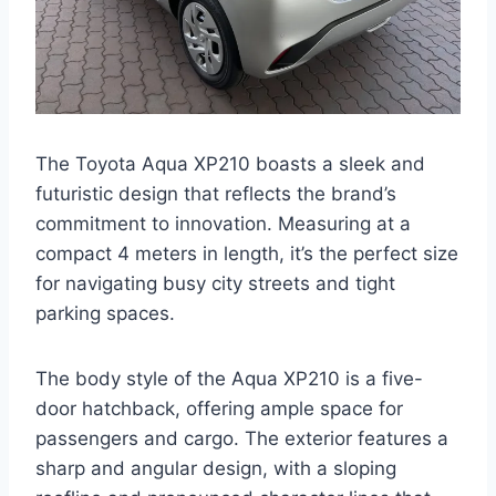
The Toyota Aqua XP210 boasts a sleek and
futuristic design that reflects the brand’s
commitment to innovation. Measuring at a
compact 4 meters in length, it’s the perfect size
for navigating busy city streets and tight
parking spaces.
The body style of the Aqua XP210 is a five-
door hatchback, offering ample space for
passengers and cargo. The exterior features a
sharp and angular design, with a sloping