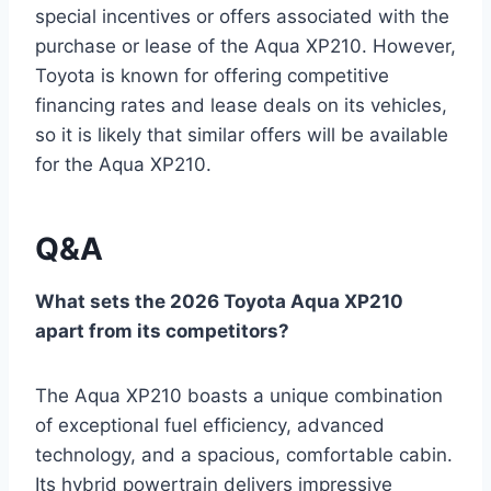
special incentives or offers associated with the
purchase or lease of the Aqua XP210. However,
Toyota is known for offering competitive
financing rates and lease deals on its vehicles,
so it is likely that similar offers will be available
for the Aqua XP210.
Q&A
What sets the 2026 Toyota Aqua XP210
apart from its competitors?
The Aqua XP210 boasts a unique combination
of exceptional fuel efficiency, advanced
technology, and a spacious, comfortable cabin.
Its hybrid powertrain delivers impressive