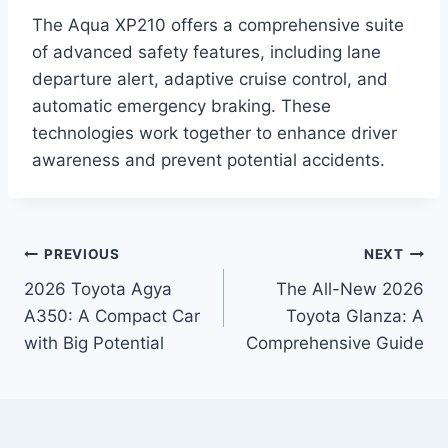
The Aqua XP210 offers a comprehensive suite
of advanced safety features, including lane
departure alert, adaptive cruise control, and
automatic emergency braking. These
technologies work together to enhance driver
awareness and prevent potential accidents.
Post
PREVIOUS
NEXT
2026 Toyota Agya
The All-New 2026
navigation
A350: A Compact Car
Toyota Glanza: A
with Big Potential
Comprehensive Guide