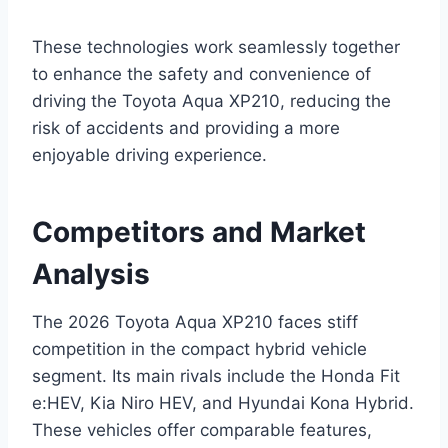
These technologies work seamlessly together
to enhance the safety and convenience of
driving the Toyota Aqua XP210, reducing the
risk of accidents and providing a more
enjoyable driving experience.
Competitors and Market
Analysis
The 2026 Toyota Aqua XP210 faces stiff
competition in the compact hybrid vehicle
segment. Its main rivals include the Honda Fit
e:HEV, Kia Niro HEV, and Hyundai Kona Hybrid.
These vehicles offer comparable features,