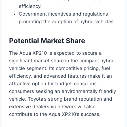
efficiency.
Government incentives and regulations
promoting the adoption of hybrid vehicles.
Potential Market Share
The Aqua XP210 is expected to secure a
significant market share in the compact hybrid
vehicle segment. Its competitive pricing, fuel
efficiency, and advanced features make it an
attractive option for budget-conscious
consumers seeking an environmentally friendly
vehicle. Toyota’s strong brand reputation and
extensive dealership network will also
contribute to the Aqua XP210’s success.