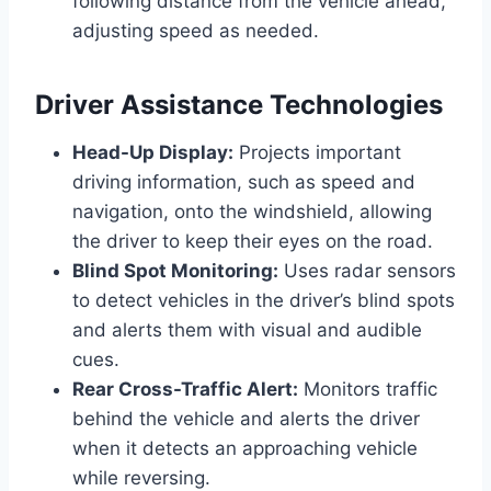
following distance from the vehicle ahead,
adjusting speed as needed.
Driver Assistance Technologies
Head-Up Display:
Projects important
driving information, such as speed and
navigation, onto the windshield, allowing
the driver to keep their eyes on the road.
Blind Spot Monitoring:
Uses radar sensors
to detect vehicles in the driver’s blind spots
and alerts them with visual and audible
cues.
Rear Cross-Traffic Alert:
Monitors traffic
behind the vehicle and alerts the driver
when it detects an approaching vehicle
while reversing.