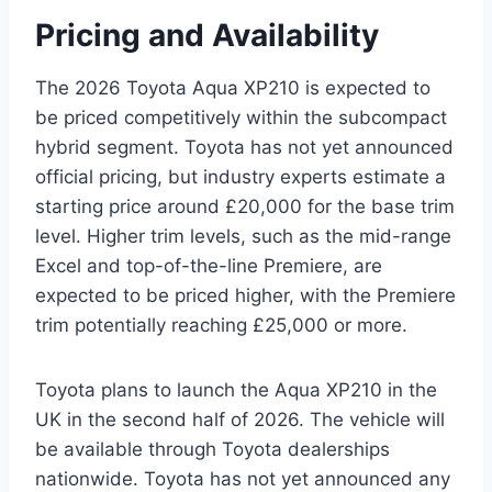
Pricing and Availability
The 2026 Toyota Aqua XP210 is expected to
be priced competitively within the subcompact
hybrid segment. Toyota has not yet announced
official pricing, but industry experts estimate a
starting price around £20,000 for the base trim
level. Higher trim levels, such as the mid-range
Excel and top-of-the-line Premiere, are
expected to be priced higher, with the Premiere
trim potentially reaching £25,000 or more.
Toyota plans to launch the Aqua XP210 in the
UK in the second half of 2026. The vehicle will
be available through Toyota dealerships
nationwide. Toyota has not yet announced any