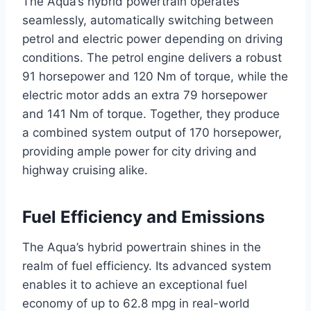
The Aqua’s hybrid powertrain operates
seamlessly, automatically switching between
petrol and electric power depending on driving
conditions. The petrol engine delivers a robust
91 horsepower and 120 Nm of torque, while the
electric motor adds an extra 79 horsepower
and 141 Nm of torque. Together, they produce
a combined system output of 170 horsepower,
providing ample power for city driving and
highway cruising alike.
Fuel Efficiency and Emissions
The Aqua’s hybrid powertrain shines in the
realm of fuel efficiency. Its advanced system
enables it to achieve an exceptional fuel
economy of up to 62.8 mpg in real-world