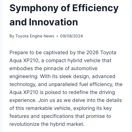
Symphony of Efficiency
and Innovation
By
Toyota Engine News
09/08/2024
Prepare to be captivated by the 2026 Toyota
Aqua XP210, a compact hybrid vehicle that
embodies the pinnacle of automotive
engineering. With its sleek design, advanced
technology, and unparalleled fuel efficiency, the
Aqua XP210 is poised to redefine the driving
experience. Join us as we delve into the details
of this remarkable vehicle, exploring its key
features and specifications that promise to
revolutionize the hybrid market.