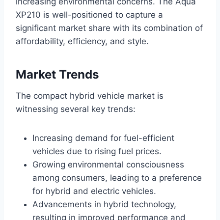
increasing environmental concerns. The Aqua
XP210 is well-positioned to capture a
significant market share with its combination of
affordability, efficiency, and style.
Market Trends
The compact hybrid vehicle market is
witnessing several key trends:
Increasing demand for fuel-efficient
vehicles due to rising fuel prices.
Growing environmental consciousness
among consumers, leading to a preference
for hybrid and electric vehicles.
Advancements in hybrid technology,
resulting in improved performance and