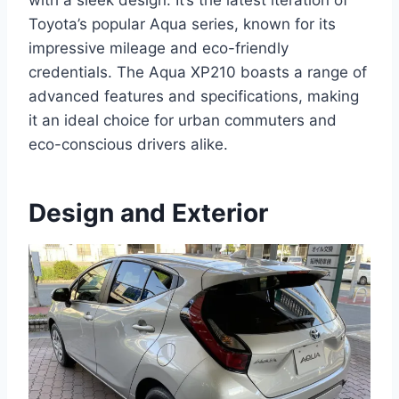
with a sleek design. It’s the latest iteration of
Toyota’s popular Aqua series, known for its
impressive mileage and eco-friendly
credentials. The Aqua XP210 boasts a range of
advanced features and specifications, making
it an ideal choice for urban commuters and
eco-conscious drivers alike.
Design and Exterior