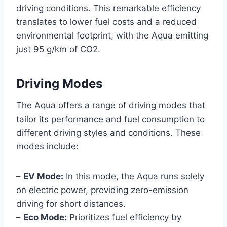
driving conditions. This remarkable efficiency
translates to lower fuel costs and a reduced
environmental footprint, with the Aqua emitting
just 95 g/km of CO2.
Driving Modes
The Aqua offers a range of driving modes that
tailor its performance and fuel consumption to
different driving styles and conditions. These
modes include:
–
EV Mode:
In this mode, the Aqua runs solely
on electric power, providing zero-emission
driving for short distances.
–
Eco Mode:
Prioritizes fuel efficiency by