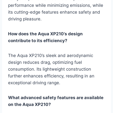
performance while minimizing emissions, while
its cutting-edge features enhance safety and
driving pleasure.
How does the Aqua XP210’s design
contribute to its efficiency?
The Aqua XP210’s sleek and aerodynamic
design reduces drag, optimizing fuel
consumption. Its lightweight construction
further enhances efficiency, resulting in an
exceptional driving range.
What advanced safety features are available
on the Aqua XP210?