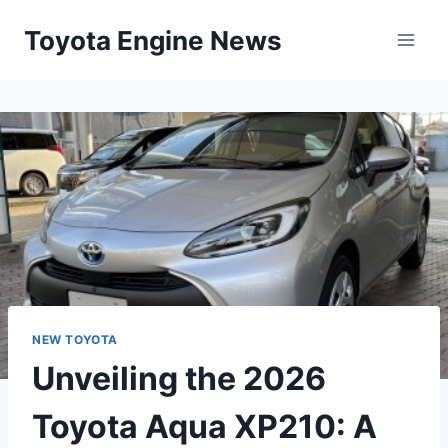
Skip
Toyota Engine News
to
content
NEW TOYOTA
Unveiling the 2026
Toyota Aqua XP210: A