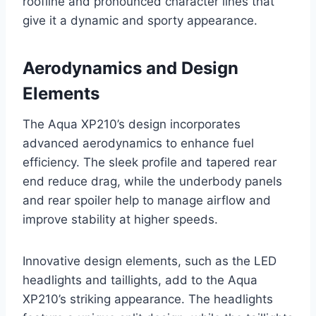
roofline and pronounced character lines that
give it a dynamic and sporty appearance.
Aerodynamics and Design
Elements
The Aqua XP210’s design incorporates
advanced aerodynamics to enhance fuel
efficiency. The sleek profile and tapered rear
end reduce drag, while the underbody panels
and rear spoiler help to manage airflow and
improve stability at higher speeds.
Innovative design elements, such as the LED
headlights and taillights, add to the Aqua
XP210’s striking appearance. The headlights