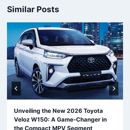
Similar Posts
Unveiling the New 2026 Toyota
Veloz W150: A Game-Changer in
the Compact MPV Segment